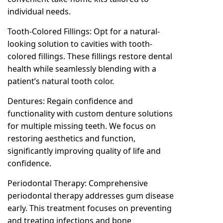
individual needs.
Tooth-Colored Fillings: Opt for a natural-
looking solution to cavities with tooth-
colored fillings. These fillings restore dental
health while seamlessly blending with a
patient’s natural tooth color.
Dentures: Regain confidence and
functionality with custom denture solutions
for multiple missing teeth. We focus on
restoring aesthetics and function,
significantly improving quality of life and
confidence.
Periodontal Therapy: Comprehensive
periodontal therapy addresses gum disease
early. This treatment focuses on preventing
and treating infections and bone