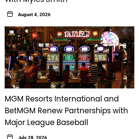
August 4, 2026
MGM Resorts International and
BetMGM Renew Partnerships with
Major League Baseball
July 28, 2026