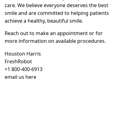
care. We believe everyone deserves the best
smile and are committed to helping patients
achieve a healthy, beautiful smile.
Reach out to
make an appointment
or for
more information on available procedures.
Houston Harris
FreshRobot
+1 800-400-6913
email us here