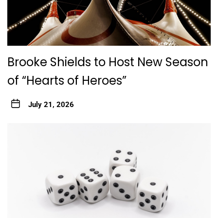
Brooke Shields to Host New Season
of “Hearts of Heroes”
July 21, 2026