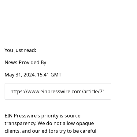
You just read:
News Provided By
May 31, 2024, 15:41 GMT
EIN Presswire’s priority is source
transparency. We do not allow opaque
clients, and our editors try to be careful