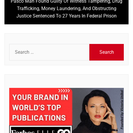
Pasco Man Found Guilty Of Witness Tampering, Drug
Next
Trafficking, Money Laundering, And Obstructing
post:
Justice Sentenced To 27 Years In Federal Prison
Search
for: