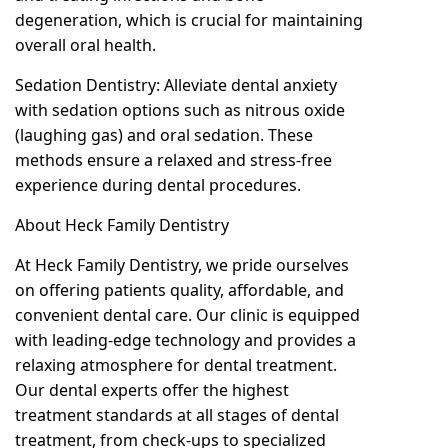
degeneration, which is crucial for maintaining
overall oral health.
Sedation Dentistry: Alleviate dental anxiety
with sedation options such as nitrous oxide
(laughing gas) and oral sedation. These
methods ensure a relaxed and stress-free
experience during dental procedures.
About Heck Family Dentistry
At Heck Family Dentistry, we pride ourselves
on offering patients quality, affordable, and
convenient dental care. Our clinic is equipped
with leading-edge technology and provides a
relaxing atmosphere for dental treatment.
Our dental experts offer the highest
treatment standards at all stages of dental
treatment, from check-ups to specialized