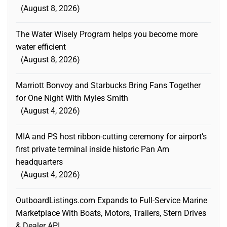
August 8, 2026
The Water Wisely Program helps you become more
water efficient
August 8, 2026
Marriott Bonvoy and Starbucks Bring Fans Together
for One Night With Myles Smith
August 4, 2026
MIA and PS host ribbon-cutting ceremony for airport’s
first private terminal inside historic Pan Am
headquarters
August 4, 2026
OutboardListings.com Expands to Full-Service Marine
Marketplace With Boats, Motors, Trailers, Stern Drives
& Dealer API