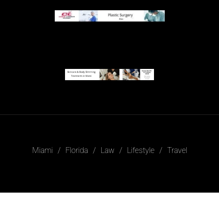
Miami
Florida
Law
Lifestyle
Travel