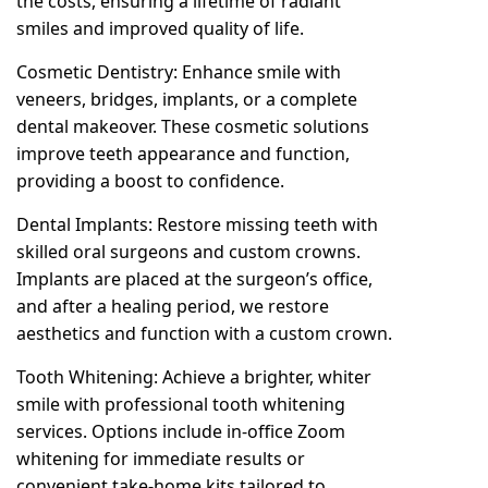
the costs, ensuring a lifetime of radiant
smiles and improved quality of life.
Cosmetic Dentistry: Enhance smile with
veneers, bridges, implants, or a complete
dental makeover. These cosmetic solutions
improve teeth appearance and function,
providing a boost to confidence.
Dental Implants: Restore missing teeth with
skilled oral surgeons and custom crowns.
Implants are placed at the surgeon’s office,
and after a healing period, we restore
aesthetics and function with a custom crown.
Tooth Whitening: Achieve a brighter, whiter
smile with professional tooth whitening
services. Options include in-office Zoom
whitening for immediate results or
convenient take-home kits tailored to