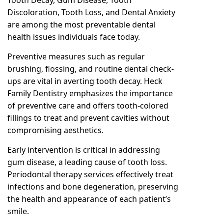
Discoloration, Tooth Loss, and Dental Anxiety
are among the most preventable dental
health issues individuals face today.
Preventive measures such as regular
brushing, flossing, and routine dental check-
ups are vital in averting tooth decay. Heck
Family Dentistry emphasizes the importance
of preventive care and offers tooth-colored
fillings to treat and prevent cavities without
compromising aesthetics.
Early intervention is critical in addressing
gum disease, a leading cause of tooth loss.
Periodontal therapy services effectively treat
infections and bone degeneration, preserving
the health and appearance of each patient’s
smile.