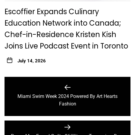
Escoffier Expands Culinary
Education Network into Canada;
Chef-in-Residence Kristen Kish
Joins Live Podcast Event in Toronto
July 14, 2026
Post
navigation
Miami Swim Week 2024 Powered By Art Hearts
Previous
Fashion
post: