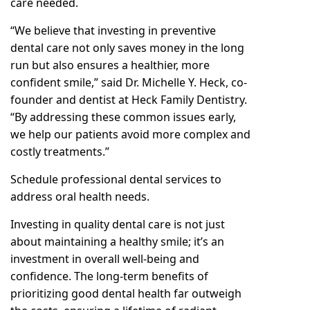
care needed.
“We believe that investing in preventive
dental care not only saves money in the long
run but also ensures a healthier, more
confident smile,” said Dr. Michelle Y. Heck, co-
founder and dentist at Heck Family Dentistry.
“By addressing these common issues early,
we help our patients avoid more complex and
costly treatments.”
Schedule professional dental services to
address oral health needs.
Investing in quality dental care is not just
about maintaining a healthy smile; it’s an
investment in overall well-being and
confidence. The long-term benefits of
prioritizing good dental health far outweigh