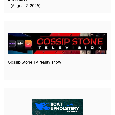
August 2, 2026
Gossip Stone TV reality show