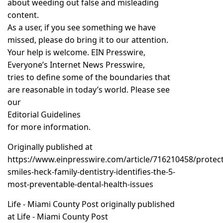
about weeding out false and misleading
content.
As a user, if you see something we have
missed, please do bring it to our attention.
Your help is welcome. EIN Presswire,
Everyone’s Internet News Presswire,
tries to define some of the boundaries that
are reasonable in today’s world. Please see
our
Editorial Guidelines
for more information.
Originally published at
https://www.einpresswire.com/article/716210458/protect
smiles-heck-family-dentistry-identifies-the-5-
most-preventable-dental-health-issues
Life - Miami County Post
originally published
at
Life - Miami County Post