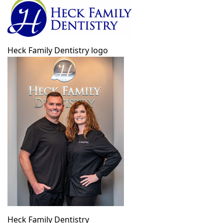
Heck Family Dentistry logo
Heck Family Dentistry