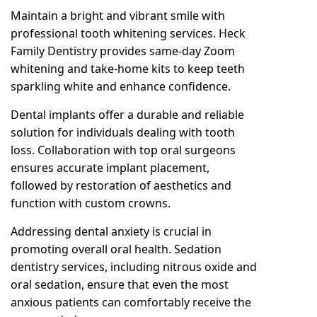
Maintain a bright and vibrant smile with
professional tooth whitening services
. Heck
Family Dentistry provides same-day Zoom
whitening and take-home kits to keep teeth
sparkling white and enhance confidence.
Dental implants offer a durable and reliable
solution for individuals dealing with tooth
loss. Collaboration with top oral surgeons
ensures accurate implant placement,
followed by restoration of aesthetics and
function with custom crowns.
Addressing dental anxiety is crucial in
promoting overall oral health. Sedation
dentistry services, including nitrous oxide and
oral sedation, ensure that even the most
anxious patients can comfortably receive the