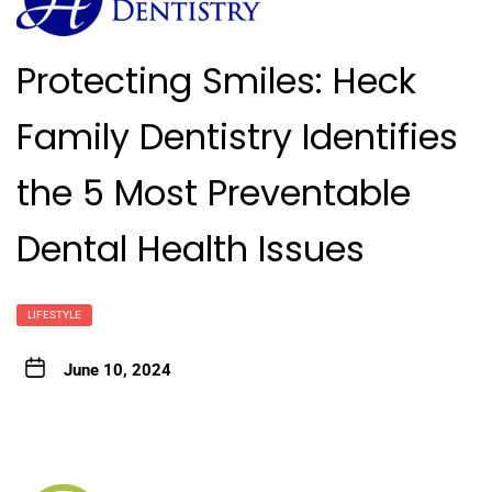
Protecting Smiles: Heck
Family Dentistry Identifies
the 5 Most Preventable
Dental Health Issues
LIFESTYLE
June 10, 2024