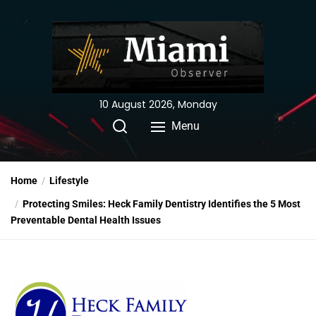
Skip
to
the
content
10 August 2026, Monday
Menu
Home
Lifestyle
Protecting Smiles: Heck Family Dentistry Identifies the 5 Most
Preventable Dental Health Issues