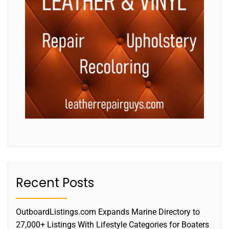
Recent Posts
OutboardListings.com Expands Marine Directory to
27,000+ Listings With Lifestyle Categories for Boaters