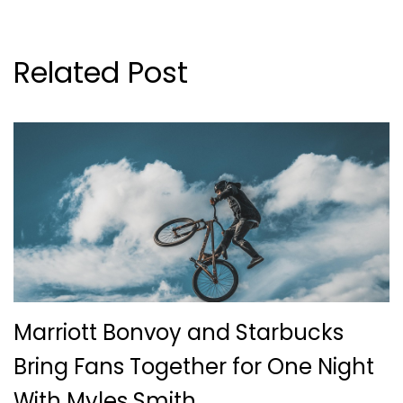
Related Post
Marriott Bonvoy and Starbucks
Bring Fans Together for One Night
With Myles Smith