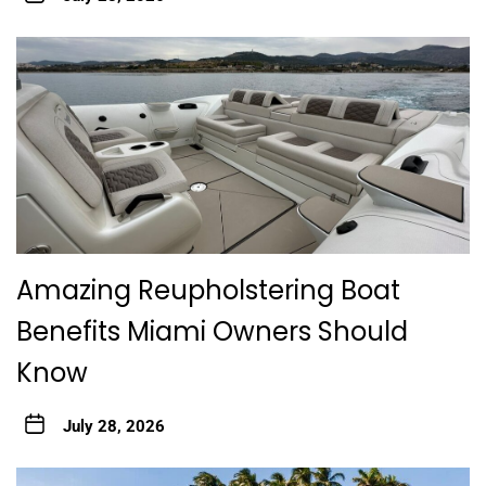
Amazing Reupholstering Boat
Benefits Miami Owners Should
Know
July 28, 2026