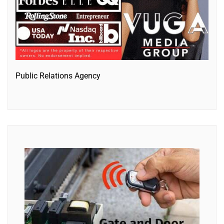
Public Relations Agency