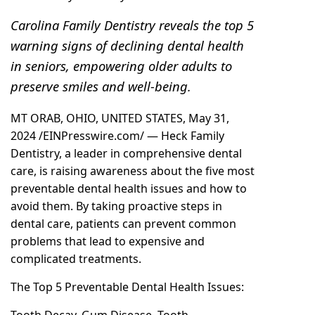
Carolina Family Dentistry reveals the top 5
warning signs of declining dental health
in seniors, empowering older adults to
preserve smiles and well-being.
MT ORAB, OHIO, UNITED STATES, May 31,
2024 /
EINPresswire.com
/ —
Heck Family
Dentistry, a leader in comprehensive dental
care
, is raising awareness about the five most
preventable dental health issues and how to
avoid them. By taking proactive steps in
dental care, patients can prevent common
problems that lead to expensive and
complicated treatments.
The Top 5 Preventable Dental Health Issues:
Tooth Decay, Gum Disease, Tooth