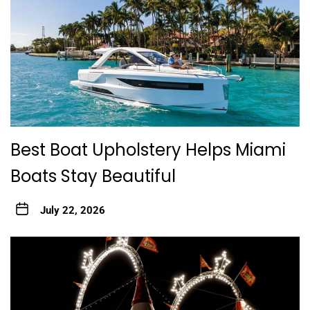
Best Boat Upholstery Helps Miami
Boats Stay Beautiful
July 22, 2026