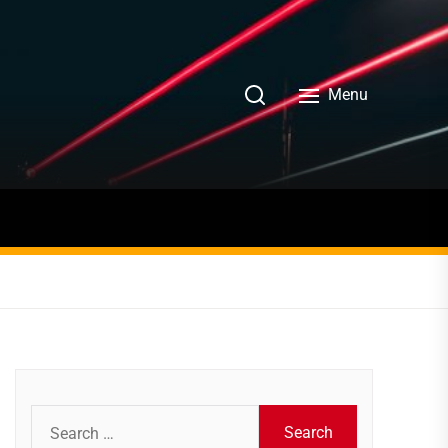
Menu
Search
for: