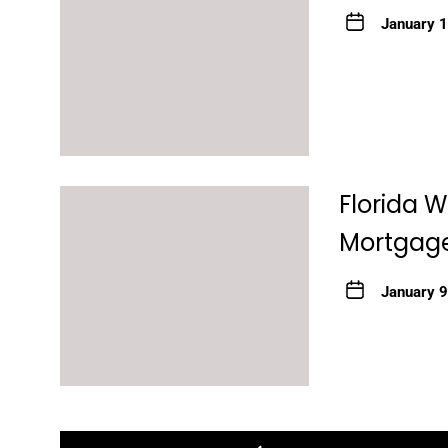
January 
Florida 
Mortgage
January 9