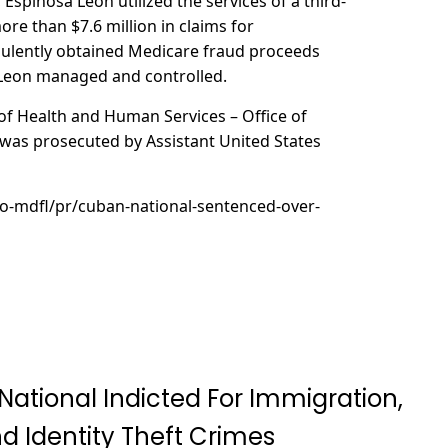
spinosa Leon utilized the services of a third-
ore than $7.6 million in claims for
udulently obtained Medicare fraud proceeds
 Leon managed and controlled.
of Health and Human Services – Office of
t was prosecuted by Assistant United States
ao-mdfl/pr/cuban-national-sentenced-over-
National Indicted For Immigration,
d Identity Theft Crimes