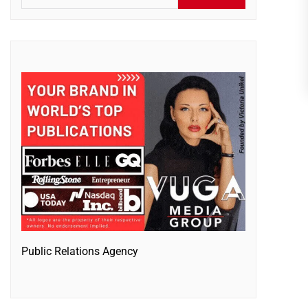
Public Relations Agency