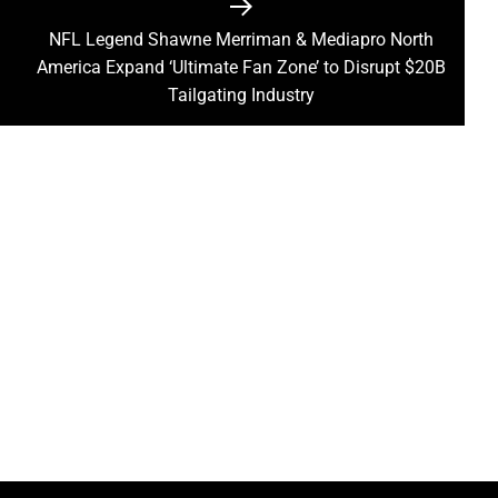
NFL Legend Shawne Merriman & Mediapro North
Next
America Expand ‘Ultimate Fan Zone’ to Disrupt $20B
post:
Tailgating Industry