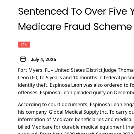
Sentenced To Over Five Ye
Medicare Fraud Scheme
LAW
July 4, 2025
Fort Myers, FL – United States District Judge Tho
Leon (60) to 5 years and 10 months in federal pris
identity theft. Espinosa Leon was also ordered to fo
offenses. Espinosa Leon pleaded guilty on Decembe
According to court documents, Espinosa Leon eng
his company, Global Medical Supply Inc. To carry ou
information of Medicare beneficiaries and medical 
billed Medicare for durable medical equipment tha