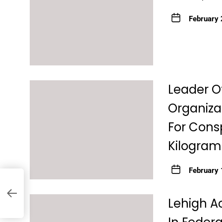
February 
Leader O
Organiza
For Consp
Kilograms
February 
re
y
Lehigh A