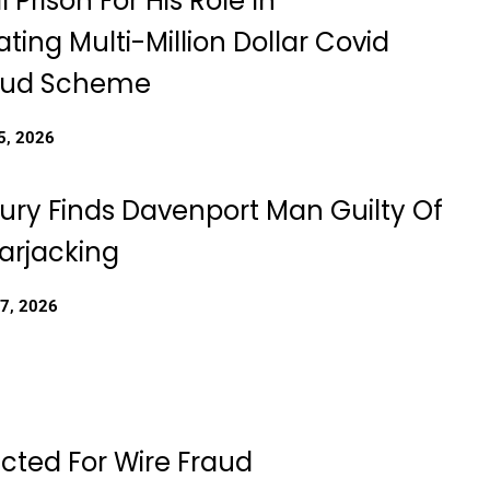
l Prison For His Role In
ting Multi-Million Dollar Covid
raud Scheme
5, 2026
Jury Finds Davenport Man Guilty Of
rjacking
27, 2026
dicted For Wire Fraud