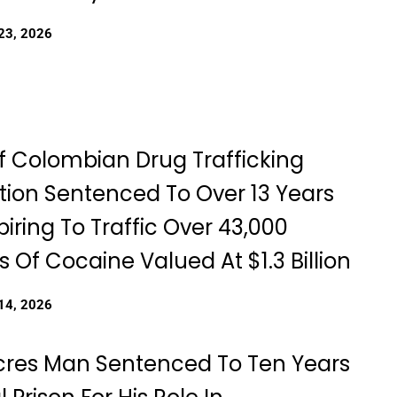
23, 2026
f Colombian Drug Trafficking
tion Sentenced To Over 13 Years
iring To Traffic Over 43,000
 Of Cocaine Valued At $1.3 Billion
14, 2026
cres Man Sentenced To Ten Years