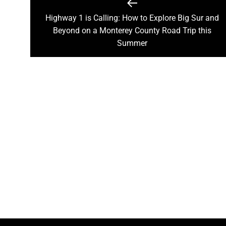
Post
navigation
Highway 1 is Calling: How to Explore Big Sur and
Previous
Beyond on a Monterey County Road Trip this
post:
Summer