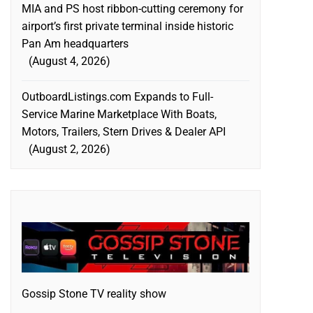
MIA and PS host ribbon-cutting ceremony for
airport’s first private terminal inside historic
Pan Am headquarters
August 4, 2026
OutboardListings.com Expands to Full-
Service Marine Marketplace With Boats,
Motors, Trailers, Stern Drives & Dealer API
August 2, 2026
Gossip Stone TV reality show