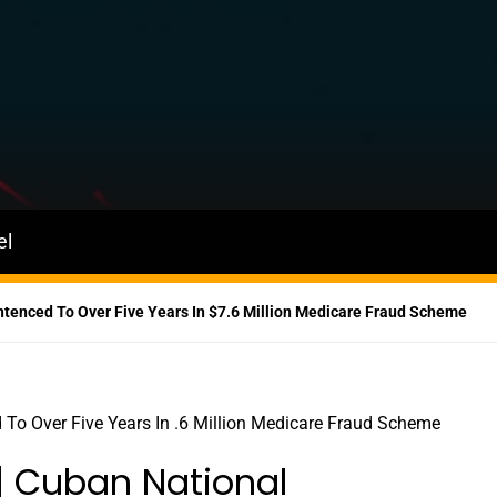
el
Sentenced To Over Five Years In $7.6 Million Medicare Fraud Scheme
a | Cuban National