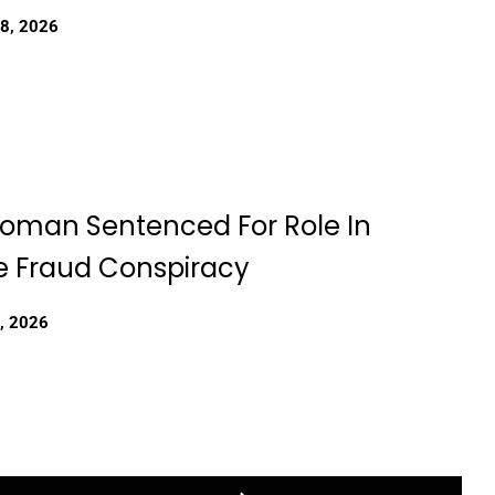
18, 2026
Woman Sentenced For Role In
 Fraud Conspiracy
, 2026