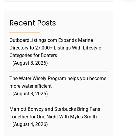
Recent Posts
OutboardListings.com Expands Marine
Directory to 27,000+ Listings With Lifestyle
Categories for Boaters
August 8, 2026
The Water Wisely Program helps you become
more water efficient
August 8, 2026
Marriott Bonvoy and Starbucks Bring Fans
Together for One Night With Myles Smith
August 4, 2026