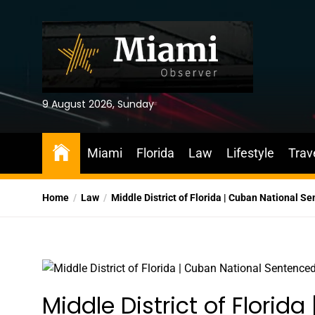
Skip
to
the
content
9 August 2026, Sunday
Miami
Florida
Law
Lifestyle
Trav
Home
Law
Middle District of Florida | Cuban National 
Middle District of Florid