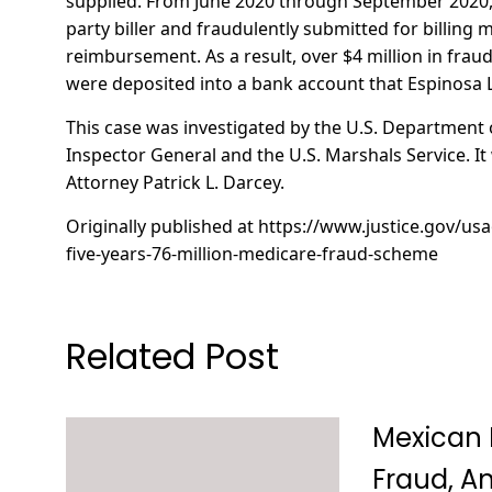
supplied. From June 2020 through September 2020, E
party biller and fraudulently submitted for billing m
reimbursement. As a result, over $4 million in fra
were deposited into a bank account that Espinosa
This case was investigated by the U.S. Department 
Inspector General and the U.S. Marshals Service. I
Attorney Patrick L. Darcey.
Originally published at
https://www.justice.gov/us
five-years-76-million-medicare-fraud-scheme
Related Post
Mexican 
Fraud, An