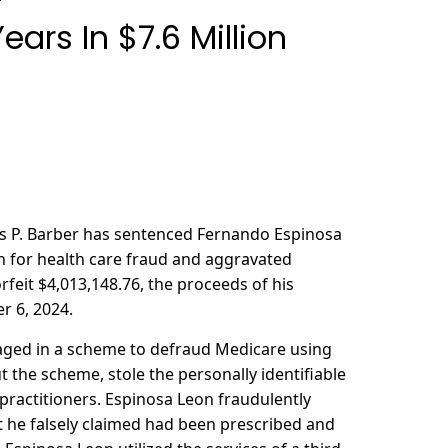
ars In $7.6 Million
mas P. Barber has sentenced Fernando Espinosa
on for health care fraud and aggravated
rfeit $4,013,148.76, the proceeds of his
r 6, 2024.
aged in a scheme to defraud Medicare using
t the scheme, stole the personally identifiable
practitioners. Espinosa Leon fraudulently
t he falsely claimed had been prescribed and