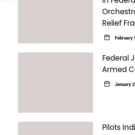
In Federa
Orchestra
Relief F
February 
Federal 
Armed Ca
January 
Pilots In