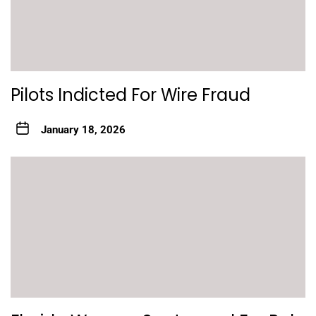
Pilots Indicted For Wire Fraud
January 18, 2026