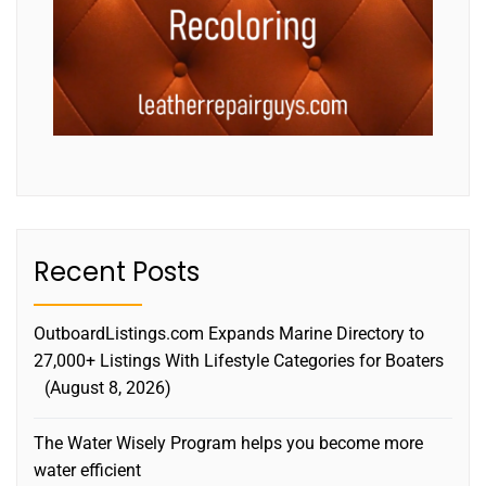
Recent Posts
OutboardListings.com Expands Marine Directory to
27,000+ Listings With Lifestyle Categories for Boaters
August 8, 2026
The Water Wisely Program helps you become more
water efficient