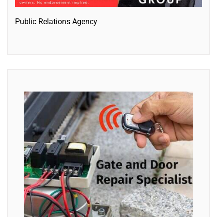
Public Relations Agency