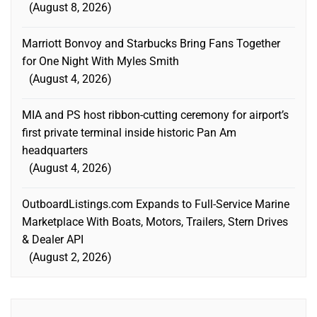
August 8, 2026
Marriott Bonvoy and Starbucks Bring Fans Together
for One Night With Myles Smith
August 4, 2026
MIA and PS host ribbon-cutting ceremony for airport’s
first private terminal inside historic Pan Am
headquarters
August 4, 2026
OutboardListings.com Expands to Full-Service Marine
Marketplace With Boats, Motors, Trailers, Stern Drives
& Dealer API
August 2, 2026