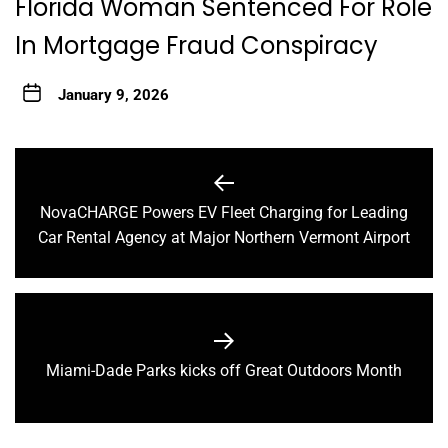
Florida Woman Sentenced For Role
In Mortgage Fraud Conspiracy
January 9, 2026
Post
navigation
NovaCHARGE Powers EV Fleet Charging for Leading
Previous
Car Rental Agency at Major Northern Vermont Airport
post:
Next
Miami-Dade Parks kicks off Great Outdoors Month
post: