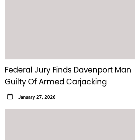
Federal Jury Finds Davenport Man
Guilty Of Armed Carjacking
January 27, 2026