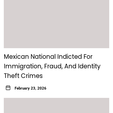
Mexican National Indicted For
Immigration, Fraud, And Identity
Theft Crimes
February 23, 2026