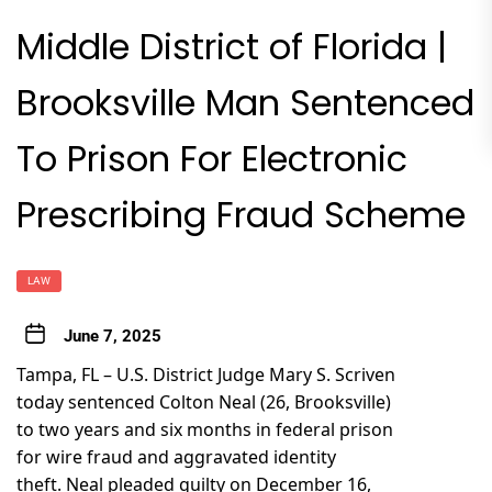
Middle District of Florida |
Brooksville Man Sentenced
To Prison For Electronic
Prescribing Fraud Scheme
LAW
June 7, 2025
Tampa, FL – U.S. District Judge Mary S. Scriven
today sentenced Colton Neal (26, Brooksville)
to two years and six months in federal prison
for wire fraud and aggravated identity
theft. Neal pleaded guilty on December 16,