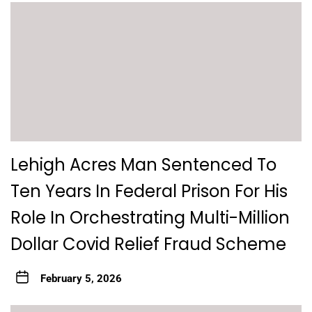
Lehigh Acres Man Sentenced To
Ten Years In Federal Prison For His
Role In Orchestrating Multi-Million
Dollar Covid Relief Fraud Scheme
February 5, 2026