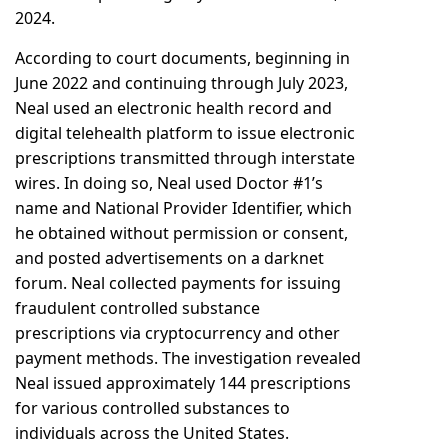
2024.
According to court documents, beginning in
June 2022 and continuing through July 2023,
Neal used an electronic health record and
digital telehealth platform to issue electronic
prescriptions transmitted through interstate
wires. In doing so, Neal used Doctor #1’s
name and National Provider Identifier, which
he obtained without permission or consent,
and posted advertisements on a darknet
forum. Neal collected payments for issuing
fraudulent controlled substance
prescriptions via cryptocurrency and other
payment methods. The investigation revealed
Neal issued approximately 144 prescriptions
for various controlled substances to
individuals across the United States.