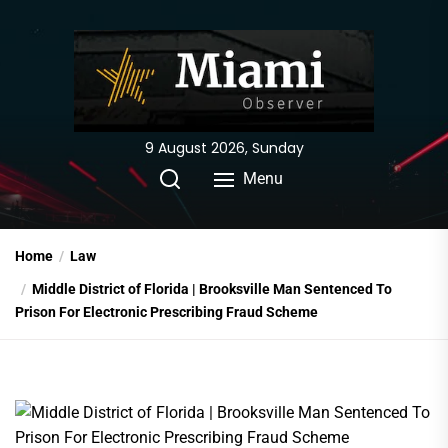
Skip
to
the
content
9 August 2026, Sunday
Menu
Home
Law
Middle District of Florida | Brooksville Man Sentenced To
Prison For Electronic Prescribing Fraud Scheme