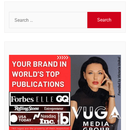
Search
for: