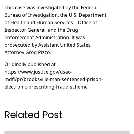
This case was investigated by the Federal
Bureau of Investigation, the U.S. Department
of Health and Human Services—Office of
Inspector General, and the Drug
Enforcement Administration. It was
prosecuted by Assistant United States
Attorney Greg Pizzo.
Originally published at
https://www.justice.gov/usao-
mdfl/pr/brooksville-man-sentenced-prison-
electronic-prescribing-fraud-scheme
Related Post