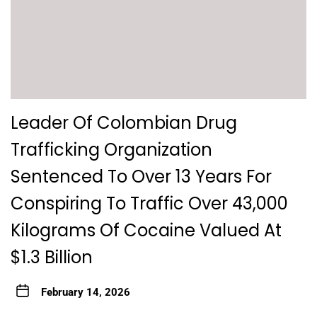
Leader Of Colombian Drug
Trafficking Organization
Sentenced To Over 13 Years For
Conspiring To Traffic Over 43,000
Kilograms Of Cocaine Valued At
$1.3 Billion
February 14, 2026