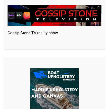
Gossip Stone TV reality show