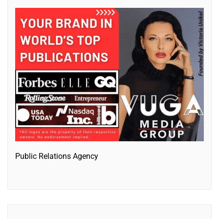
Public Relations Agency