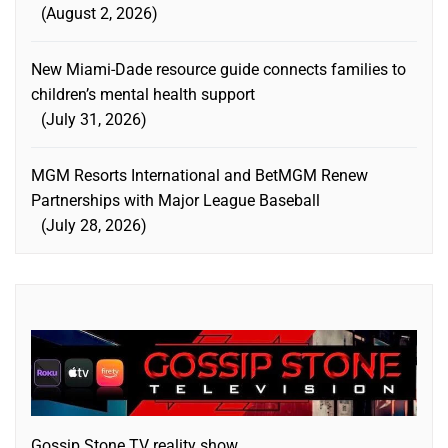
August 2, 2026
New Miami-Dade resource guide connects families to
children’s mental health support
July 31, 2026
MGM Resorts International and BetMGM Renew
Partnerships with Major League Baseball
July 28, 2026
Gossip Stone TV reality show