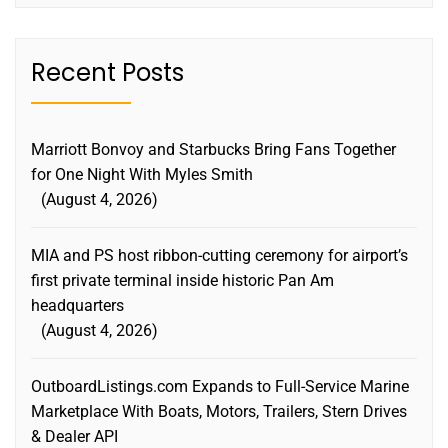
Recent Posts
Marriott Bonvoy and Starbucks Bring Fans Together
for One Night With Myles Smith
August 4, 2026
MIA and PS host ribbon-cutting ceremony for airport’s
first private terminal inside historic Pan Am
headquarters
August 4, 2026
OutboardListings.com Expands to Full-Service Marine
Marketplace With Boats, Motors, Trailers, Stern Drives
& Dealer API