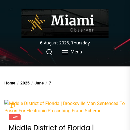
Skip
to
the
content
6 August 2026, Thursday
Menu
Home
2025
June
7
LAW
Middle District of Florida |