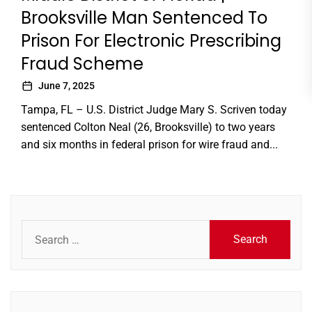
Brooksville Man Sentenced To
Prison For Electronic Prescribing
Fraud Scheme
June 7, 2025
Tampa, FL – U.S. District Judge Mary S. Scriven today
sentenced Colton Neal (26, Brooksville) to two years
and six months in federal prison for wire fraud and...
Search
for: