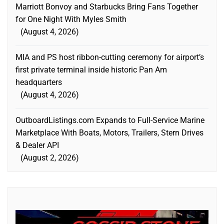
Marriott Bonvoy and Starbucks Bring Fans Together
for One Night With Myles Smith
August 4, 2026
MIA and PS host ribbon-cutting ceremony for airport’s
first private terminal inside historic Pan Am
headquarters
August 4, 2026
OutboardListings.com Expands to Full-Service Marine
Marketplace With Boats, Motors, Trailers, Stern Drives
& Dealer API
August 2, 2026