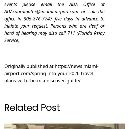
events please email the ADA Office at
ADAcoordinator@miami-airport.com
or call the
office in 305-876-7747 five days in advance to
initiate your request. Persons who are deaf or
hard of hearing may also call 711 (Florida Relay
Service).
Originally published at
https://news.miami-
airport.com/spring-into-your-2026-travel-
plans-with-the-mia-discover-guide/
Related Post