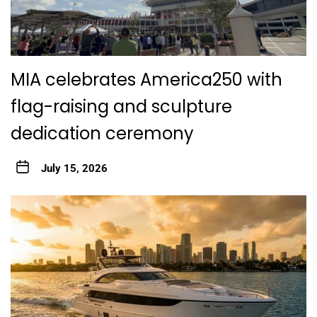
MIA celebrates America250 with
flag-raising and sculpture
dedication ceremony
July 15, 2026