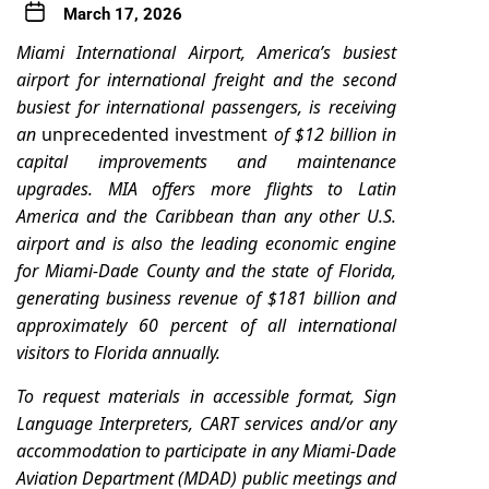
March 17, 2026
Miami International Airport, America’s busiest
airport for international freight and the second
busiest for international passengers, is receiving
an
unprecedented investment
of $12 billion in
capital improvements and maintenance
upgrades.
MIA offers more flights to Latin
America and the Caribbean than any other U.S.
airport and is also the leading economic engine
for Miami-Dade County and the state of Florida,
generating business revenue of $181 billion and
approximately 60 percent of all international
visitors to Florida annually.
To request materials in accessible format, Sign
Language Interpreters, CART services and/or any
accommodation to participate in any Miami-Dade
Aviation Department (MDAD) public meetings and