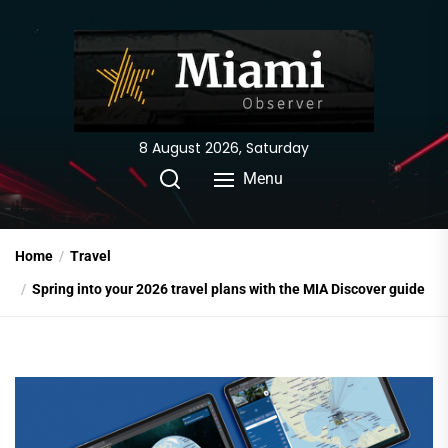
Skip
to
the
content
8 August 2026, Saturday
Menu
Home
Travel
Spring into your 2026 travel plans with the MIA Discover guide