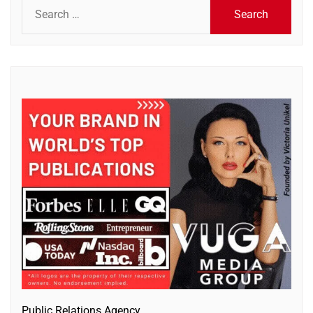
Search
for:
Public Relations Agency