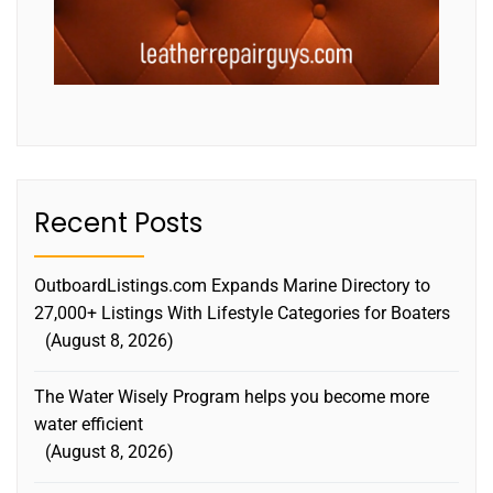
Recent Posts
OutboardListings.com Expands Marine Directory to
27,000+ Listings With Lifestyle Categories for Boaters
August 8, 2026
The Water Wisely Program helps you become more
water efficient
August 8, 2026