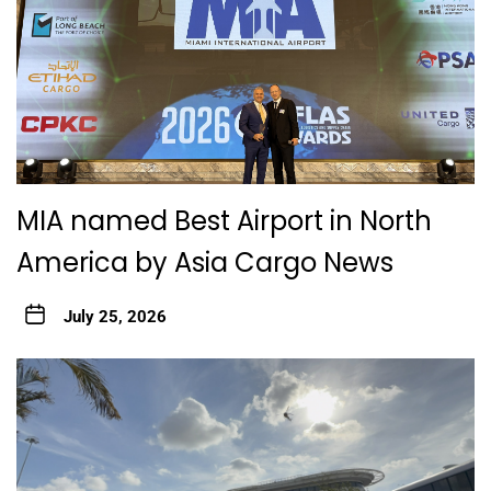
MIA named Best Airport in North
America by Asia Cargo News
July 25, 2026