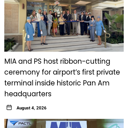
MIA and PS host ribbon-cutting
ceremony for airport’s first private
terminal inside historic Pan Am
headquarters
August 4, 2026