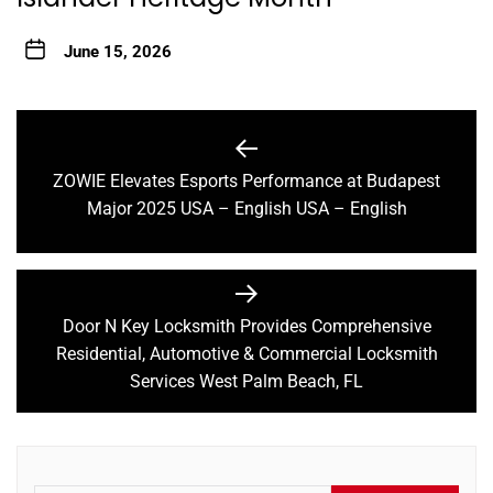
June 15, 2026
Post
navigation
ZOWIE Elevates Esports Performance at Budapest
Previous
Major 2025 USA – English USA – English
post:
Door N Key Locksmith Provides Comprehensive
Next
Residential, Automotive & Commercial Locksmith
post:
Services West Palm Beach, FL