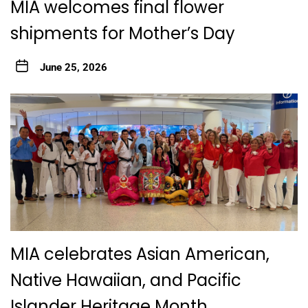
MIA welcomes final flower
shipments for Mother’s Day
June 25, 2026
MIA celebrates Asian American,
Native Hawaiian, and Pacific
Islander Heritage Month