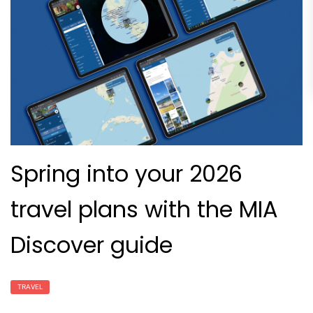
Spring into your 2026
travel plans with the MIA
Discover guide
TRAVEL