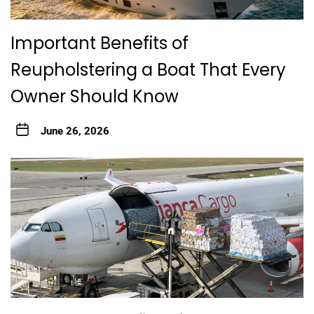
Important Benefits of
Reupholstering a Boat That Every
Owner Should Know
June 26, 2026