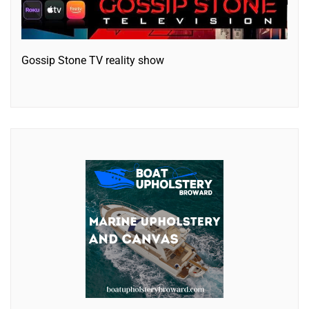
Gossip Stone TV reality show