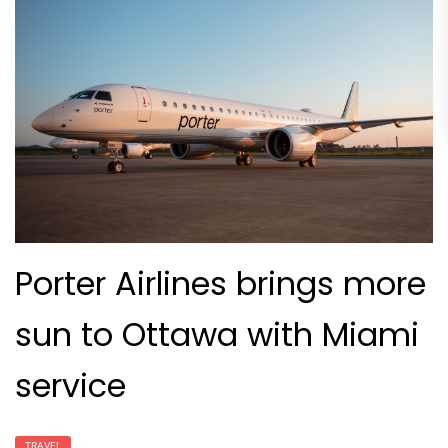
Porter Airlines brings more
sun to Ottawa with Miami
service
TRAVEL