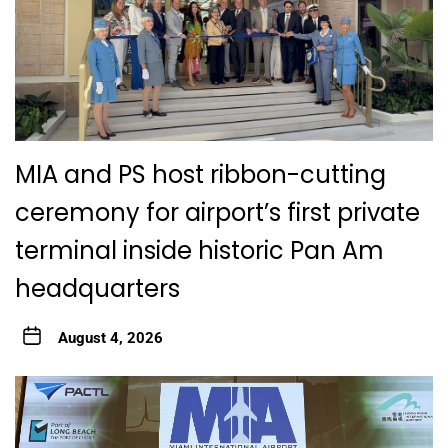
MIA and PS host ribbon-cutting
ceremony for airport’s first private
terminal inside historic Pan Am
headquarters
August 4, 2026