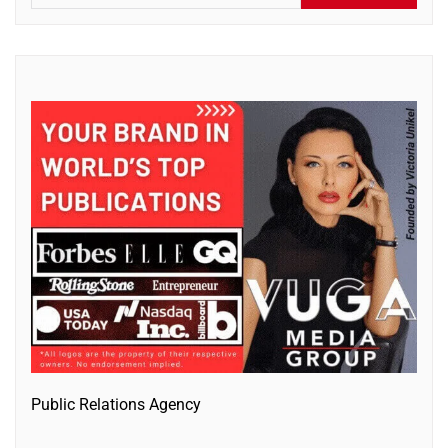
Public Relations Agency