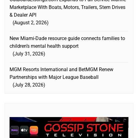
Marketplace With Boats, Motors, Trailers, Stern Drives
& Dealer API
August 2, 2026
New Miami-Dade resource guide connects families to
children’s mental health support
July 31, 2026
MGM Resorts International and BetMGM Renew
Partnerships with Major League Baseball
July 28, 2026