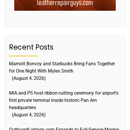
Recent Posts
Marriott Bonvoy and Starbucks Bring Fans Together
for One Night With Myles Smith
August 4, 2026
MIA and PS host ribbon-cutting ceremony for airport’s
first private terminal inside historic Pan Am
headquarters
August 4, 2026
OutboardListings.com Expands to Full-Service Marine