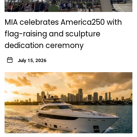
MIA celebrates America250 with
flag-raising and sculpture
dedication ceremony
July 15, 2026