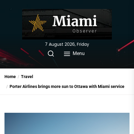
Skip
to
the
content
7 August 2026, Friday
Menu
Home
Travel
Porter Airlines brings more sun to Ottawa with Miami service