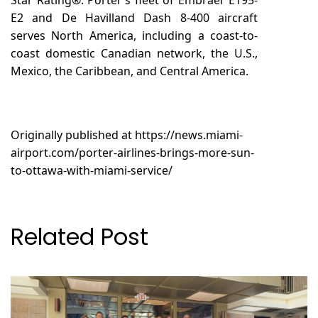
E2 and De Havilland Dash 8-400 aircraft
serves North America, including a coast-to-
coast domestic Canadian network, the U.S.,
Mexico, the Caribbean, and Central America.
Originally published at
https://news.miami-
airport.com/porter-airlines-brings-more-sun-
to-ottawa-with-miami-service/
Related Post