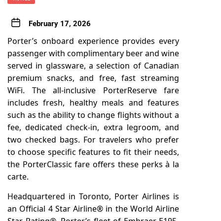
February 17, 2026
Porter’s onboard experience provides every
passenger with complimentary beer and wine
served in glassware, a selection of Canadian
premium snacks, and free, fast streaming
WiFi. The all-inclusive PorterReserve fare
includes fresh, healthy meals and features
such as the ability to change flights without a
fee, dedicated check-in, extra legroom, and
two checked bags. For travelers who prefer
to choose specific features to fit their needs,
the PorterClassic fare offers these perks à la
carte.
Headquartered in Toronto,
Porter Airlines
is
an Official 4 Star Airline® in the World Airline
Star Rating®. Porter’s fleet of Embraer E195-