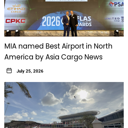
MIA named Best Airport in North
America by Asia Cargo News
July 25, 2026