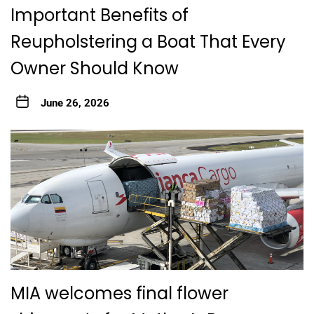
Important Benefits of
Reupholstering a Boat That Every
Owner Should Know
June 26, 2026
MIA welcomes final flower