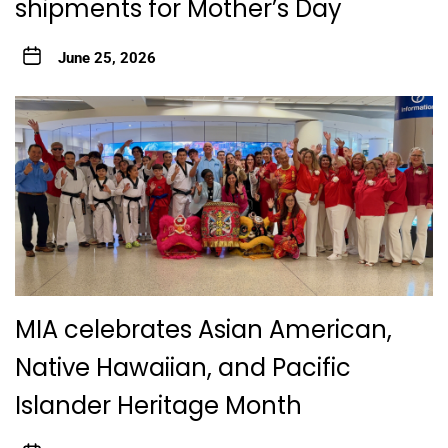
shipments for Mother’s Day
June 25, 2026
MIA celebrates Asian American,
Native Hawaiian, and Pacific
Islander Heritage Month