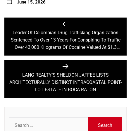
June 15, 2026
Post
navigation
Leader Of Colombian Drug Trafficking Organization
Previous
Sentenced To Over 13 Years For Conspiring To Traffic
post:
Over 43,000 Kilograms Of Cocaine Valued At $1.3
Billion
LANG REALTY’S SHELDON JAFFEE LISTS
Next
ARCHITECTURALLY DISTINCT INTRACOASTAL POINT-
post:
LOT ESTATE IN BOCA RATON
Search
for: