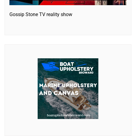
Gossip Stone TV reality show