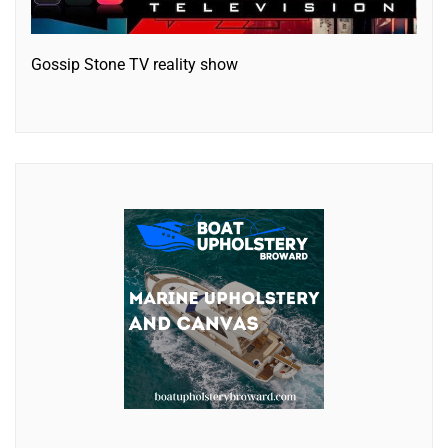
Gossip Stone TV reality show