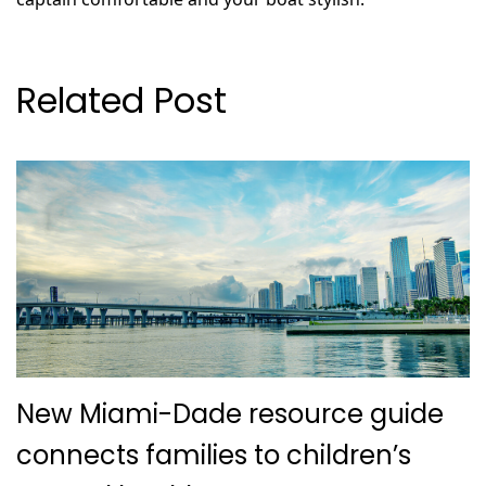
Related Post
New Miami-Dade resource guide
connects families to children’s