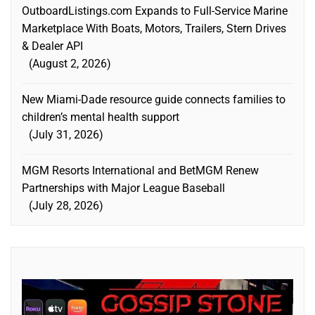
OutboardListings.com Expands to Full-Service Marine
Marketplace With Boats, Motors, Trailers, Stern Drives
& Dealer API
August 2, 2026
New Miami-Dade resource guide connects families to
children’s mental health support
July 31, 2026
MGM Resorts International and BetMGM Renew
Partnerships with Major League Baseball
July 28, 2026