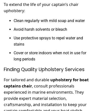
To extend the life of your captain’s chair
upholstery:
Clean regularly with mild soap and water
Avoid harsh solvents or bleach
Use protective sprays to repel water and
stains
Cover or store indoors when not in use for
long periods
Finding Quality Upholstery Services
For tailored and durable
upholstery for boat
captains chair
, consult professionals
experienced in marine environments. They
provide expert material selection,
craftsmanship, and installation to keep your
captain comfortable and your boat stylish.