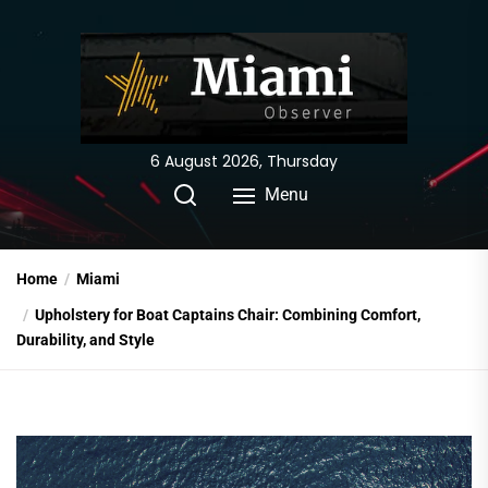
Skip
to
the
content
6 August 2026, Thursday
Menu
Home
Miami
Upholstery for Boat Captains Chair: Combining Comfort,
Durability, and Style