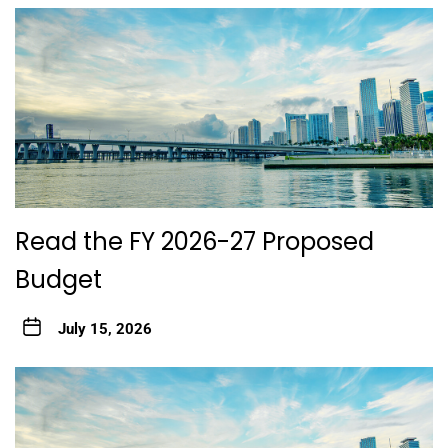
Read the FY 2026-27 Proposed
Budget
July 15, 2026