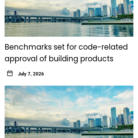
Benchmarks set for code-related
approval of building products
July 7, 2026