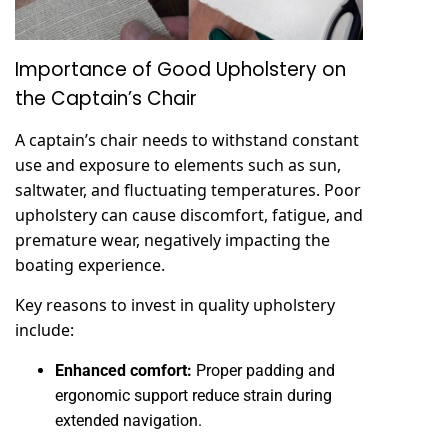
Importance of Good Upholstery on
the Captain’s Chair
A captain’s chair needs to withstand constant
use and exposure to elements such as sun,
saltwater, and fluctuating temperatures. Poor
upholstery can cause discomfort, fatigue, and
premature wear, negatively impacting the
boating experience.
Key reasons to invest in quality upholstery
include:
Enhanced comfort:
Proper padding and
ergonomic support reduce strain during
extended navigation.