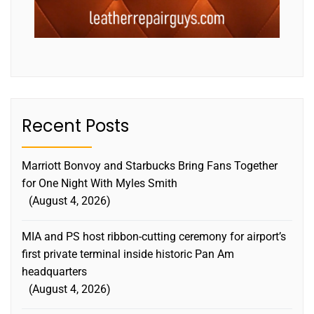
Recent Posts
Marriott Bonvoy and Starbucks Bring Fans Together
for One Night With Myles Smith
August 4, 2026
MIA and PS host ribbon-cutting ceremony for airport’s
first private terminal inside historic Pan Am
headquarters
August 4, 2026