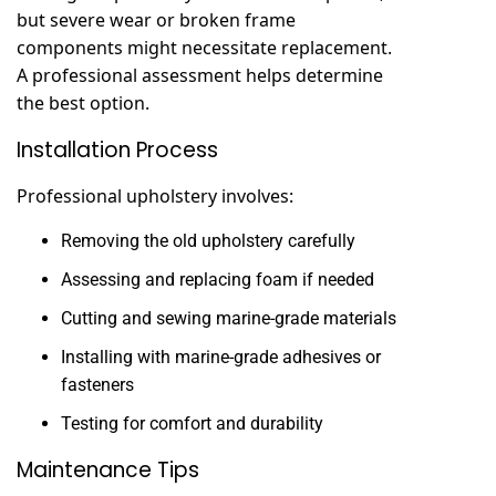
but severe wear or broken frame
components might necessitate replacement.
A professional assessment helps determine
the best option.
Installation Process
Professional upholstery involves:
Removing the old upholstery carefully
Assessing and replacing foam if needed
Cutting and sewing marine-grade materials
Installing with marine-grade adhesives or
fasteners
Testing for comfort and durability
Maintenance Tips