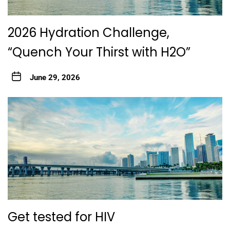
2026 Hydration Challenge,
“Quench Your Thirst with H2O”
June 29, 2026
Get tested for HIV