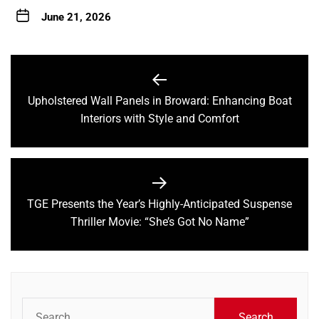
June 21, 2026
Post
navigation
Upholstered Wall Panels in Broward: Enhancing Boat
Previous
Interiors with Style and Comfort
post:
TGE Presents the Year’s Highly-Anticipated Suspense
Next
Thriller Movie: “She’s Got No Name”
post:
Search