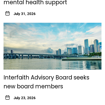
mental health support
July 31, 2026
Interfaith Advisory Board seeks
new board members
July 23, 2026