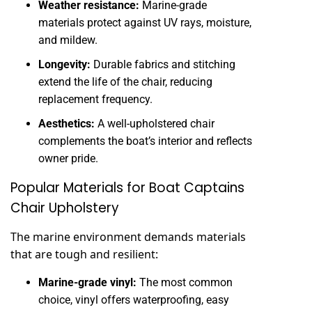
Weather resistance:
Marine-grade
materials protect against UV rays, moisture,
and mildew.
Longevity:
Durable fabrics and stitching
extend the life of the chair, reducing
replacement frequency.
Aesthetics:
A well-upholstered chair
complements the boat’s interior and reflects
owner pride.
Popular Materials for Boat Captains
Chair Upholstery
The marine environment demands materials
that are tough and resilient:
Marine-grade vinyl:
The most common
choice, vinyl offers waterproofing, easy