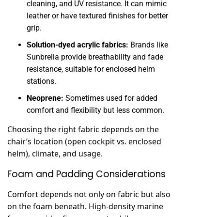
cleaning, and UV resistance. It can mimic
leather or have textured finishes for better
grip.
Solution-dyed acrylic fabrics:
Brands like
Sunbrella provide breathability and fade
resistance, suitable for enclosed helm
stations.
Neoprene:
Sometimes used for added
comfort and flexibility but less common.
Choosing the right fabric depends on the
chair’s location (open cockpit vs. enclosed
helm), climate, and usage.
Foam and Padding Considerations
Comfort depends not only on fabric but also
on the foam beneath. High-density marine