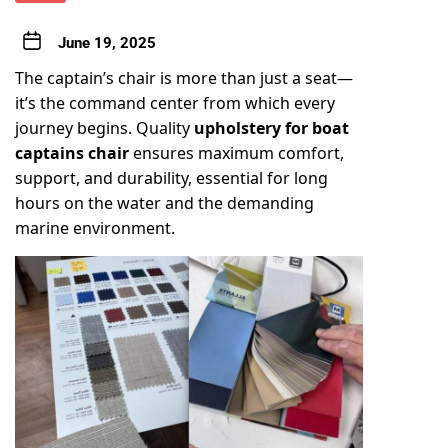
June 19, 2025
The captain’s chair is more than just a seat—
it’s the command center from which every
journey begins. Quality
upholstery for
boat
captains chair
ensures maximum comfort,
support, and durability, essential for long
hours on the water and the demanding
marine environment.