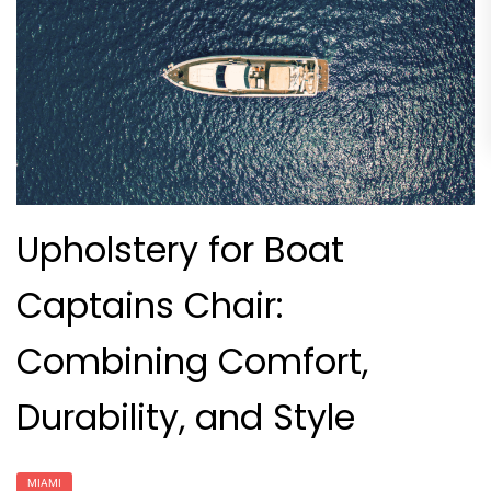
Upholstery for Boat
Captains Chair:
Combining Comfort,
Durability, and Style
MIAMI