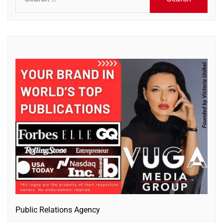
for:
Public Relations Agency