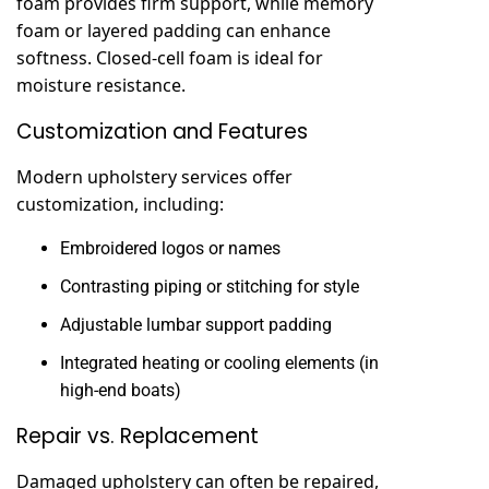
foam provides firm support, while memory
foam or layered padding can enhance
softness. Closed-cell foam is ideal for
moisture resistance.
Customization and Features
Modern upholstery services offer
customization, including:
Embroidered logos or names
Contrasting piping or stitching for style
Adjustable lumbar support padding
Integrated heating or cooling elements (in
high-end boats)
Repair vs. Replacement
Damaged upholstery can often be repaired,