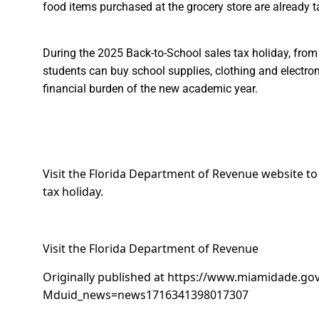
food items purchased at the grocery store are already ta
During the
2025 Back-to-School sales tax holiday
, from
students can buy school supplies, clothing and electroni
financial burden of the new academic year.
Visit the Florida Department of Revenue website to se
tax holiday.
Visit the Florida Department of Revenue
Originally published at
https://www.miamidade.gov
Mduid_news=news1716341398017307