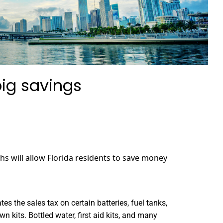
big savings
hs will allow Florida residents to save money
s the sales tax on certain batteries, fuel tanks,
n kits. Bottled water, first aid kits, and many