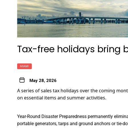
Tax-free holidays bring 
MIAMI
May 28, 2026
A series of sales tax holidays over the coming mont
on essential items and summer activities.
Year-Round Disaster Preparedness
permanently eliminate
portable generators, tarps and ground anchors or tie-dow