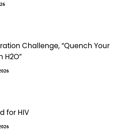
026
ration Challenge, “Quench Your
th H2O”
 2026
d for HIV
 2026