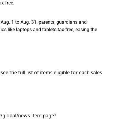
x-free.
 Aug. 1 to Aug. 31, parents, guardians and
cs like laptops and tablets tax-free, easing the
e the full list of items eligible for each sales
/global/news-item.page?