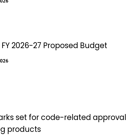
2026
 FY 2026-27 Proposed Budget
2026
ks set for code-related approval
ng products