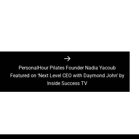
PersonalHour Pilates Founder Nadia Yacoub
Next
Featured on ‘Next Level CEO with Daymond John’ by
post:
Inside Success TV