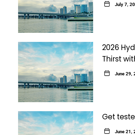
July 7, 2
2026 Hyd
Thirst wi
June 29,
Get teste
June 21,