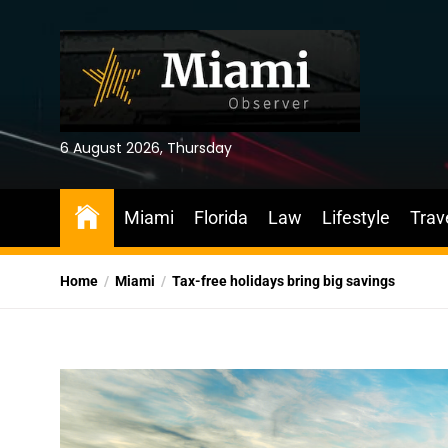
Skip
to
the
content
6 August 2026, Thursday
Miami
Florida
Law
Lifestyle
Trav
Home
Miami
Tax-free holidays bring big savings