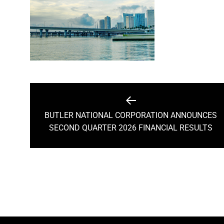
Post
navigation
BUTLER NATIONAL CORPORATION ANNOUNCES
Previous
SECOND QUARTER 2026 FINANCIAL RESULTS
post: