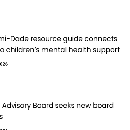
i-Dade resource guide connects
to children’s mental health support
2026
th Advisory Board seeks new board
s