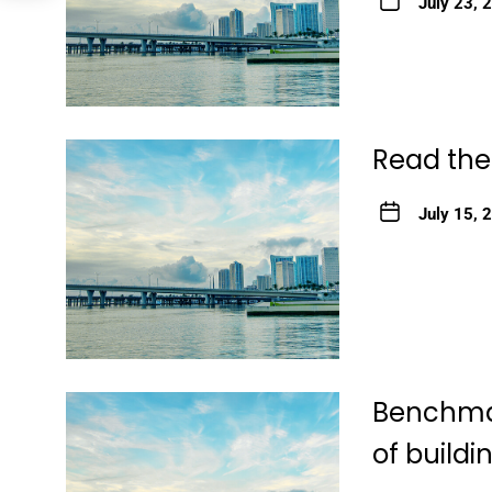
July 23, 
Read the
July 15, 
Benchmar
of buildi