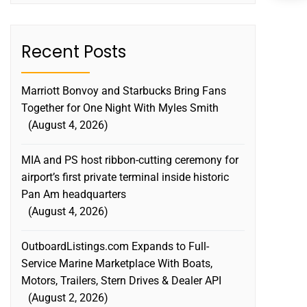
C
S
Recent Posts
Marriott Bonvoy and Starbucks Bring Fans
Together for One Night With Myles Smith
August 4, 2026
MIA and PS host ribbon-cutting ceremony for
airport’s first private terminal inside historic
Pan Am headquarters
August 4, 2026
OutboardListings.com Expands to Full-
Service Marine Marketplace With Boats,
Motors, Trailers, Stern Drives & Dealer API
August 2, 2026