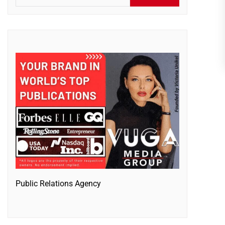
Public Relations Agency