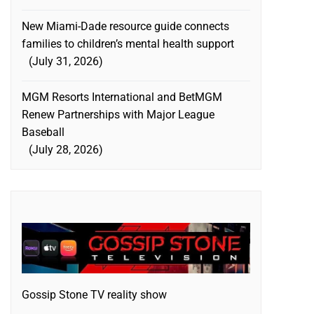
New Miami-Dade resource guide connects
families to children’s mental health support
July 31, 2026
MGM Resorts International and BetMGM
Renew Partnerships with Major League
Baseball
July 28, 2026
Gossip Stone TV reality show