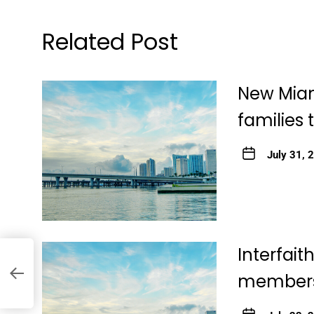
Related Post
New Miam
families 
July 31, 
Interfai
member