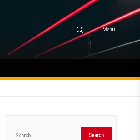
Menu
Search
for: