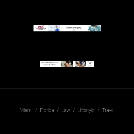
Miami
Florida
Law
Lifestyle
Travel