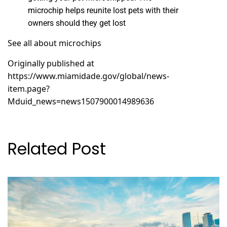
microchip helps reunite lost pets with their
owners should they get lost
See all about microchips
Originally published at
https://www.miamidade.gov/global/news-
item.page?
Mduid_news=news1507900014989636
Related Post