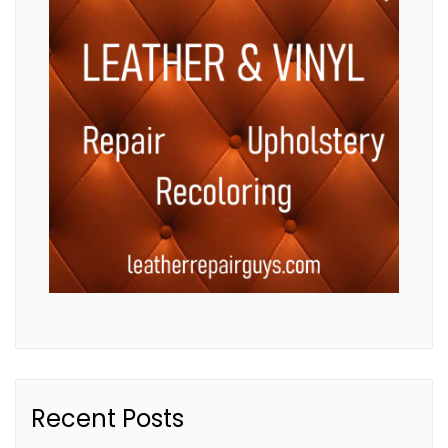
Recent Posts