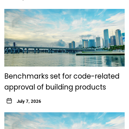
Benchmarks set for code-related
approval of building products
July 7, 2026