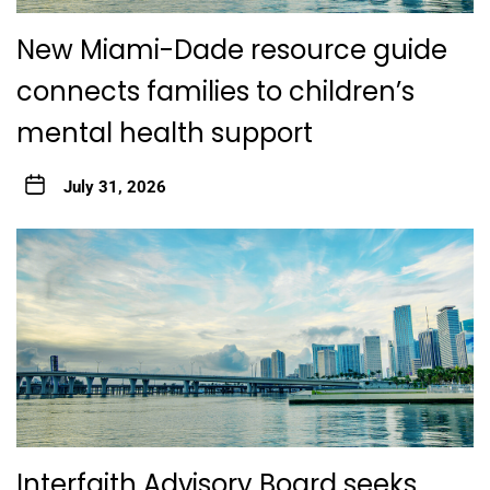
New Miami-Dade resource guide
connects families to children’s
mental health support
July 31, 2026
Interfaith Advisory Board seeks