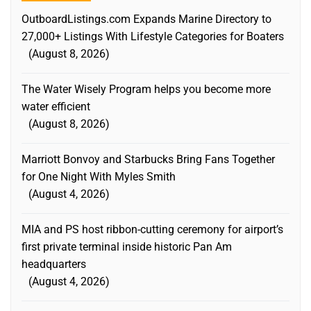
OutboardListings.com Expands Marine Directory to
27,000+ Listings With Lifestyle Categories for Boaters
August 8, 2026
The Water Wisely Program helps you become more
water efficient
August 8, 2026
Marriott Bonvoy and Starbucks Bring Fans Together
for One Night With Myles Smith
August 4, 2026
MIA and PS host ribbon-cutting ceremony for airport’s
first private terminal inside historic Pan Am
headquarters
August 4, 2026