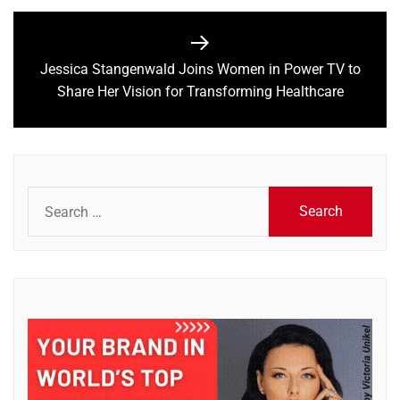
Jessica Stangenwald Joins Women in Power TV to
Next
Share Her Vision for Transforming Healthcare
post:
Search
for: