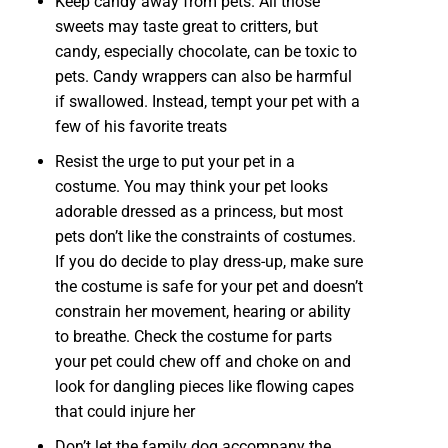
Keep candy away from pets. All those
sweets may taste great to critters, but
candy, especially chocolate, can be toxic to
pets. Candy wrappers can also be harmful
if swallowed. Instead, tempt your pet with a
few of his favorite treats
Resist the urge to put your pet in a
costume. You may think your pet looks
adorable dressed as a princess, but most
pets don’t like the constraints of costumes.
If you do decide to play dress-up, make sure
the costume is safe for your pet and doesn’t
constrain her movement, hearing or ability
to breathe. Check the costume for parts
your pet could chew off and choke on and
look for dangling pieces like flowing capes
that could injure her
Don’t let the family dog accompany the