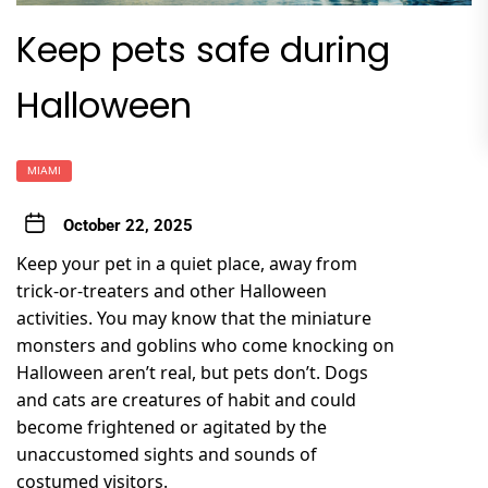
Keep pets safe during
Halloween
MIAMI
October 22, 2025
Keep your pet in a quiet place, away from
trick-or-treaters and other Halloween
activities. You may know that the miniature
monsters and goblins who come knocking on
Halloween aren’t real, but pets don’t. Dogs
and cats are creatures of habit and could
become frightened or agitated by the
unaccustomed sights and sounds of
costumed visitors.