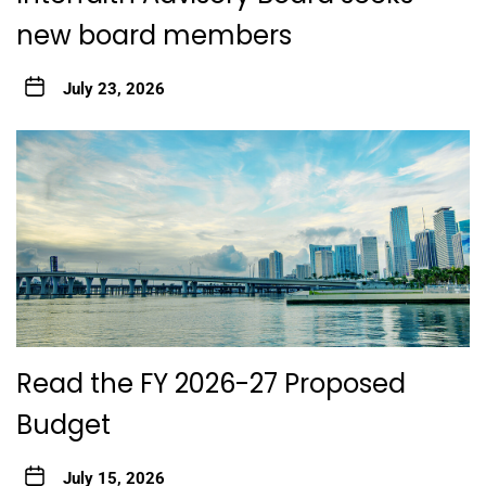
new board members
July 23, 2026
Read the FY 2026-27 Proposed
Budget
July 15, 2026