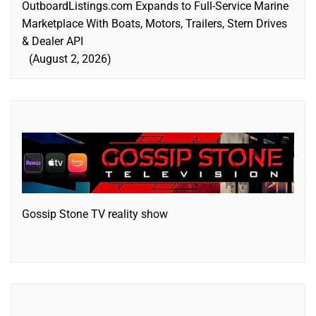
OutboardListings.com Expands to Full-Service Marine
Marketplace With Boats, Motors, Trailers, Stern Drives
& Dealer API
August 2, 2026
Gossip Stone TV reality show