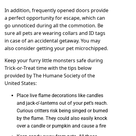
In addition, frequently opened doors provide
a perfect opportunity for escape, which can
go unnoticed during all the commotion. Be
sure all pets are wearing collars and ID tags
in case of an accidental getaway. You may
also consider getting your pet
microchipped
.
Keep your furry little monsters safe during
Trick-or-Treat time with the tips below
provided by The Humane Society of the
United States:
Place live flame decorations like candles
and jack-o’-lanterns out of your pet’s reach.
Curious critters risk being singed or burned
by the flame. They could also easily knock
over a candle or pumpkin and cause a fire