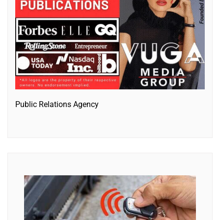
Public Relations Agency