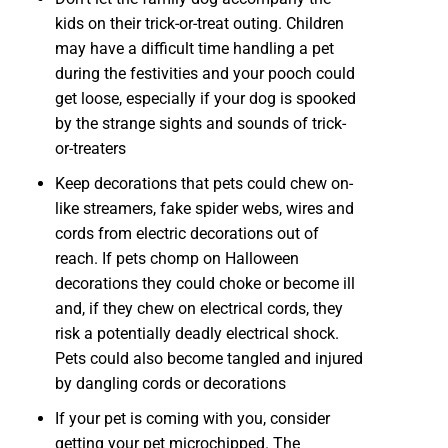
kids on their trick-or-treat outing. Children
may have a difficult time handling a pet
during the festivities and your pooch could
get loose, especially if your dog is spooked
by the strange sights and sounds of trick-
or-treaters
Keep decorations that pets could chew on-
like streamers, fake spider webs, wires and
cords from electric decorations out of
reach. If pets chomp on Halloween
decorations they could choke or become ill
and, if they chew on electrical cords, they
risk a potentially deadly electrical shock.
Pets could also become tangled and injured
by dangling cords or decorations
If your pet is coming with you, consider
getting your pet microchipped. The