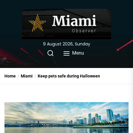
Skip
to
the
content
9 August 2026, Sunday
Menu
Home
Miami
Keep pets safe during Halloween