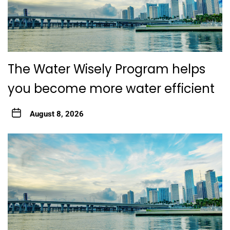
The Water Wisely Program helps
you become more water efficient
August 8, 2026