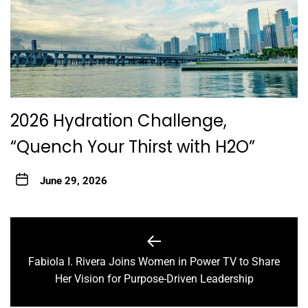
2026 Hydration Challenge,
“Quench Your Thirst with H2O”
June 29, 2026
Post
navigation
Fabiola I. Rivera Joins Women in Power TV to Share
Previous
Her Vision for Purpose-Driven Leadership
post: