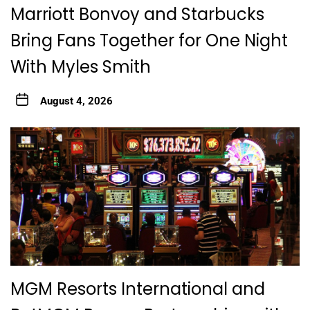
Marriott Bonvoy and Starbucks
Bring Fans Together for One Night
With Myles Smith
August 4, 2026
MGM Resorts International and