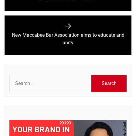
post:
New Maccabee Bar Association aims to educate and
Next
unify
post:
Search
for: