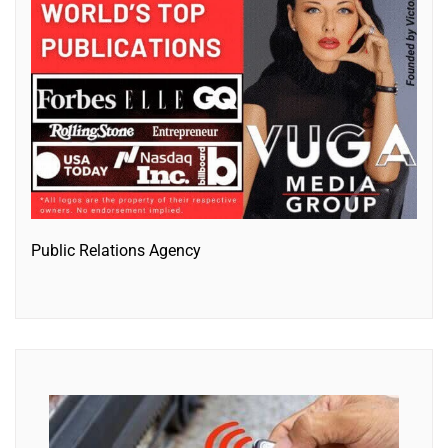
Public Relations Agency