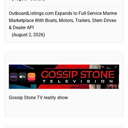
OutboardListings.com Expands to Full-Service Marine
Marketplace With Boats, Motors, Trailers, Stern Drives
& Dealer API
August 2, 2026
Gossip Stone TV reality show