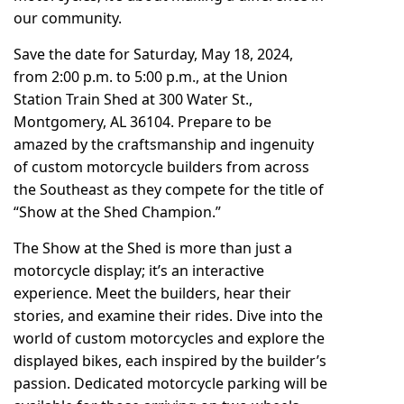
our community.
Save the date for Saturday, May 18, 2024,
from 2:00 p.m. to 5:00 p.m., at the Union
Station Train Shed at 300 Water St.,
Montgomery, AL 36104. Prepare to be
amazed by the craftsmanship and ingenuity
of custom motorcycle builders from across
the Southeast as they compete for the title of
“Show at the Shed Champion.”
The Show at the Shed is more than just a
motorcycle display; it’s an interactive
experience. Meet the builders, hear their
stories, and examine their rides. Dive into the
world of custom motorcycles and explore the
displayed bikes, each inspired by the builder’s
passion. Dedicated motorcycle parking will be