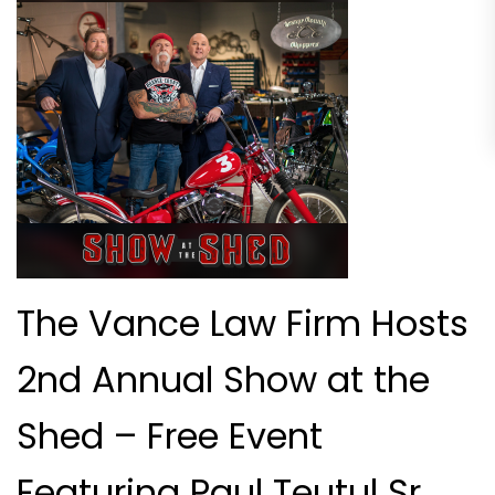
The Vance Law Firm Hosts
2nd Annual Show at the
Shed – Free Event
Featuring Paul Teutul Sr.