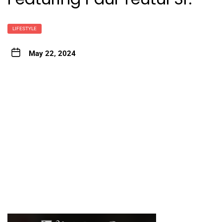
LIFESTYLE
May 22, 2024