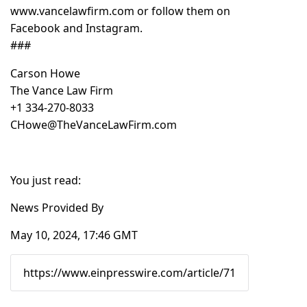
www.vancelawfirm.com
or follow them on
Facebook and Instagram.
###
Carson Howe
The Vance Law Firm
+1 334-270-8033
CHowe@TheVanceLawFirm.com
You just read:
News Provided By
May 10, 2024, 17:46 GMT