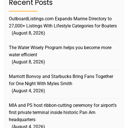
Recent Posts
OutboardListings.com Expands Marine Directory to
27,000+ Listings With Lifestyle Categories for Boaters
August 8, 2026
The Water Wisely Program helps you become more
water efficient
August 8, 2026
Marriott Bonvoy and Starbucks Bring Fans Together
for One Night With Myles Smith
August 4, 2026
MIA and PS host ribbon-cutting ceremony for airport’s
first private terminal inside historic Pan Am
headquarters
August 4, 2026