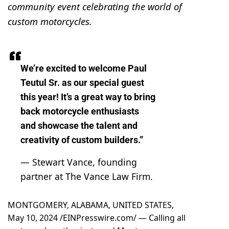
community event celebrating the world of
custom motorcycles.
We’re excited to welcome Paul
Teutul Sr. as our special guest
this year! It’s a great way to bring
back motorcycle enthusiasts
and showcase the talent and
creativity of custom builders.”
— Stewart Vance, founding
partner at The Vance Law Firm.
MONTGOMERY, ALABAMA, UNITED STATES,
May 10, 2024 /
EINPresswire.com
/ — Calling all