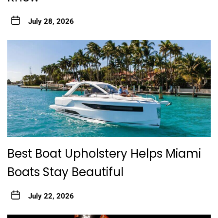
July 28, 2026
Best Boat Upholstery Helps Miami
Boats Stay Beautiful
July 22, 2026