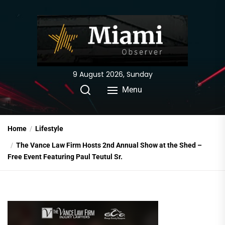
Skip
to
the
content
9 August 2026, Sunday
Menu
Home
Lifestyle
The Vance Law Firm Hosts 2nd Annual Show at the Shed –
Free Event Featuring Paul Teutul Sr.