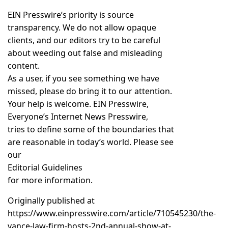
EIN Presswire’s priority is source
transparency. We do not allow opaque
clients, and our editors try to be careful
about weeding out false and misleading
content.
As a user, if you see something we have
missed, please do bring it to our attention.
Your help is welcome. EIN Presswire,
Everyone’s Internet News Presswire,
tries to define some of the boundaries that
are reasonable in today’s world. Please see
our
Editorial Guidelines
for more information.
Originally published at
https://www.einpresswire.com/article/710545230/the-
vance-law-firm-hosts-2nd-annual-show-at-