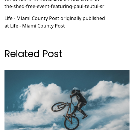
the-shed-free-event-featuring-paul-teutul-sr
Life - Miami County Post
originally published
at
Life - Miami County Post
Related Post