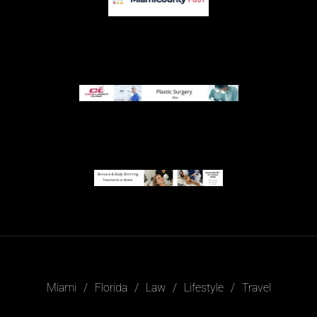
Miami
Florida
Law
Lifestyle
Travel