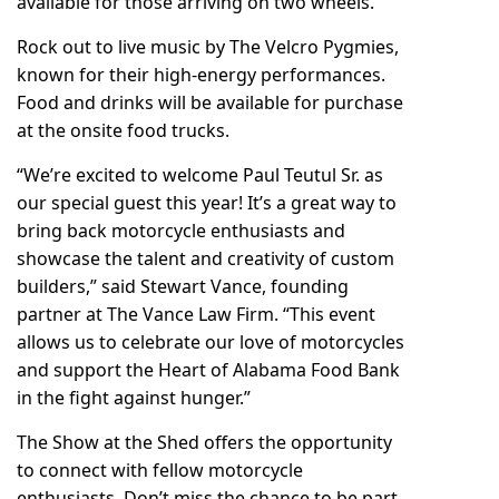
available for those arriving on two wheels.
Rock out to live music by The Velcro Pygmies,
known for their high-energy performances.
Food and drinks will be available for purchase
at the onsite food trucks.
“We’re excited to welcome Paul Teutul Sr. as
our special guest this year! It’s a great way to
bring back motorcycle enthusiasts and
showcase the talent and creativity of custom
builders,” said Stewart Vance, founding
partner at The Vance Law Firm. “This event
allows us to celebrate our love of motorcycles
and support the Heart of Alabama Food Bank
in the fight against hunger.”
The Show at the Shed offers the opportunity
to connect with fellow motorcycle
enthusiasts. Don’t miss the chance to be part