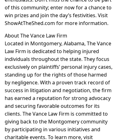
of this community; enter now for a chance to
win prizes and join the day’s festivities. Visit
ShowAtTheShed.com for more information.
About The Vance Law Firm
Located in Montgomery, Alabama, The Vance
Law Firm is dedicated to helping injured
individuals throughout the state. They focus
exclusively on plaintiffs’ personal injury cases,
standing up for the rights of those harmed
by negligence. With a proven track record of
success in litigation and negotiation, the firm
has earned a reputation for strong advocacy
and securing favorable outcomes for its
clients. The Vance Law Firm is committed to
giving back to the Montgomery community
by participating in various initiatives and
charitable events. To learn more, visit