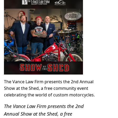
The Vance Law Firm presents the 2nd Annual
Show at the Shed, a free community event
celebrating the world of custom motorcycles.
The Vance Law Firm presents the 2nd
Annual Show at the Shed, a free