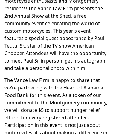
motorcycle enthusiasts and Montgomery
residents!
The Vance Law Firm
presents the
2nd Annual
Show at the Shed
, a free
community event celebrating the world of
custom motorcycles. This year’s event
features a special guest appearance by Paul
Teutul Sr., star of the TV show American
Chopper. Attendees will have the opportunity
to meet Paul Sr. in person, get his autograph,
and take a personal photo with him.
The Vance Law Firm is happy to share that
we’re partnering with the
Heart of Alabama
Food Bank
for this event. As a token of our
commitment to the Montgomery community,
we will donate $5 to support hunger relief
efforts for every registered attendee.
Participation in this event is not just about
motorcycles; it’s about making a difference in