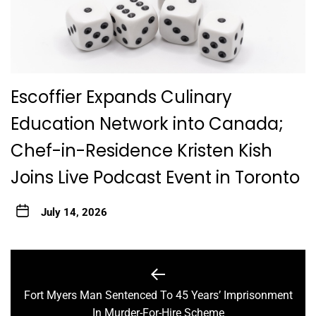
Escoffier Expands Culinary
Education Network into Canada;
Chef-in-Residence Kristen Kish
Joins Live Podcast Event in Toronto
July 14, 2026
Post
navigation
Fort Myers Man Sentenced To 45 Years’ Imprisonment
Previous
In Murder-For-Hire Scheme