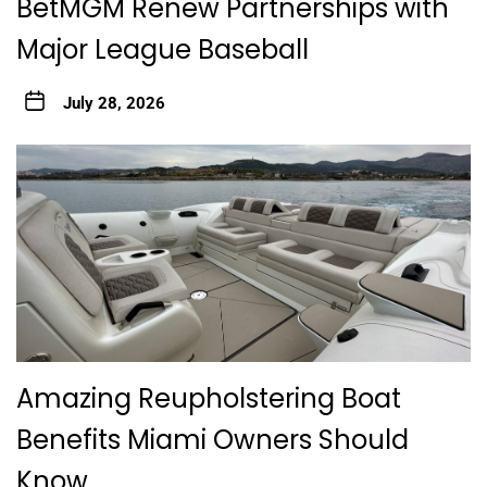
BetMGM Renew Partnerships with
Major League Baseball
July 28, 2026
Amazing Reupholstering Boat
Benefits Miami Owners Should
Know