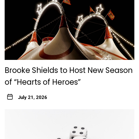
Brooke Shields to Host New Season
of “Hearts of Heroes”
July 21, 2026