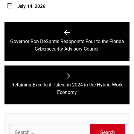
July 14, 2026
Post
navigation
Governor Ron DeSantis Reappoints Four to the Florida
Previous
Cybersecurity Advisory Council
post:
Retaining Excellent Talent in 2024 in the Hybrid Work
Next
Economy
post:
Search