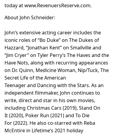
today at
www.RevenuersReserve.com
.
About John Schneider:
John’s extensive acting career includes the
iconic roles of “Bo Duke” on The Dukes of
Hazzard, “Jonathan Kent” on Smallville and
“Jim Cryer” on Tyler Perry’s The Haves and the
Have Nots, along with recurring appearances
on Dr. Quinn, Medicine Woman, Nip/Tuck, The
Secret Life of the American
Teenager and Dancing with the Stars. As an
independent filmmaker, John continues to
write, direct and star in his own movies,
including Christmas Cars (2019), Stand On
It (2020), Poker Run (2021) and To Die
For (2022). He also co-starred with Reba
McEntire in Lifetime’s 2021 holiday