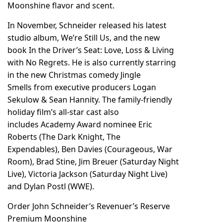
Moonshine flavor and scent.
In November, Schneider released his latest
studio album, We’re Still Us, and the new
book In the Driver’s Seat: Love, Loss & Living
with No Regrets. He is also currently starring
in the new Christmas comedy
Jingle
Smells
from executive producers Logan
Sekulow & Sean Hannity. The family-friendly
holiday film’s all-star cast also
includes Academy Award nominee Eric
Roberts (The Dark Knight, The
Expendables), Ben Davies (Courageous, War
Room), Brad Stine, Jim Breuer (Saturday Night
Live), Victoria Jackson (Saturday Night Live)
and Dylan Postl (WWE).
Order John Schneider’s Revenuer’s Reserve
Premium Moonshine