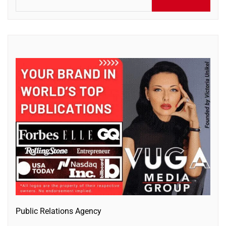
for:
Public Relations Agency