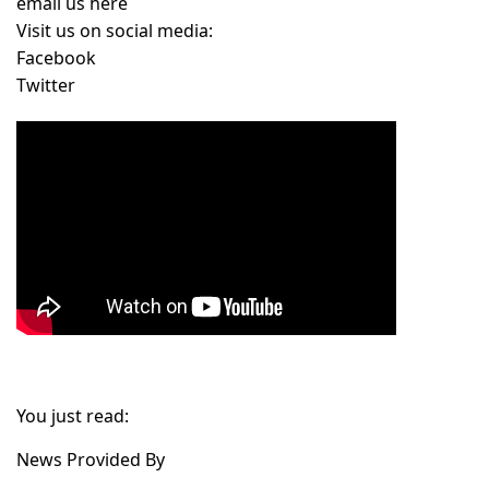
email us here
Visit us on social media:
Facebook
Twitter
You just read:
News Provided By