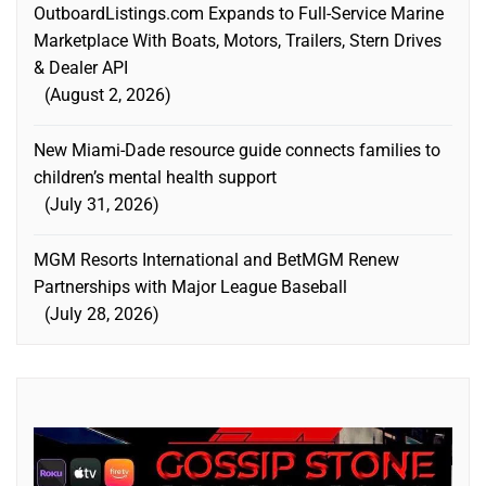
OutboardListings.com Expands to Full-Service Marine
Marketplace With Boats, Motors, Trailers, Stern Drives
& Dealer API
August 2, 2026
New Miami-Dade resource guide connects families to
children’s mental health support
July 31, 2026
MGM Resorts International and BetMGM Renew
Partnerships with Major League Baseball
July 28, 2026