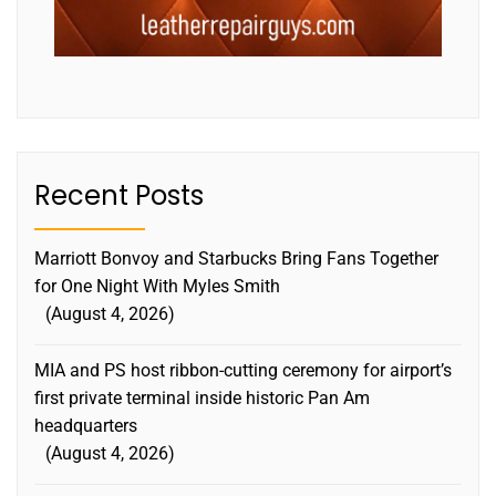
Recent Posts
Marriott Bonvoy and Starbucks Bring Fans Together
for One Night With Myles Smith
August 4, 2026
MIA and PS host ribbon-cutting ceremony for airport’s
first private terminal inside historic Pan Am
headquarters
August 4, 2026