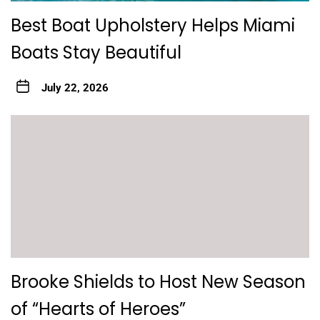
Best Boat Upholstery Helps Miami
Boats Stay Beautiful
July 22, 2026
Brooke Shields to Host New Season
of “Hearts of Heroes”