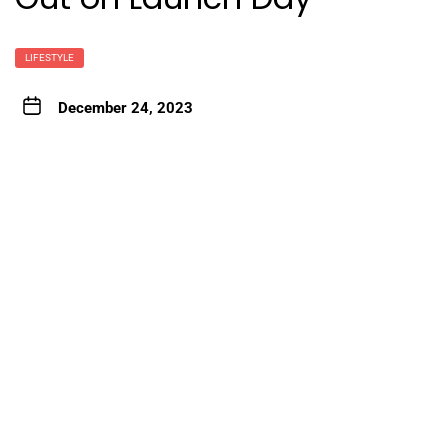
LIFESTYLE
December 24, 2023