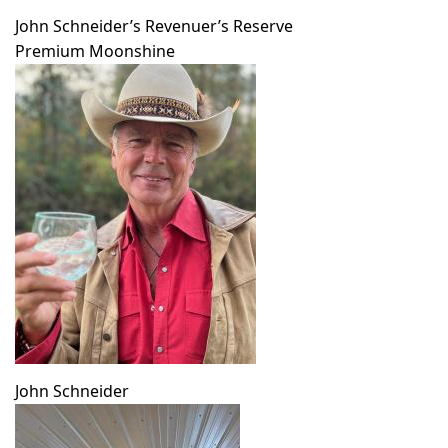
John Schneider’s Revenuer’s Reserve
Premium Moonshine
John Schneider