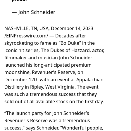
— John Schneider
NASHVILLE, TN, USA, December 14, 2023
/
EINPresswire.com
/ — Decades after
skyrocketing to fame as “Bo Duke” in the
iconic hit series, The Dukes of Hazzard, actor,
filmmaker and musician John Schneider
launched his long-anticipated premium
moonshine, Revenuer’s Reserve, on
December 12th with an event at Appalachian
Distillery in Ripley, West Virginia. The event
was such a tremendous success that they
sold out of all available stock on the first day.
“The launch party for John Schneider’s
Revenuer’s Reserve was a tremendous
success,” says Schneider. “Wonderful people,