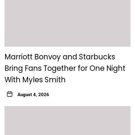
Marriott Bonvoy and Starbucks
Bring Fans Together for One Night
With Myles Smith
August 4, 2026