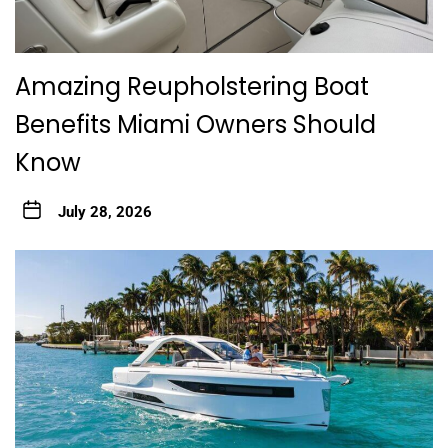
Amazing Reupholstering Boat
Benefits Miami Owners Should
Know
July 28, 2026