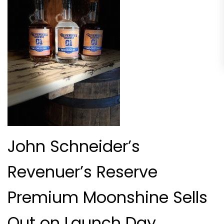
John Schneider’s
Revenuer’s Reserve
Premium Moonshine Sells
Out on Launch Day