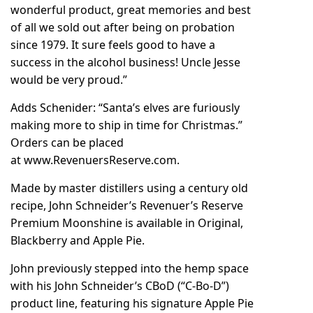
wonderful product, great memories and best
of all we sold out after being on probation
since 1979. It sure feels good to have a
success in the alcohol business! Uncle Jesse
would be very proud.”
Adds Schenider: “Santa’s elves are furiously
making more to ship in time for Christmas.”
Orders can be placed
at
www.RevenuersReserve.com
.
Made by master distillers using a century old
recipe, John Schneider’s Revenuer’s Reserve
Premium Moonshine is available in Original,
Blackberry and Apple Pie.
John previously stepped into the hemp space
with his
John Schneider’s CBoD
(“C-Bo-D”)
product line, featuring his signature Apple Pie