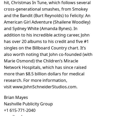
hit, Christmas In Tune, which follows several
cross-generational smashes, from Smokey
and the Bandit (Burt Reynolds) to Felicity: An
American Girl Adventure (Shailene Woodley)
and Sydney White (Amanda Bynes). In
addition to his incredible acting career, John
has over 20 albums to his credit and five #1
singles on the Billboard Country chart. It’s
also worth noting that John co-founded (with
Marie Osmond) the Children’s Miracle
Network Hospitals, which has since raised
more than $8.5 billion dollars for medical
research. For more information,
visit
www.JohnSchneiderStudios.com
.
Brian Mayes
Nashville Publicity Group
+1 615-771-2040