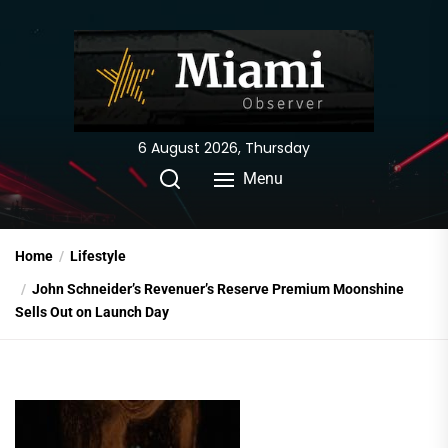
Skip
to
the
content
6 August 2026, Thursday
Menu
Home
Lifestyle
John Schneider’s Revenuer’s Reserve Premium Moonshine
Sells Out on Launch Day