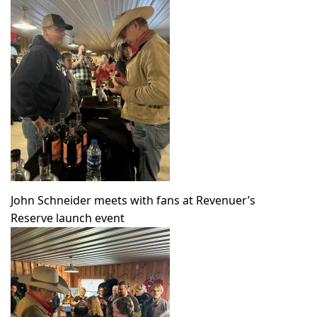
John Schneider meets with fans at Revenuer’s
Reserve launch event