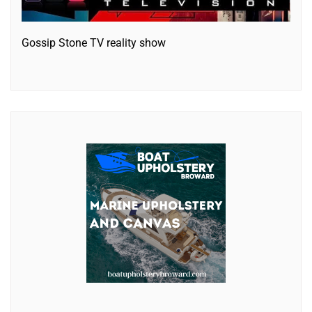
Gossip Stone TV reality show