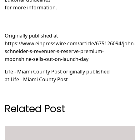
for more information.
Originally published at
https://www.einpresswire.com/article/675126094/john-
schneider-s-revenuer-s-reserve-premium-
moonshine-sells-out-on-launch-day
Life - Miami County Post
originally published
at
Life - Miami County Post
Related Post