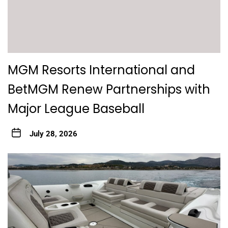
MGM Resorts International and
BetMGM Renew Partnerships with
Major League Baseball
July 28, 2026