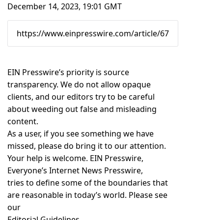
December 14, 2023, 19:01 GMT
EIN Presswire’s priority is source
transparency. We do not allow opaque
clients, and our editors try to be careful
about weeding out false and misleading
content.
As a user, if you see something we have
missed, please do bring it to our attention.
Your help is welcome. EIN Presswire,
Everyone’s Internet News Presswire,
tries to define some of the boundaries that
are reasonable in today’s world. Please see
our
Editorial Guidelines