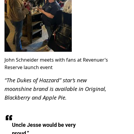
John Schneider meets with fans at Revenuer’s
Reserve launch event
“The Dukes of Hazzard” star’s new
moonshine brand is available in Original,
Blackberry and Apple Pie.
Uncle Jesse would be very
proud.”