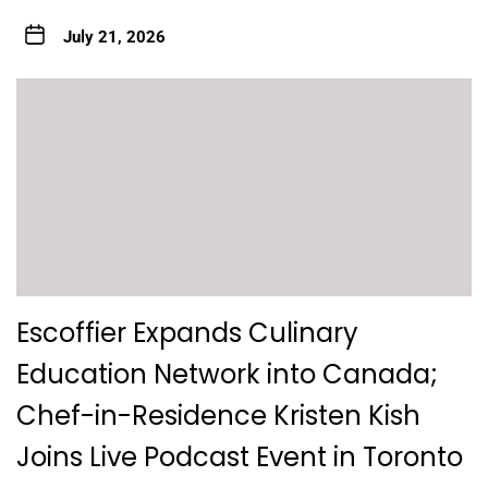
July 21, 2026
Escoffier Expands Culinary
Education Network into Canada;
Chef-in-Residence Kristen Kish
Joins Live Podcast Event in Toronto