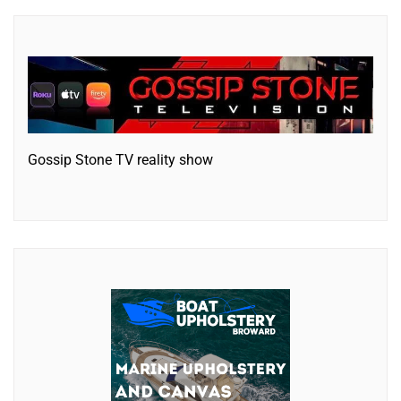
Gossip Stone TV reality show