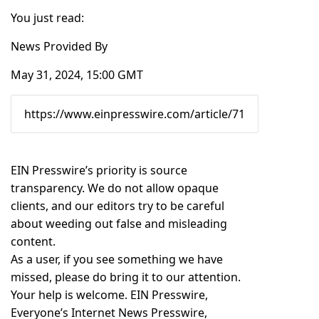
You just read:
News Provided By
May 31, 2024, 15:00 GMT
EIN Presswire’s priority is source
transparency. We do not allow opaque
clients, and our editors try to be careful
about weeding out false and misleading
content.
As a user, if you see something we have
missed, please do bring it to our attention.
Your help is welcome. EIN Presswire,
Everyone’s Internet News Presswire,