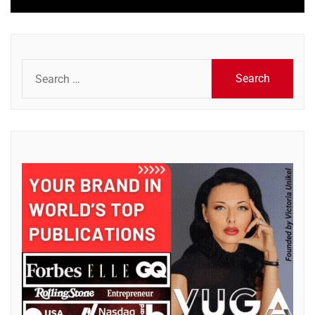
Search
for: