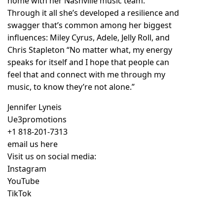
home with her Nashville music team.
Through it all she’s developed a resilience and
swagger that’s common among her biggest
influences: Miley Cyrus, Adele, Jelly Roll, and
Chris Stapleton “No matter what, my energy
speaks for itself and I hope that people can
feel that and connect with me through my
music, to know they’re not alone.”
Jennifer Lyneis
Ue3promotions
+1 818-201-7313
email us here
Visit us on social media:
Instagram
YouTube
TikTok