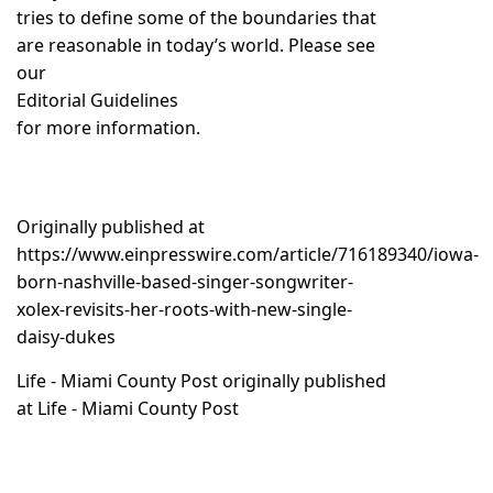
tries to define some of the boundaries that
are reasonable in today’s world. Please see
our
Editorial Guidelines
for more information.
Originally published at
https://www.einpresswire.com/article/716189340/iowa-
born-nashville-based-singer-songwriter-
xolex-revisits-her-roots-with-new-single-
daisy-dukes
Life - Miami County Post
originally published
at
Life - Miami County Post