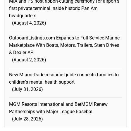
MIA and PS host ribbon-cutting ceremony for airport’s
first private terminal inside historic Pan Am
headquarters
August 4, 2026
OutboardListings.com Expands to Full-Service Marine
Marketplace With Boats, Motors, Trailers, Stern Drives
& Dealer API
August 2, 2026
New Miami-Dade resource guide connects families to
children’s mental health support
July 31, 2026
MGM Resorts International and BetMGM Renew
Partnerships with Major League Baseball
July 28, 2026