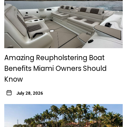
Amazing Reupholstering Boat
Benefits Miami Owners Should
Know
July 28, 2026