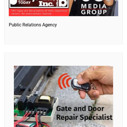
Public Relations Agency