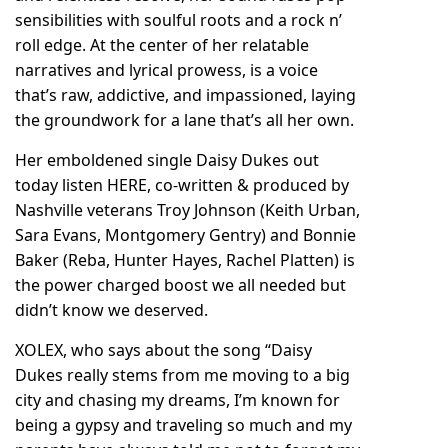
sensibilities with soulful roots and a rock n’
roll edge. At the center of her relatable
narratives and lyrical prowess, is a voice
that’s raw, addictive, and impassioned, laying
the groundwork for a lane that’s all her own.
Her emboldened single Daisy Dukes out
today listen
HERE
, co-written & produced by
Nashville veterans Troy Johnson (Keith Urban,
Sara Evans, Montgomery Gentry) and Bonnie
Baker (Reba, Hunter Hayes, Rachel Platten) is
the power charged boost we all needed but
didn’t know we deserved.
XOLEX, who says about the song “Daisy
Dukes really stems from me moving to a big
city and chasing my dreams, I’m known for
being a gypsy and traveling so much and my