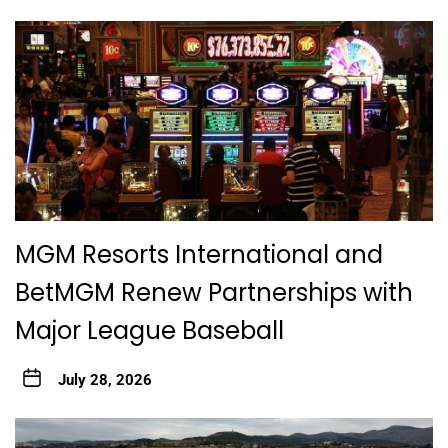
MGM Resorts International and
BetMGM Renew Partnerships with
Major League Baseball
July 28, 2026