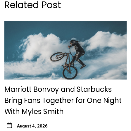
Related Post
Marriott Bonvoy and Starbucks
Bring Fans Together for One Night
With Myles Smith
August 4, 2026