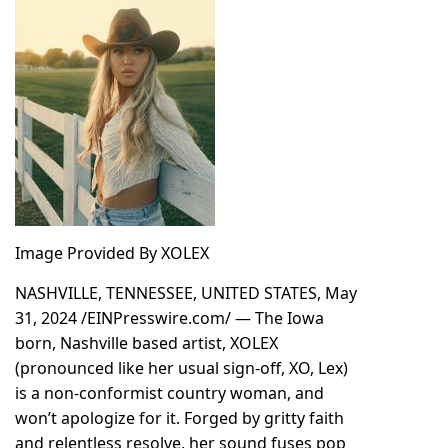
Image Provided By XOLEX
NASHVILLE, TENNESSEE, UNITED STATES, May
31, 2024 /
EINPresswire.com
/ — The Iowa
born, Nashville based artist,
XOLEX
(pronounced like her usual sign-off, XO, Lex)
is a non-conformist country woman, and
won’t apologize for it. Forged by gritty faith
and relentless resolve, her sound fuses pop