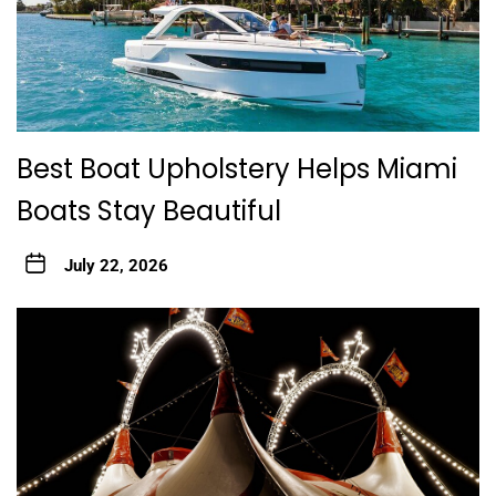
Best Boat Upholstery Helps Miami
Boats Stay Beautiful
July 22, 2026