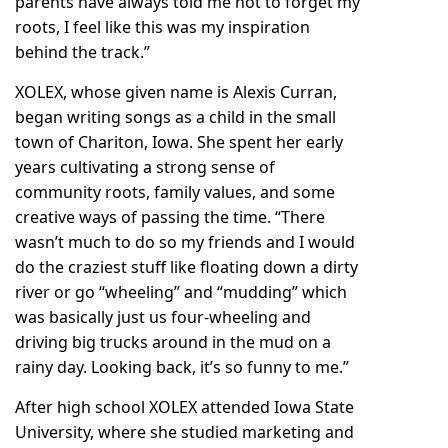
parents have always told me not to forget my
roots, I feel like this was my inspiration
behind the track.”
XOLEX, whose given name is Alexis Curran,
began writing songs as a child in the small
town of Chariton, Iowa. She spent her early
years cultivating a strong sense of
community roots, family values, and some
creative ways of passing the time. “There
wasn’t much to do so my friends and I would
do the craziest stuff like floating down a dirty
river or go “wheeling” and “mudding” which
was basically just us four-wheeling and
driving big trucks around in the mud on a
rainy day. Looking back, it’s so funny to me.”
After high school XOLEX attended Iowa State
University, where she studied marketing and