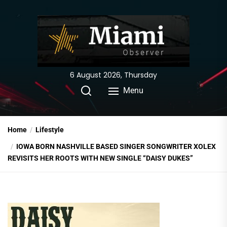
Skip
to
the
content
6 August 2026, Thursday
Menu
Home
Lifestyle
IOWA BORN NASHVILLE BASED SINGER SONGWRITER XOLEX
REVISITS HER ROOTS WITH NEW SINGLE “DAISY DUKES”