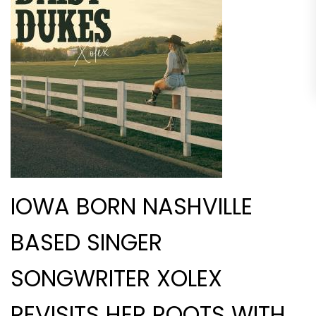
IOWA BORN NASHVILLE
BASED SINGER
SONGWRITER XOLEX
REVISITS HER ROOTS WITH