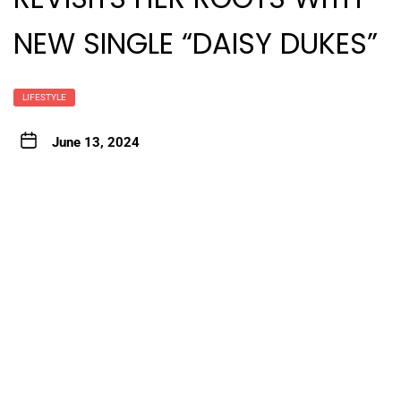
NEW SINGLE “DAISY DUKES”
LIFESTYLE
June 13, 2024