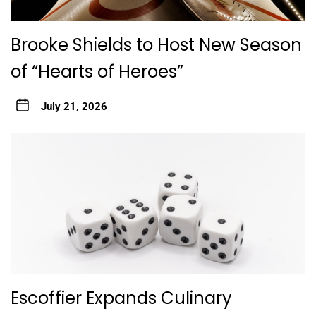
Brooke Shields to Host New Season
of “Hearts of Heroes”
July 21, 2026
Escoffier Expands Culinary