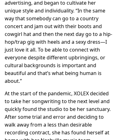
advertising, and began to cultivate her
unique style and individuality. “In the same
way that somebody can go to a country
concert and jam out with their boots and
cowgirl hat and then the next day go to a hip-
hop/trap gig with heels and a sexy dress—I
just love it all. To be able to connect with
everyone despite different upbringings, or
cultural backgrounds is important and
beautiful and that’s what being human is
about.”
At the start of the pandemic, XOLEX decided
to take her songwriting to the next level and
quickly found the studio to be her sanctuary.
After some trial and error and deciding to
walk away from a less than desirable
recording contract, she has found herself at