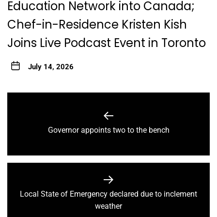
Education Network into Canada;
Chef-in-Residence Kristen Kish
Joins Live Podcast Event in Toronto
July 14, 2026
Post
navigation
Previous
Governor appoints two to the bench
post:
Local State of Emergency declared due to inclement
Next
weather
post: