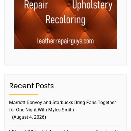
Recent Posts
Marriott Bonvoy and Starbucks Bring Fans Together
for One Night With Myles Smith
August 4, 2026