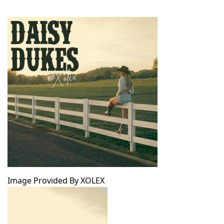
Image Provided By XOLEX