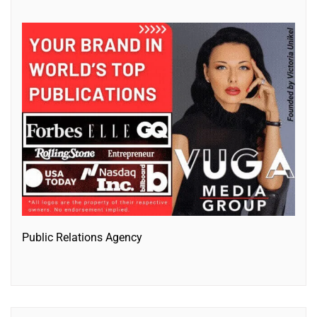
Public Relations Agency