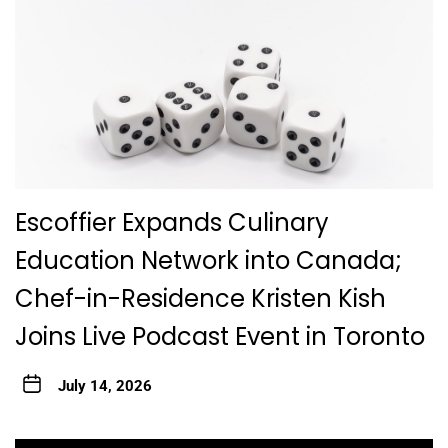
Escoffier Expands Culinary
Education Network into Canada;
Chef-in-Residence Kristen Kish
Joins Live Podcast Event in Toronto
July 14, 2026