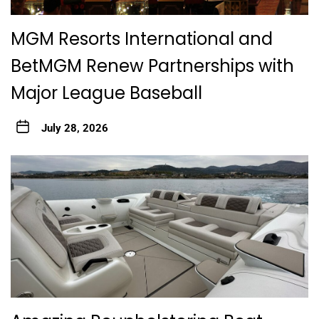
MGM Resorts International and
BetMGM Renew Partnerships with
Major League Baseball
July 28, 2026