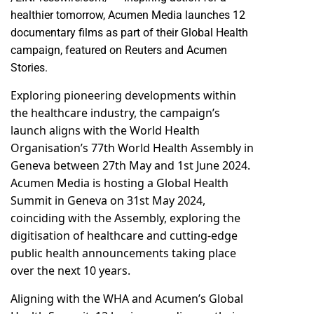
healthier tomorrow, Acumen Media launches 12
documentary films as part of their Global Health
campaign, featured on
Reuters
and
Acumen
Stories.
Exploring pioneering developments within
the healthcare industry, the campaign’s
launch aligns with the World Health
Organisation’s 77th World Health Assembly in
Geneva between 27th May and 1st June 2024.
Acumen Media is hosting a Global Health
Summit in Geneva on 31st May 2024,
coinciding with the Assembly, exploring the
digitisation of healthcare and cutting-edge
public health announcements taking place
over the next 10 years.
Aligning with the WHA and Acumen’s Global