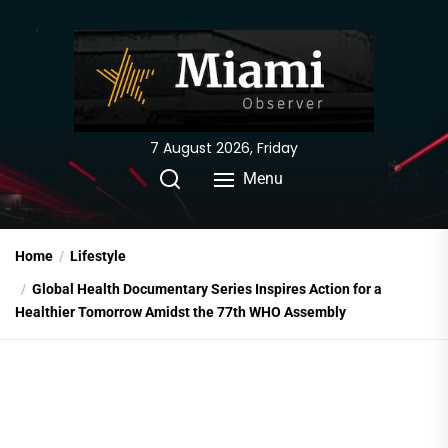
Skip
to
the
content
7 August 2026, Friday
Menu
Home
Lifestyle
Global Health Documentary Series Inspires Action for a
Healthier Tomorrow Amidst the 77th WHO Assembly