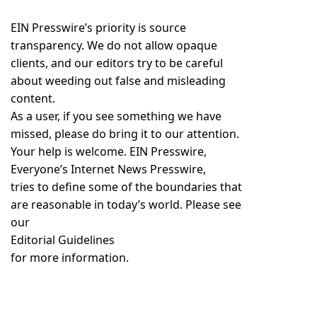
EIN Presswire’s priority is source
transparency. We do not allow opaque
clients, and our editors try to be careful
about weeding out false and misleading
content.
As a user, if you see something we have
missed, please do bring it to our attention.
Your help is welcome. EIN Presswire,
Everyone’s Internet News Presswire,
tries to define some of the boundaries that
are reasonable in today’s world. Please see
our
Editorial Guidelines
for more information.