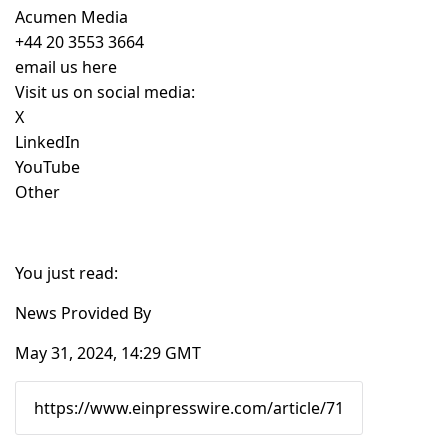
Acumen Media
+44 20 3553 3664
email us here
Visit us on social media:
X
LinkedIn
YouTube
Other
You just read:
News Provided By
May 31, 2024, 14:29 GMT