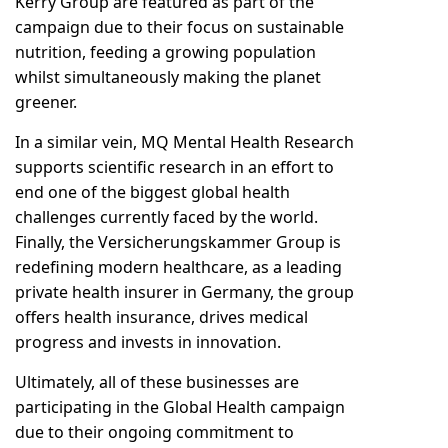
Kerry Group are featured as part of the
campaign due to their focus on sustainable
nutrition, feeding a growing population
whilst simultaneously making the planet
greener.
In a similar vein, MQ Mental Health Research
supports scientific research in an effort to
end one of the biggest global health
challenges currently faced by the world.
Finally, the Versicherungskammer Group is
redefining modern healthcare, as a leading
private health insurer in Germany, the group
offers health insurance, drives medical
progress and invests in innovation.
Ultimately, all of these businesses are
participating in the Global Health campaign
due to their ongoing commitment to