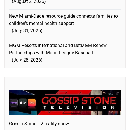
August 2, 2026
New Miami-Dade resource guide connects families to
children’s mental health support
July 31, 2026
MGM Resorts International and BetMGM Renew
Partnerships with Major League Baseball
July 28, 2026
Gossip Stone TV reality show