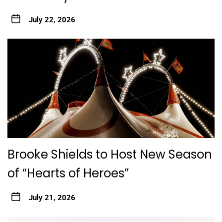
July 22, 2026
Brooke Shields to Host New Season
of “Hearts of Heroes”
July 21, 2026