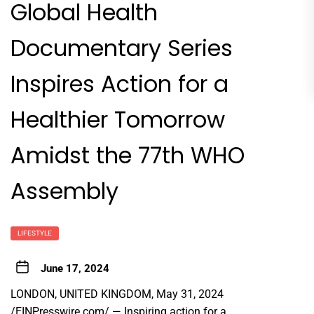
Global Health
Documentary Series
Inspires Action for a
Healthier Tomorrow
Amidst the 77th WHO
Assembly
LIFESTYLE
June 17, 2024
LONDON, UNITED KINGDOM, May 31, 2024
/
EINPresswire.com
/ — Inspiring action for a