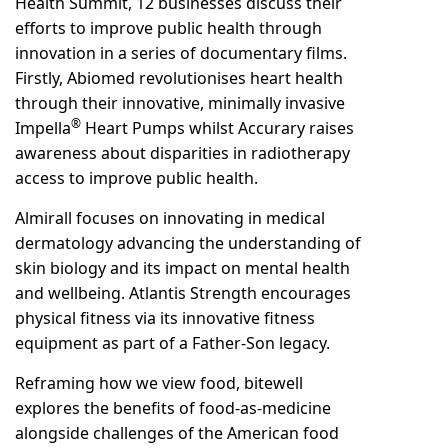
Health Summit, 12 businesses discuss their
efforts to improve public health through
innovation in a series of documentary films.
Firstly, Abiomed revolutionises heart health
through their innovative, minimally invasive
®
Impella
Heart Pumps whilst Accurary raises
awareness about disparities in radiotherapy
access to improve public health.
Almirall focuses on innovating in medical
dermatology advancing the understanding of
skin biology and its impact on mental health
and wellbeing. Atlantis Strength encourages
physical fitness via its innovative fitness
equipment as part of a Father-Son legacy.
Reframing how we view food, bitewell
explores the benefits of food-as-medicine
alongside challenges of the American food