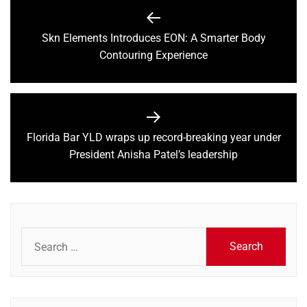
Post
navigation
Skn Elements Introduces EON: A Smarter Body
Previous
Contouring Experience
post:
Florida Bar YLD wraps up record-breaking year under
Next
President Anisha Patel’s leadership
post:
Search
for: