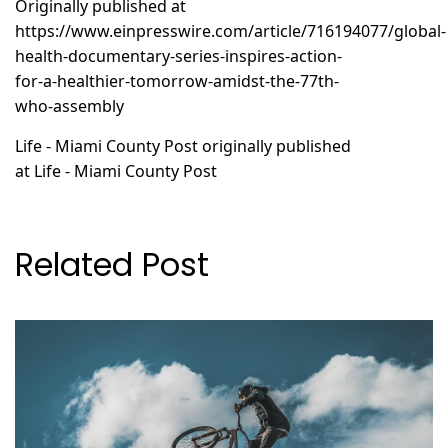
Originally published at
https://www.einpresswire.com/article/716194077/global-
health-documentary-series-inspires-action-
for-a-healthier-tomorrow-amidst-the-77th-
who-assembly
Life - Miami County Post
originally published
at
Life - Miami County Post
Related Post