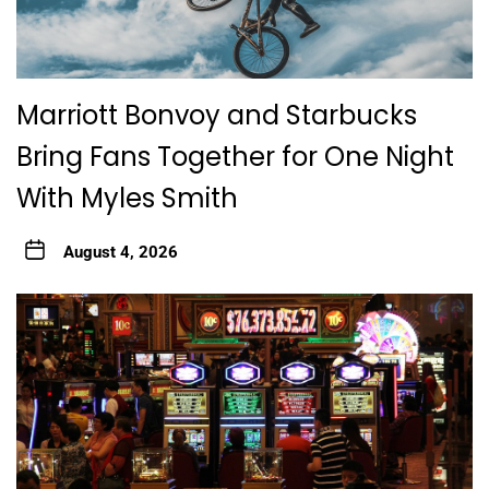
Marriott Bonvoy and Starbucks
Bring Fans Together for One Night
With Myles Smith
August 4, 2026