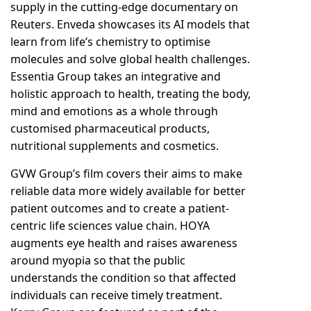
supply in the cutting-edge documentary on
Reuters. Enveda showcases its AI models that
learn from life’s chemistry to optimise
molecules and solve global health challenges.
Essentia Group takes an integrative and
holistic approach to health, treating the body,
mind and emotions as a whole through
customised pharmaceutical products,
nutritional supplements and cosmetics.
GVW Group’s film covers their aims to make
reliable data more widely available for better
patient outcomes and to create a patient-
centric life sciences value chain. HOYA
augments eye health and raises awareness
around myopia so that the public
understands the condition so that affected
individuals can receive timely treatment.