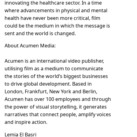
innovating the healthcare sector. In a time
where advancements in physical and mental
health have never been more critical, film
could be the medium in which the message is
sent and the world is changed.
About Acumen Media:
Acumen is an international video publisher,
utilising film as a medium to communicate
the stories of the world’s biggest businesses
to drive global development. Based in
London, Frankfurt, New York and Berlin,
Acumen has over 100 employees and through
the power of visual storytelling, it generates
narratives that connect people, amplify voices
and inspire action.
Lemia El Basri