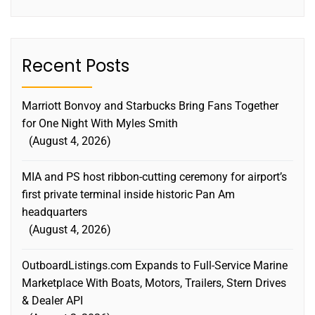
Recent Posts
Marriott Bonvoy and Starbucks Bring Fans Together
for One Night With Myles Smith
August 4, 2026
MIA and PS host ribbon-cutting ceremony for airport’s
first private terminal inside historic Pan Am
headquarters
August 4, 2026
OutboardListings.com Expands to Full-Service Marine
Marketplace With Boats, Motors, Trailers, Stern Drives
& Dealer API