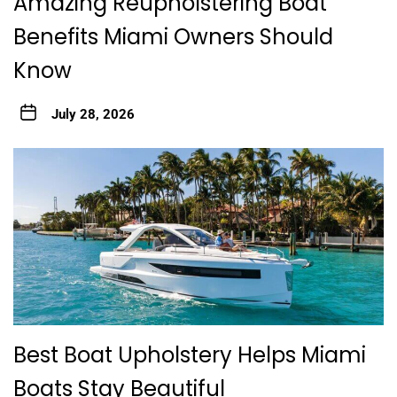
Amazing Reupholstering Boat
Benefits Miami Owners Should
Know
July 28, 2026
Best Boat Upholstery Helps Miami
Boats Stay Beautiful