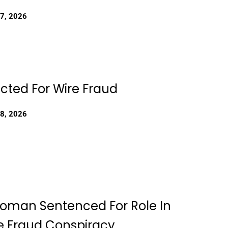
27, 2026
dicted For Wire Fraud
18, 2026
Woman Sentenced For Role In
 Fraud Conspiracy