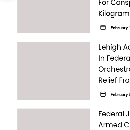
For Consp
Kilograms
February 
Lehigh A
In Federa
Orchestra
Relief F
February 
Federal 
Armed Ca