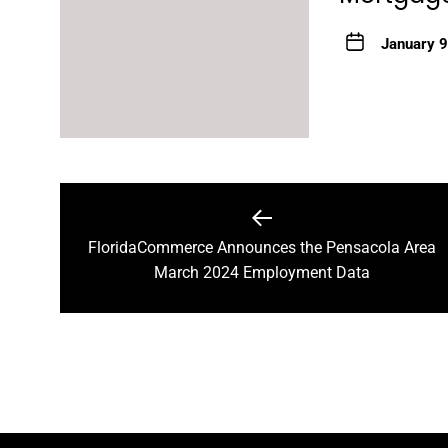
January 9
Post
navigation
FloridaCommerce Announces the Pensacola Area
Previous
March 2024 Employment Data
post: