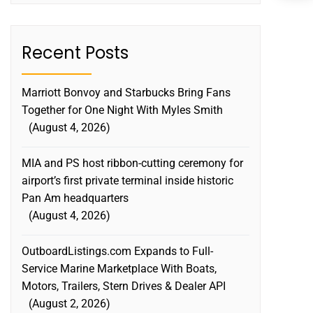
Recent Posts
Marriott Bonvoy and Starbucks Bring Fans
Together for One Night With Myles Smith
August 4, 2026
MIA and PS host ribbon-cutting ceremony for
airport’s first private terminal inside historic
Pan Am headquarters
August 4, 2026
OutboardListings.com Expands to Full-
Service Marine Marketplace With Boats,
Motors, Trailers, Stern Drives & Dealer API
August 2, 2026