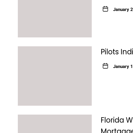
January 
Pilots In
January 
Florida 
Mortgage