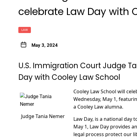
celebrate Law Day with 
LAW
May 3, 2024
U.S. Immigration Court Judge T
Day with Cooley Law School
Cooley Law School will cel
Wednesday, May 1, featurin
a Cooley Law alumna.
Judge Tania Nemer
Law Day, is a national day t
May 1, Law Day provides a
legal process protect our li