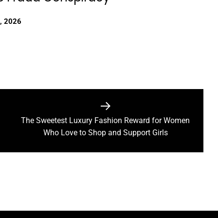
, 2026
The Sweetest Luxury Fashion Reward for Women
Next
Who Love to Shop and Support Girls
post: