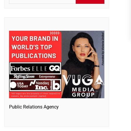
Public Relations Agency