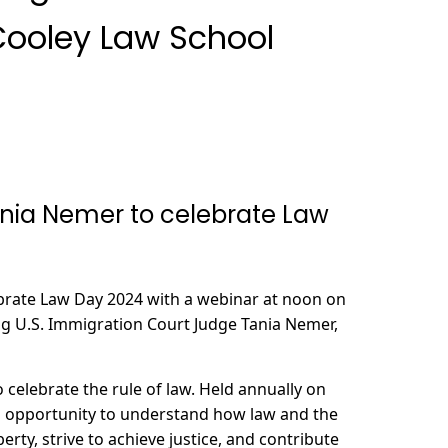
Cooley Law School
ania Nemer to celebrate Law
ebrate Law Day 2024 with a webinar at noon on
g U.S. Immigration Court Judge Tania Nemer,
o celebrate the rule of law. Held annually on
n opportunity to understand how law and the
berty, strive to achieve justice, and contribute