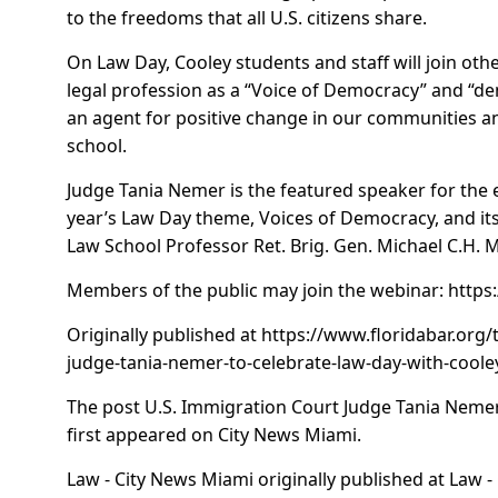
to the freedoms that all U.S. citizens share.
On Law Day, Cooley students and staff will join ot
legal profession as a “Voice of Democracy” and “d
an agent for positive change in our communities an
school.
Judge Tania Nemer is the featured speaker for the e
year’s Law Day theme, Voices of Democracy, and it
Law School Professor Ret. Brig. Gen. Michael C.H. M
Members of the public may join the webinar:
https
Originally published at
https://www.floridabar.org/
judge-tania-nemer-to-celebrate-law-day-with-coole
The post
U.S. Immigration Court Judge Tania Nemer
first appeared on
City News Miami
.
Law - City News Miami
originally published at
Law -