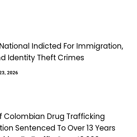
National Indicted For Immigration,
d Identity Theft Crimes
23, 2026
f Colombian Drug Trafficking
tion Sentenced To Over 13 Years