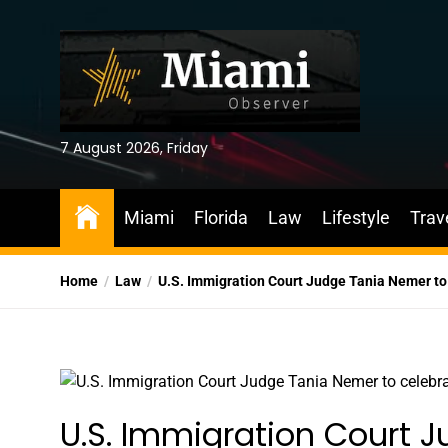
Skip
to
the
content
7 August 2026, Friday
Miami
Florida
Law
Lifestyle
Trav
Home
Law
U.S. Immigration Court Judge Tania Nemer to
U.S. Immigration Court 