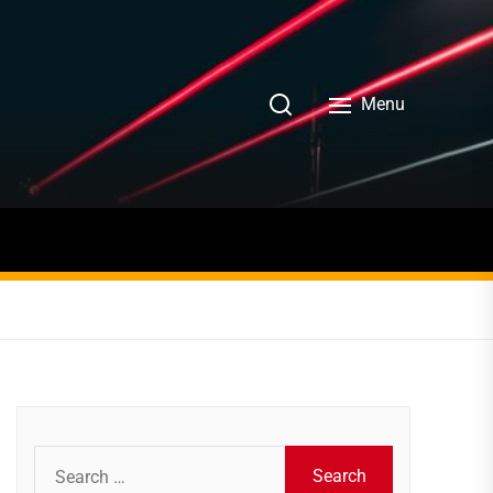
Menu
Search
for: