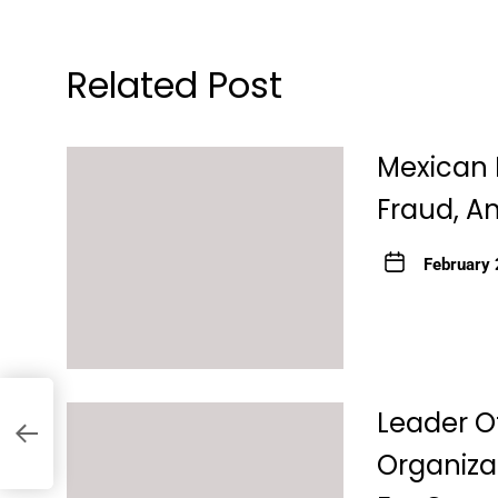
Related Post
Mexican 
Fraud, An
February 
e
Leader O
Organiza