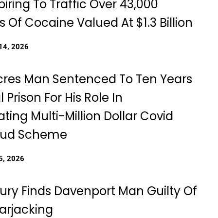
iring To Traffic Over 43,000
 Of Cocaine Valued At $1.3 Billion
14, 2026
cres Man Sentenced To Ten Years
l Prison For His Role In
ting Multi-Million Dollar Covid
raud Scheme
5, 2026
Jury Finds Davenport Man Guilty Of
rjacking