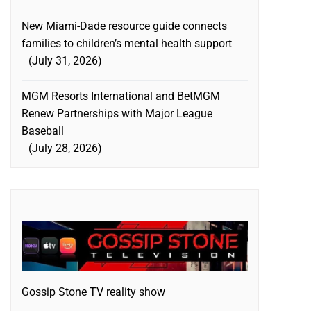
New Miami-Dade resource guide connects
families to children’s mental health support
July 31, 2026
MGM Resorts International and BetMGM
Renew Partnerships with Major League
Baseball
July 28, 2026
Gossip Stone TV reality show