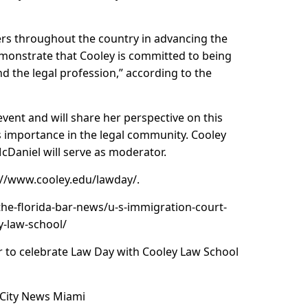
hers throughout the country in advancing the
emonstrate that Cooley is committed to being
d the legal profession,” according to the
vent and will share her perspective on this
s importance in the legal community. Cooley
cDaniel will serve as moderator.
://www.cooley.edu/lawday
/.
the-florida-bar-news/u-s-immigration-court-
y-law-school/
 to celebrate Law Day with Cooley Law School
 City News Miami