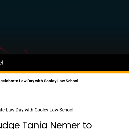
el
 celebrate Law Day with Cooley Law School
Judge Tania Nemer to