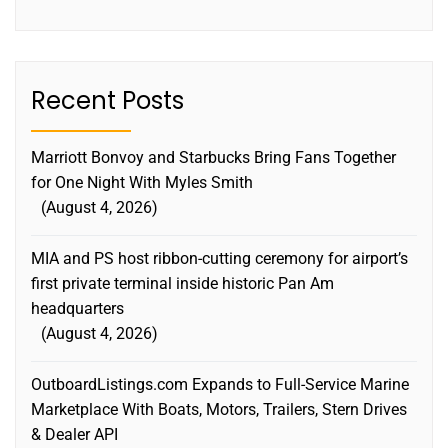
Recent Posts
Marriott Bonvoy and Starbucks Bring Fans Together
for One Night With Myles Smith
August 4, 2026
MIA and PS host ribbon-cutting ceremony for airport’s
first private terminal inside historic Pan Am
headquarters
August 4, 2026
OutboardListings.com Expands to Full-Service Marine
Marketplace With Boats, Motors, Trailers, Stern Drives
& Dealer API