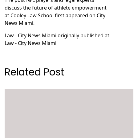
The post
NFL players and legal experts
discuss the future of athlete empowerment
at Cooley Law School
first appeared on
City
News Miami
.
Law - City News Miami
originally published at
Law - City News Miami
Related Post