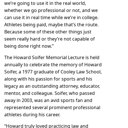
we’re going to use it in the real world,
whether we go professional or not, and we
can use it in real time while we’re in college.
Athletes being paid, maybe that’s the route.
Because some of these other things just
seem really hard or they’re not capable of
being done right now.”
The Howard Soifer Memorial Lecture is held
annually to celebrate the memory of Howard
Soifer, a 1977 graduate of Cooley Law School,
along with his passion for sports and his
legacy as an outstanding attorney, educator,
mentor, and colleague. Soifer, who passed
away in 2003, was an avid sports fan and
represented several prominent professional
athletes during his career.
“Howard truly loved practicing law and