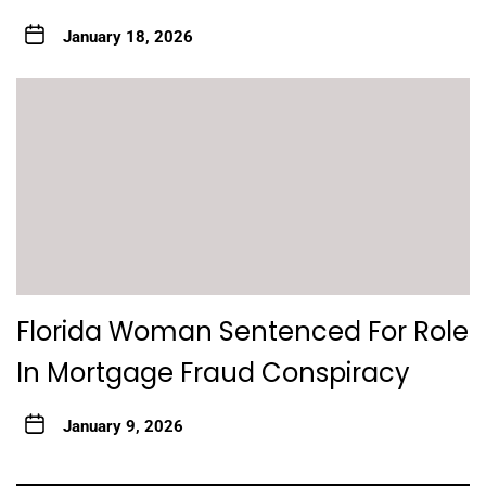
January 18, 2026
Florida Woman Sentenced For Role
In Mortgage Fraud Conspiracy
January 9, 2026