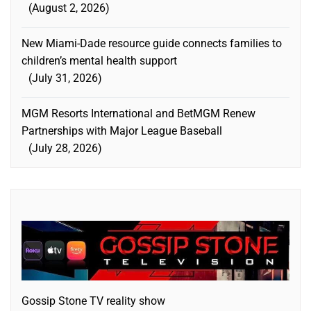
August 2, 2026
New Miami-Dade resource guide connects families to
children’s mental health support
July 31, 2026
MGM Resorts International and BetMGM Renew
Partnerships with Major League Baseball
July 28, 2026
Gossip Stone TV reality show