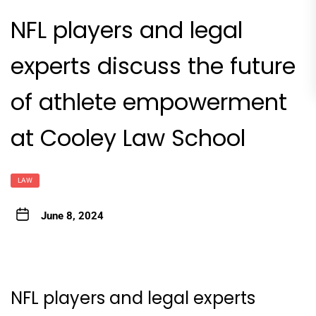
NFL players and legal
experts discuss the future
of athlete empowerment
at Cooley Law School
LAW
June 8, 2024
NFL players and legal experts