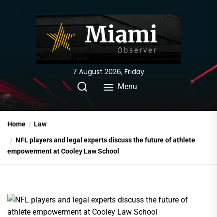
Skip
to
the
content
7 August 2026, Friday
Menu
Home
Law
NFL players and legal experts discuss the future of athlete
empowerment at Cooley Law School