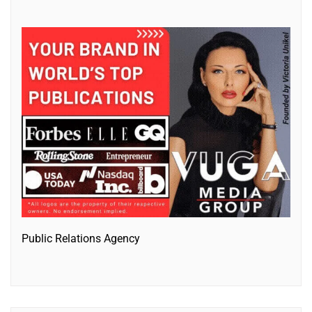
Public Relations Agency