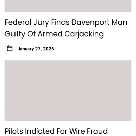
Federal Jury Finds Davenport Man
Guilty Of Armed Carjacking
January 27, 2026
Pilots Indicted For Wire Fraud