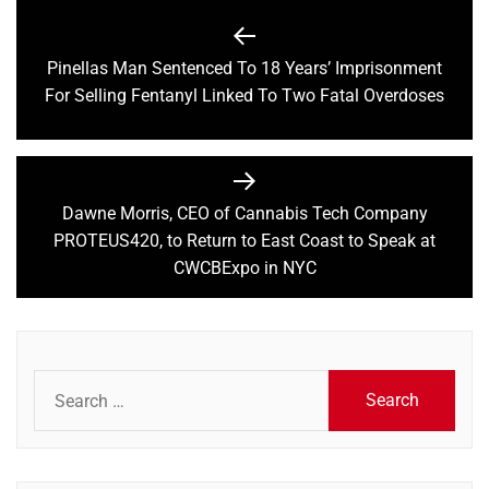
Post
navigation
Pinellas Man Sentenced To 18 Years’ Imprisonment
Previous
For Selling Fentanyl Linked To Two Fatal Overdoses
post:
Dawne Morris, CEO of Cannabis Tech Company
Next
PROTEUS420, to Return to East Coast to Speak at
post:
CWCBExpo in NYC
Search
for: