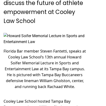
discuss the future of athlete
empowerment at Cooley
Law School
Florida Bar member Steven Fantetti, speaks at
Cooley Law School’s 13th annual Howard
Soifer Memorial Lecture in Sports and
Entertainment Law at its Tampa Bay campus.
He is pictured with Tampa Bay Buccaneers
defensive lineman William Gholston, center,
and running back Rachaad White.
Cooley Law School hosted Tampa Bay