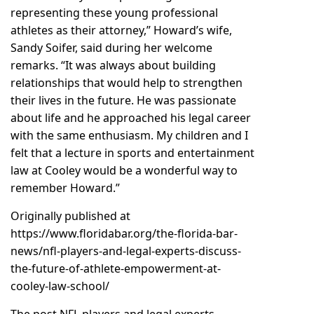
representing these young professional
athletes as their attorney,” Howard’s wife,
Sandy Soifer, said during her welcome
remarks. “It was always about building
relationships that would help to strengthen
their lives in the future. He was passionate
about life and he approached his legal career
with the same enthusiasm. My children and I
felt that a lecture in sports and entertainment
law at Cooley would be a wonderful way to
remember Howard.”
Originally published at
https://www.floridabar.org/the-florida-bar-
news/nfl-players-and-legal-experts-discuss-
the-future-of-athlete-empowerment-at-
cooley-law-school/