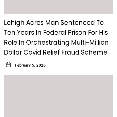
Lehigh Acres Man Sentenced To
Ten Years In Federal Prison For His
Role In Orchestrating Multi-Million
Dollar Covid Relief Fraud Scheme
February 5, 2026