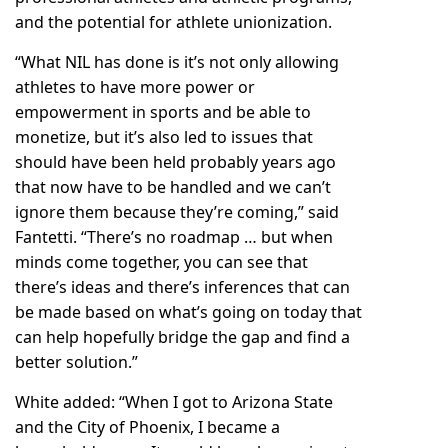
and the potential for athlete unionization.
“What NIL has done is it’s not only allowing
athletes to have more power or
empowerment in sports and be able to
monetize, but it’s also led to issues that
should have been held probably years ago
that now have to be handled and we can’t
ignore them because they’re coming,” said
Fantetti. “There’s no roadmap … but when
minds come together, you can see that
there’s ideas and there’s inferences that can
be made based on what’s going on today that
can help hopefully bridge the gap and find a
better solution.”
White added: “When I got to Arizona State
and the City of Phoenix, I became a