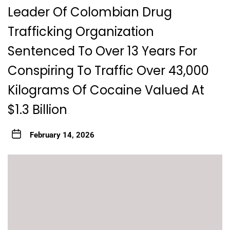
Leader Of Colombian Drug
Trafficking Organization
Sentenced To Over 13 Years For
Conspiring To Traffic Over 43,000
Kilograms Of Cocaine Valued At
$1.3 Billion
February 14, 2026