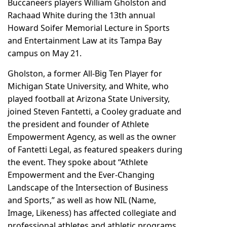
Buccaneers players William Gholston and
Rachaad White during the 13th annual
Howard Soifer Memorial Lecture in Sports
and Entertainment Law at its Tampa Bay
campus on May 21.
Gholston, a former All-Big Ten Player for
Michigan State University, and White, who
played football at Arizona State University,
joined Steven Fantetti, a Cooley graduate and
the president and founder of Athlete
Empowerment Agency, as well as the owner
of Fantetti Legal, as featured speakers during
the event. They spoke about “Athlete
Empowerment and the Ever-Changing
Landscape of the Intersection of Business
and Sports,” as well as how NIL (Name,
Image, Likeness) has affected collegiate and
professional athletes and athletic programs,