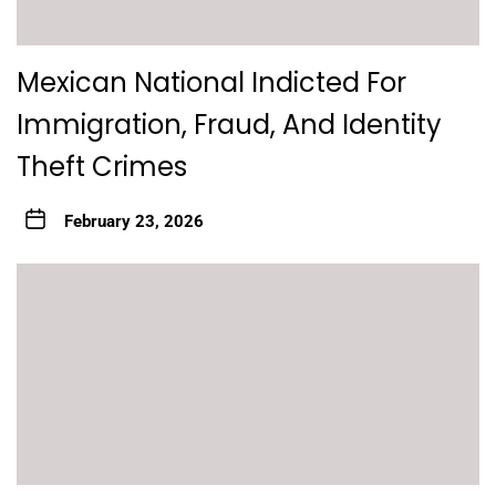
Mexican National Indicted For
Immigration, Fraud, And Identity
Theft Crimes
February 23, 2026