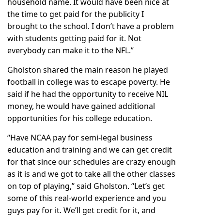
household name. It would have been nice at
the time to get paid for the publicity I
brought to the school. I don’t have a problem
with students getting paid for it. Not
everybody can make it to the NFL.”
Gholston shared the main reason he played
football in college was to escape poverty. He
said if he had the opportunity to receive NIL
money, he would have gained additional
opportunities for his college education.
“Have NCAA pay for semi-legal business
education and training and we can get credit
for that since our schedules are crazy enough
as it is and we got to take all the other classes
on top of playing,” said Gholston. “Let’s get
some of this real-world experience and you
guys pay for it. We’ll get credit for it, and