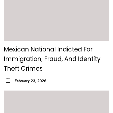
Mexican National Indicted For
Immigration, Fraud, And Identity
Theft Crimes
February 23, 2026