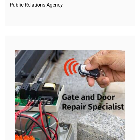
Public Relations Agency