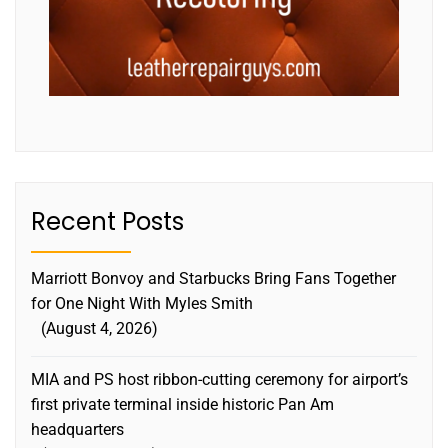
Recent Posts
Marriott Bonvoy and Starbucks Bring Fans Together
for One Night With Myles Smith
August 4, 2026
MIA and PS host ribbon-cutting ceremony for airport’s
first private terminal inside historic Pan Am
headquarters