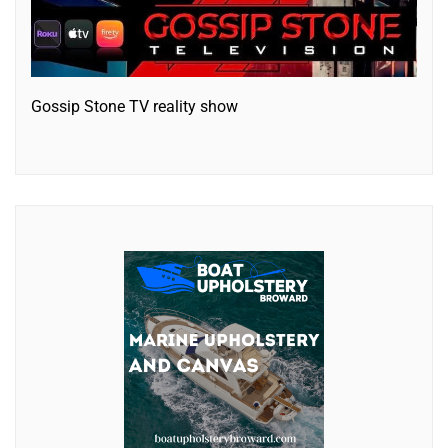
Gossip Stone TV reality show