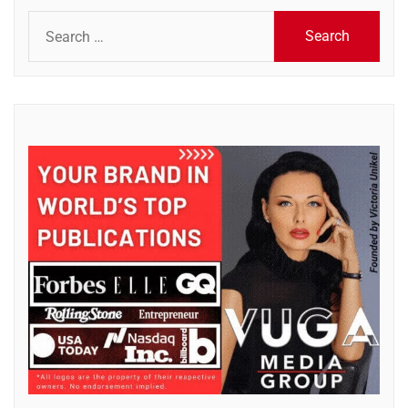
Search
for: