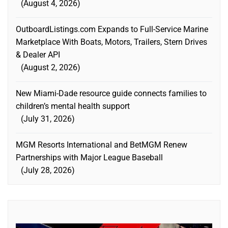
August 4, 2026
OutboardListings.com Expands to Full-Service Marine
Marketplace With Boats, Motors, Trailers, Stern Drives
& Dealer API
August 2, 2026
New Miami-Dade resource guide connects families to
children’s mental health support
July 31, 2026
MGM Resorts International and BetMGM Renew
Partnerships with Major League Baseball
July 28, 2026