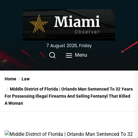
Skip
to
the
content
7 August 2026, Friday
Menu
Home
Law
Middle District of Florida | Orlando Man Sentenced To 32 Years
For Possessing Illegal Firearms And Selling Fentanyl That Killed
A Woman