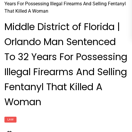
Middle District of Florida |
Orlando Man Sentenced
To 32 Years For Possessing
Illegal Firearms And Selling
Fentanyl That Killed A
Woman
LAW