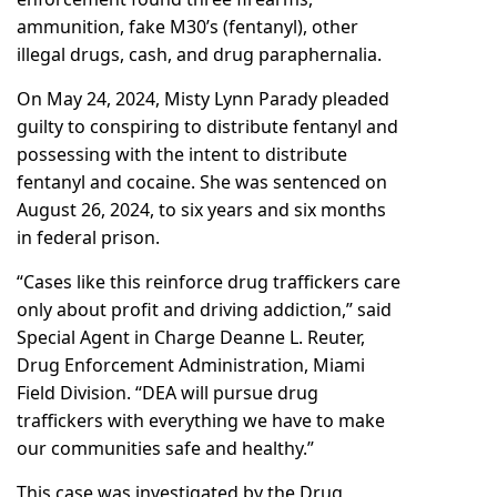
ammunition, fake M30’s (fentanyl), other
illegal drugs, cash, and drug paraphernalia.
On May 24, 2024, Misty Lynn Parady pleaded
guilty to conspiring to distribute fentanyl and
possessing with the intent to distribute
fentanyl and cocaine. She was sentenced on
August 26, 2024, to six years and six months
in federal prison.
“Cases like this reinforce drug traffickers care
only about profit and driving addiction,” said
Special Agent in Charge Deanne L. Reuter,
Drug Enforcement Administration, Miami
Field Division. “DEA will pursue drug
traffickers with everything we have to make
our communities safe and healthy.”
This case was investigated by the Drug