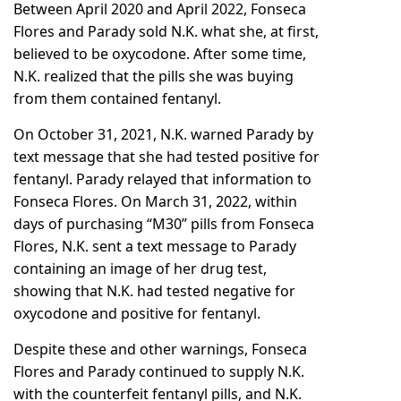
Between April 2020 and April 2022, Fonseca
Flores and Parady sold N.K. what she, at first,
believed to be oxycodone. After some time,
N.K. realized that the pills she was buying
from them contained fentanyl.
On October 31, 2021, N.K. warned Parady by
text message that she had tested positive for
fentanyl. Parady relayed that information to
Fonseca Flores. On March 31, 2022, within
days of purchasing “M30” pills from Fonseca
Flores, N.K. sent a text message to Parady
containing an image of her drug test,
showing that N.K. had tested negative for
oxycodone and positive for fentanyl.
Despite these and other warnings, Fonseca
Flores and Parady continued to supply N.K.
with the counterfeit fentanyl pills, and N.K.