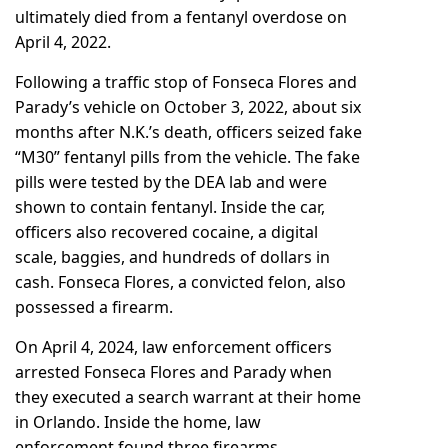
ultimately died from a fentanyl overdose on
April 4, 2022.
Following a traffic stop of Fonseca Flores and
Parady’s vehicle on October 3, 2022, about six
months after N.K.’s death, officers seized fake
“M30” fentanyl pills from the vehicle. The fake
pills were tested by the DEA lab and were
shown to contain fentanyl. Inside the car,
officers also recovered cocaine, a digital
scale, baggies, and hundreds of dollars in
cash. Fonseca Flores, a convicted felon, also
possessed a firearm.
On April 4, 2024, law enforcement officers
arrested Fonseca Flores and Parady when
they executed a search warrant at their home
in Orlando. Inside the home, law
enforcement found three firearms,