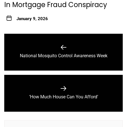
In Mortgage Fraud Conspiracy
January 9, 2026
Post
navigation
Previous
National Mosquito Control Awareness Week
post:
Next
‘How Much House Can You Afford’
post: