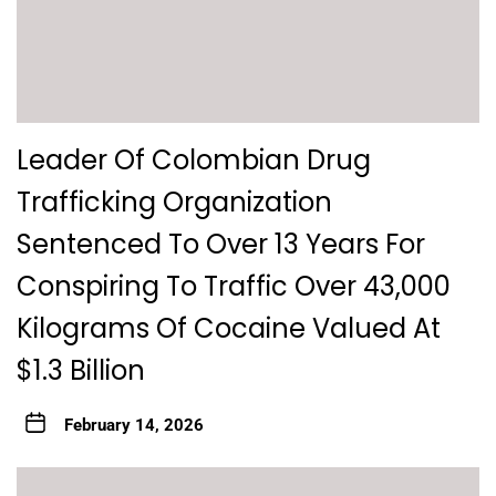
Leader Of Colombian Drug
Trafficking Organization
Sentenced To Over 13 Years For
Conspiring To Traffic Over 43,000
Kilograms Of Cocaine Valued At
$1.3 Billion
February 14, 2026