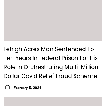
Lehigh Acres Man Sentenced To
Ten Years In Federal Prison For His
Role In Orchestrating Multi-Million
Dollar Covid Relief Fraud Scheme
February 5, 2026