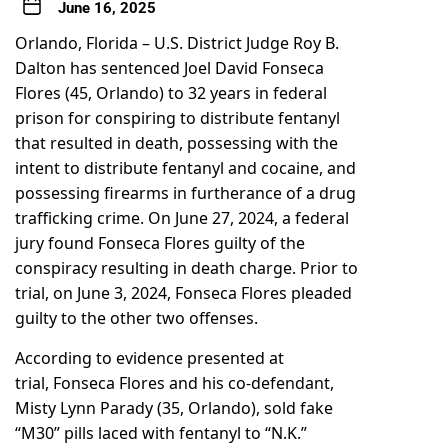
June 16, 2025
Orlando, Florida – U.S. District Judge Roy B.
Dalton has sentenced Joel David Fonseca
Flores (45, Orlando) to 32 years in federal
prison for conspiring to distribute fentanyl
that resulted in death, possessing with the
intent to distribute fentanyl and cocaine, and
possessing firearms in furtherance of a drug
trafficking crime. On June 27, 2024, a federal
jury found Fonseca Flores guilty of the
conspiracy resulting in death charge. Prior to
trial, on June 3, 2024, Fonseca Flores pleaded
guilty to the other two offenses.
According to evidence presented at
trial, Fonseca Flores and his co-defendant,
Misty Lynn Parady (35, Orlando), sold fake
“M30” pills laced with fentanyl to “N.K.”