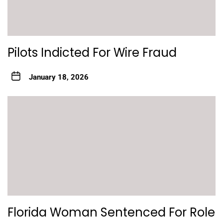
Pilots Indicted For Wire Fraud
January 18, 2026
Florida Woman Sentenced For Role