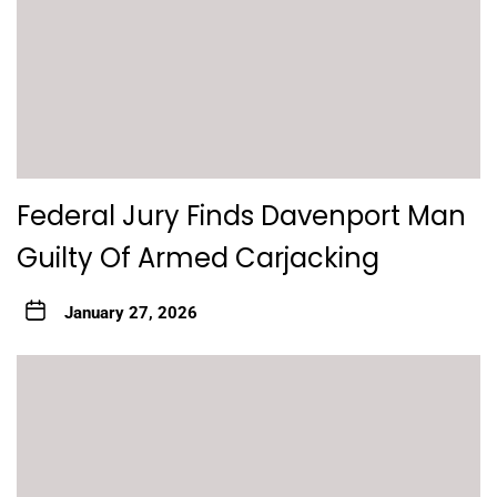
Federal Jury Finds Davenport Man
Guilty Of Armed Carjacking
January 27, 2026