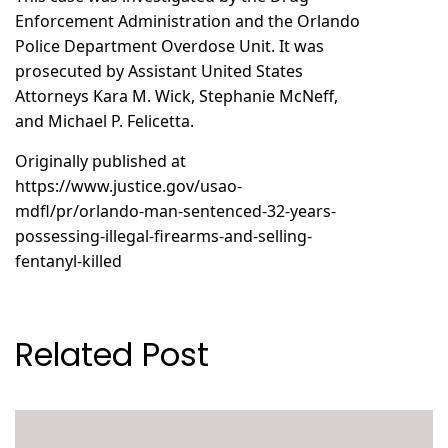
Enforcement Administration and the Orlando
Police Department Overdose Unit. It was
prosecuted by Assistant United States
Attorneys Kara M. Wick, Stephanie McNeff,
and Michael P. Felicetta.
Originally published at
https://www.justice.gov/usao-
mdfl/pr/orlando-man-sentenced-32-years-
possessing-illegal-firearms-and-selling-
fentanyl-killed
Related Post