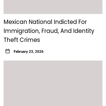
Mexican National Indicted For
Immigration, Fraud, And Identity
Theft Crimes
February 23, 2026