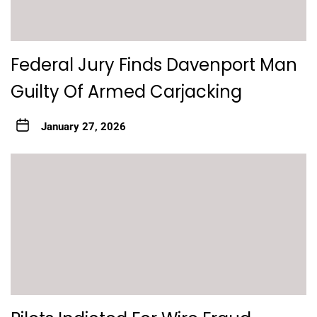
Federal Jury Finds Davenport Man
Guilty Of Armed Carjacking
January 27, 2026