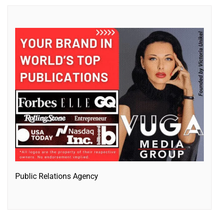
Public Relations Agency