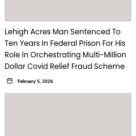
Lehigh Acres Man Sentenced To
Ten Years In Federal Prison For His
Role In Orchestrating Multi-Million
Dollar Covid Relief Fraud Scheme
February 5, 2026