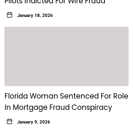
Pilots Indicted For Wire Fraud
January 18, 2026
Florida Woman Sentenced For Role
In Mortgage Fraud Conspiracy
January 9, 2026