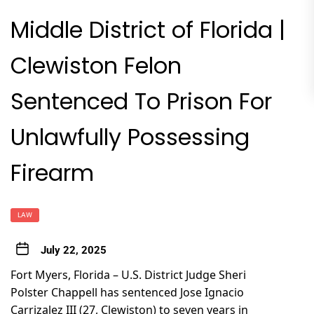
Middle District of Florida |
Clewiston Felon
Sentenced To Prison For
Unlawfully Possessing
Firearm
LAW
July 22, 2025
Fort Myers, Florida – U.S. District Judge Sheri
Polster Chappell has sentenced Jose Ignacio
Carrizalez III (27, Clewiston) to seven years in