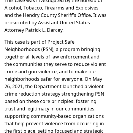
This case was investigated by the Bureau of
Alcohol, Tobacco, Firearms and Explosives
and the Hendry County Sheriff’s Office. It was
prosecuted by Assistant United States
Attorney Patrick L. Darcey.
This case is part of Project Safe
Neighborhoods (PSN), a program bringing
together all levels of law enforcement and
the communities they serve to reduce violent
crime and gun violence, and to make our
neighborhoods safer for everyone. On May
26, 2021, the Department launched a violent
crime reduction strategy strengthening PSN
based on these core principles: fostering
trust and legitimacy in our communities,
supporting community-based organizations
that help prevent violence from occurring in
the first place, setting focused and strategic