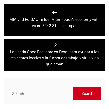
Post
navigation
MIA and PortMiami fuel Miami-Dade’s economy with
Previous
record $242.8 billion impact
post:
La tienda Good Feet abre en Doral para ayudar a los
Next
residentes locales y la fuerza de trabajo vivir la vida
post:
que aman
Search
for: