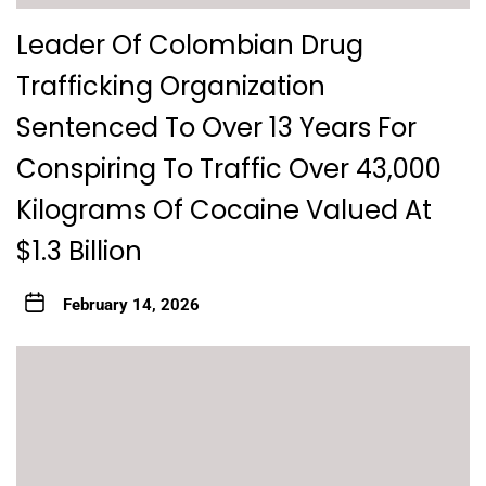
Leader Of Colombian Drug
Trafficking Organization
Sentenced To Over 13 Years For
Conspiring To Traffic Over 43,000
Kilograms Of Cocaine Valued At
$1.3 Billion
February 14, 2026