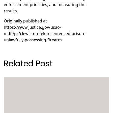
enforcement priorities, and measuring the
results.
Originally published at
https://www.justice.gov/usao-
mdfl/pr/clewiston-felon-sentenced-prison-
unlawfully-possessing-firearm
Related Post