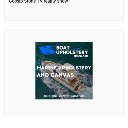
Gossip Stone TV reality show