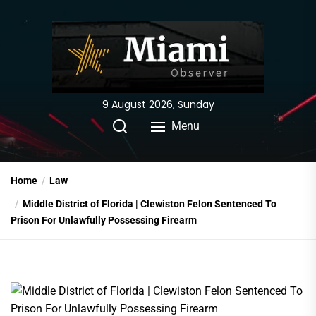
Skip
to
the
content
9 August 2026, Sunday
Menu
Home
Law
Middle District of Florida | Clewiston Felon Sentenced To
Prison For Unlawfully Possessing Firearm