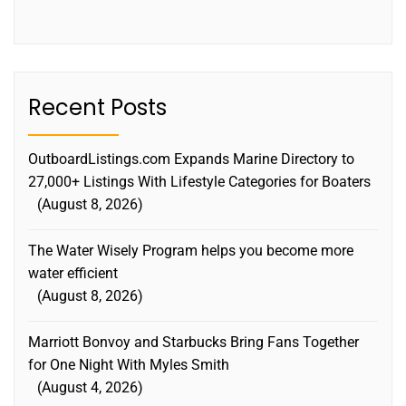
Recent Posts
OutboardListings.com Expands Marine Directory to
27,000+ Listings With Lifestyle Categories for Boaters
August 8, 2026
The Water Wisely Program helps you become more
water efficient
August 8, 2026
Marriott Bonvoy and Starbucks Bring Fans Together
for One Night With Myles Smith
August 4, 2026