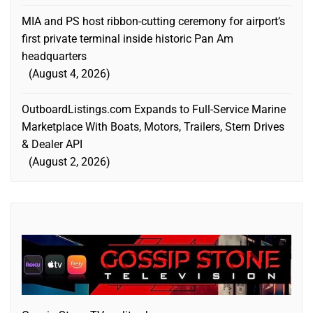
MIA and PS host ribbon-cutting ceremony for airport’s
first private terminal inside historic Pan Am
headquarters
August 4, 2026
OutboardListings.com Expands to Full-Service Marine
Marketplace With Boats, Motors, Trailers, Stern Drives
& Dealer API
August 2, 2026