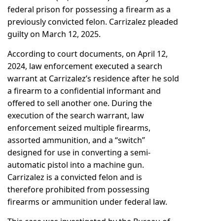
federal prison for possessing a firearm as a
previously convicted felon. Carrizalez pleaded
guilty on March 12, 2025.
According to court documents, on April 12,
2024, law enforcement executed a search
warrant at Carrizalez’s residence after he sold
a firearm to a confidential informant and
offered to sell another one. During the
execution of the search warrant, law
enforcement seized multiple firearms,
assorted ammunition, and a “switch”
designed for use in converting a semi-
automatic pistol into a machine gun.
Carrizalez is a convicted felon and is
therefore prohibited from possessing
firearms or ammunition under federal law.