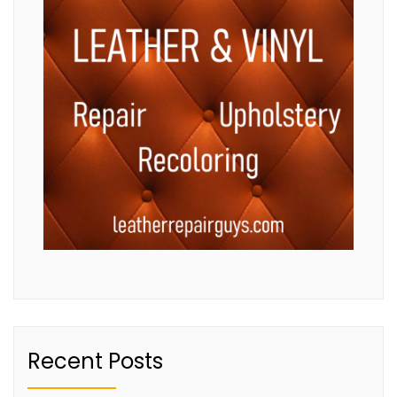
Recent Posts