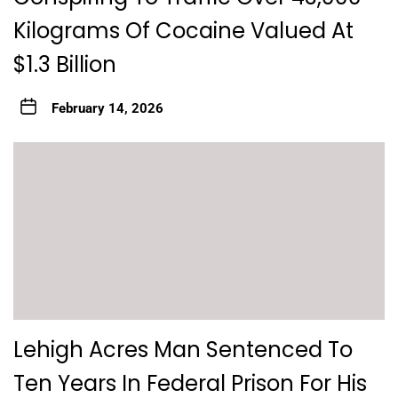
Kilograms Of Cocaine Valued At
$1.3 Billion
February 14, 2026
Lehigh Acres Man Sentenced To
Ten Years In Federal Prison For His