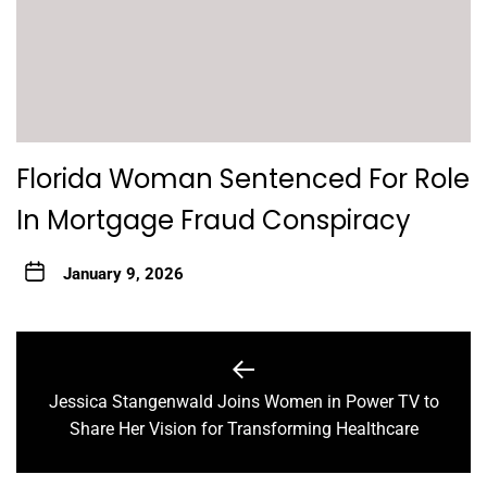
Florida Woman Sentenced For Role
In Mortgage Fraud Conspiracy
January 9, 2026
Post
navigation
Jessica Stangenwald Joins Women in Power TV to
Previous
Share Her Vision for Transforming Healthcare
post: