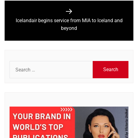
Icelandair begins service from MIA to Iceland and
Next
beyond
post:
Search
for: