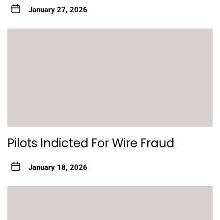
January 27, 2026
Pilots Indicted For Wire Fraud
January 18, 2026