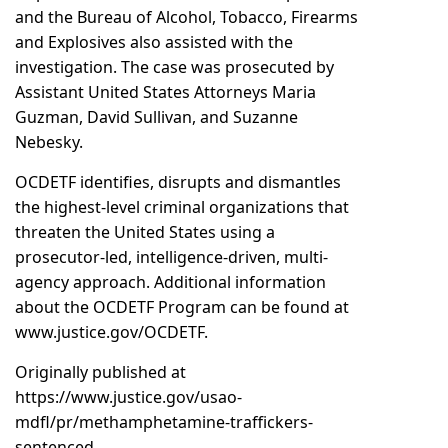
and the Bureau of Alcohol, Tobacco, Firearms
and Explosives also assisted with the
investigation. The case was prosecuted by
Assistant United States Attorneys Maria
Guzman, David Sullivan, and Suzanne
Nebesky.
OCDETF identifies, disrupts and dismantles
the highest-level criminal organizations that
threaten the United States using a
prosecutor-led, intelligence-driven, multi-
agency approach. Additional information
about the OCDETF Program can be found at
www.justice.gov/OCDETF.
Originally published at
https://www.justice.gov/usao-
mdfl/pr/methamphetamine-traffickers-
sentenced