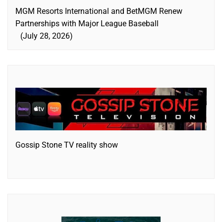
MGM Resorts International and BetMGM Renew
Partnerships with Major League Baseball
July 28, 2026
Gossip Stone TV reality show