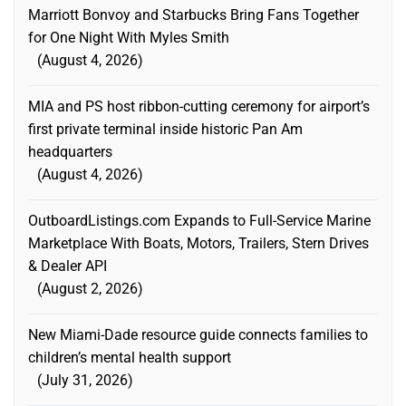
Marriott Bonvoy and Starbucks Bring Fans Together
for One Night With Myles Smith
August 4, 2026
MIA and PS host ribbon-cutting ceremony for airport’s
first private terminal inside historic Pan Am
headquarters
August 4, 2026
OutboardListings.com Expands to Full-Service Marine
Marketplace With Boats, Motors, Trailers, Stern Drives
& Dealer API
August 2, 2026
New Miami-Dade resource guide connects families to
children’s mental health support
July 31, 2026