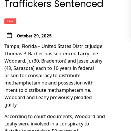
Traffickers Sentenced
LAW
October 29, 2025
Tampa, Florida – United States District Judge
Thomas P. Barber has sentenced Larry Lee
Woodard, Jr. (30, Bradenton) and Jesse Leahy
(49, Sarasota) each to 10 years in federal
prison for conspiracy to distribute
methamphetamine and possession with
intent to distribute methamphetamine.
Woodard and Leahy previously pleaded
guilty.
According to court documents, Woodard and
Leahy were involved in a conspiracy to