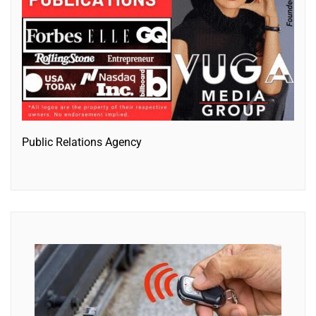
Public Relations Agency