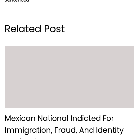
Related Post
Mexican National Indicted For
Immigration, Fraud, And Identity