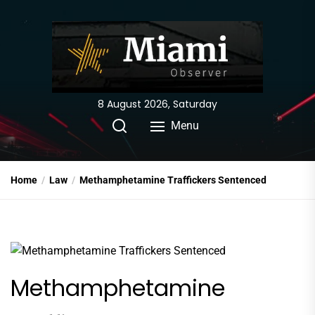
Skip
to
the
content
8 August 2026, Saturday
Menu
Home
Law
Methamphetamine Traffickers Sentenced
Methamphetamine