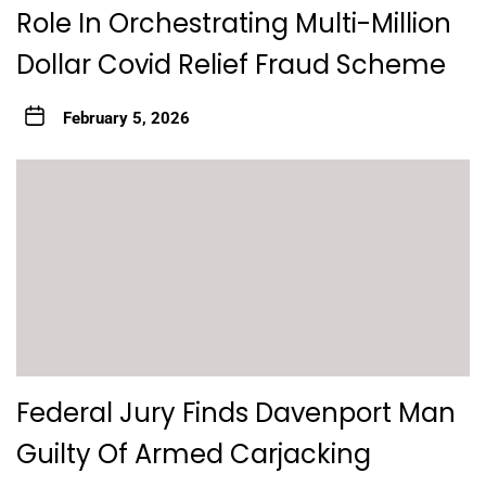
Role In Orchestrating Multi-Million
Dollar Covid Relief Fraud Scheme
February 5, 2026
Federal Jury Finds Davenport Man
Guilty Of Armed Carjacking