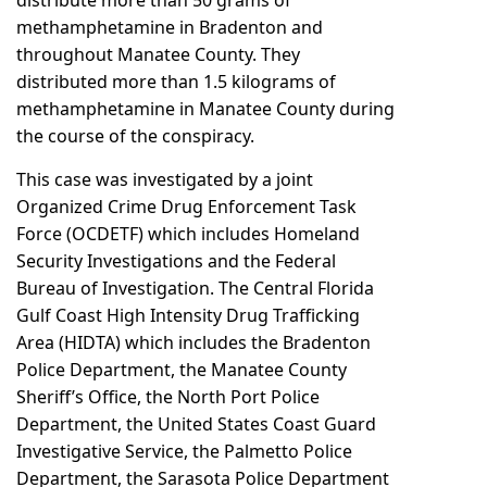
distribute more than 50 grams of
methamphetamine in Bradenton and
throughout Manatee County. They
distributed more than 1.5 kilograms of
methamphetamine in Manatee County during
the course of the conspiracy.
This case was investigated by a joint
Organized Crime Drug Enforcement Task
Force (OCDETF) which includes Homeland
Security Investigations and the Federal
Bureau of Investigation. The Central Florida
Gulf Coast High Intensity Drug Trafficking
Area (HIDTA) which includes the Bradenton
Police Department, the Manatee County
Sheriff’s Office, the North Port Police
Department, the United States Coast Guard
Investigative Service, the Palmetto Police
Department, the Sarasota Police Department