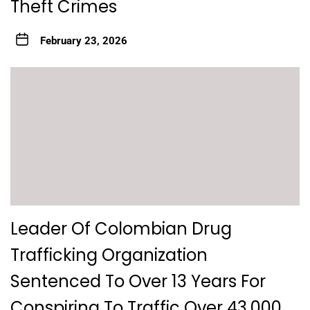
Theft Crimes
February 23, 2026
Leader Of Colombian Drug
Trafficking Organization
Sentenced To Over 13 Years For
Conspiring To Traffic Over 43,000