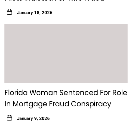
January 18, 2026
Florida Woman Sentenced For Role
In Mortgage Fraud Conspiracy
January 9, 2026