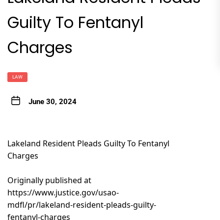
Guilty To Fentanyl
Charges
LAW
June 30, 2024
Lakeland Resident Pleads Guilty To Fentanyl
Charges
Originally published at
https://www.justice.gov/usao-
mdfl/pr/lakeland-resident-pleads-guilty-
fentanyl-charges