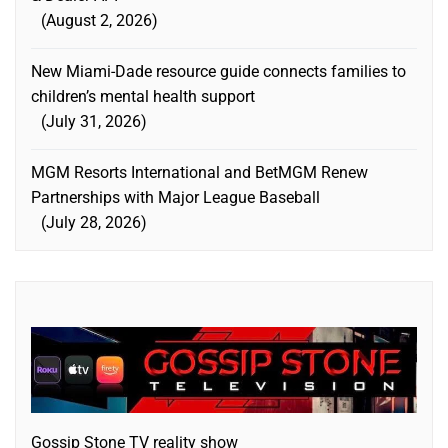
August 2, 2026
New Miami-Dade resource guide connects families to
children’s mental health support
July 31, 2026
MGM Resorts International and BetMGM Renew
Partnerships with Major League Baseball
July 28, 2026
Gossip Stone TV reality show