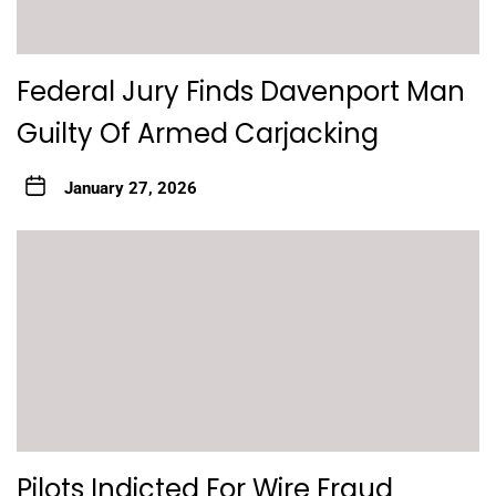
Federal Jury Finds Davenport Man
Guilty Of Armed Carjacking
January 27, 2026
Pilots Indicted For Wire Fraud