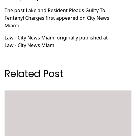
The post
Lakeland Resident Pleads Guilty To
Fentanyl Charges
first appeared on
City News
Miami
.
Law - City News Miami
originally published at
Law - City News Miami
Related Post