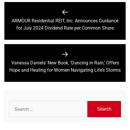
Post
navigation
ARMOUR Residential REIT, Inc. Announces Guidance
Previous
for July 2024 Dividend Rate per Common Share
post:
Vanessa Daniels’ New Book, ‘Dancing in Rain,’ Offers
Next
Hope and Healing for Women Navigating Life’s Storms
post:
Search
for: