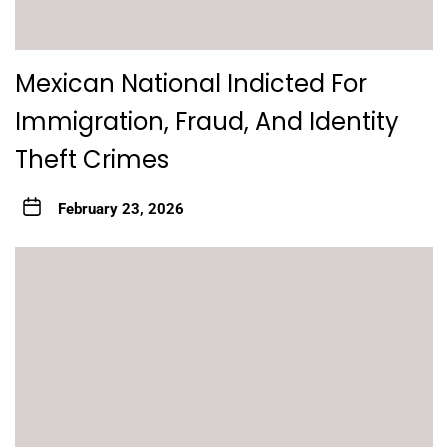
Mexican National Indicted For
Immigration, Fraud, And Identity
Theft Crimes
February 23, 2026