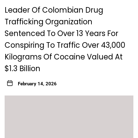
Leader Of Colombian Drug
Trafficking Organization
Sentenced To Over 13 Years For
Conspiring To Traffic Over 43,000
Kilograms Of Cocaine Valued At
$1.3 Billion
February 14, 2026