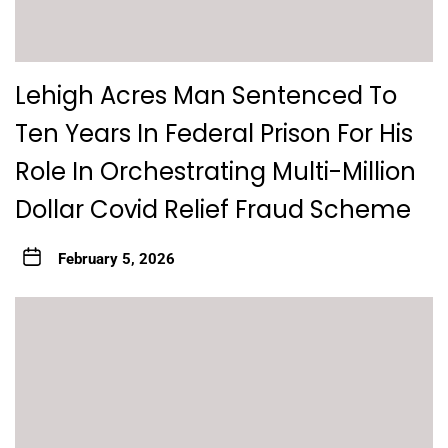
Lehigh Acres Man Sentenced To
Ten Years In Federal Prison For His
Role In Orchestrating Multi-Million
Dollar Covid Relief Fraud Scheme
February 5, 2026