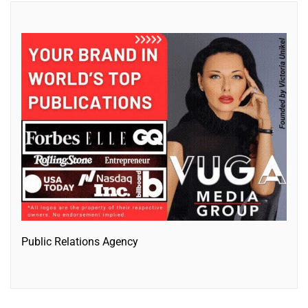
Public Relations Agency