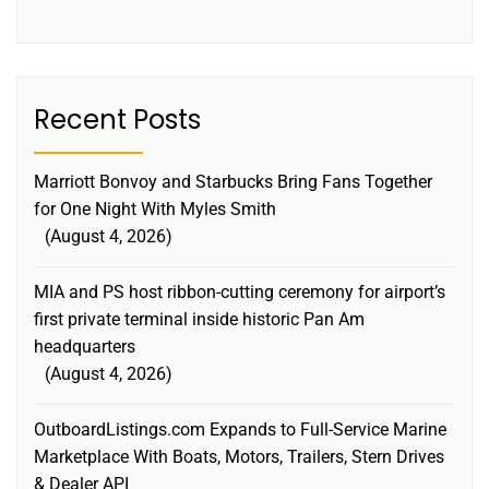
Recent Posts
Marriott Bonvoy and Starbucks Bring Fans Together
for One Night With Myles Smith
August 4, 2026
MIA and PS host ribbon-cutting ceremony for airport’s
first private terminal inside historic Pan Am
headquarters
August 4, 2026
OutboardListings.com Expands to Full-Service Marine
Marketplace With Boats, Motors, Trailers, Stern Drives
& Dealer API