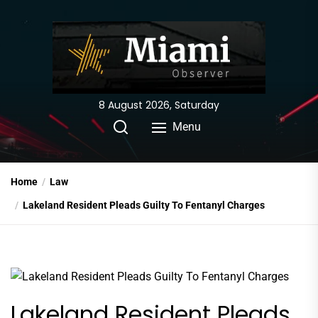
Skip
to
the
content
8 August 2026, Saturday
Menu
Home
Law
Lakeland Resident Pleads Guilty To Fentanyl Charges
Lakeland Resident Pleads