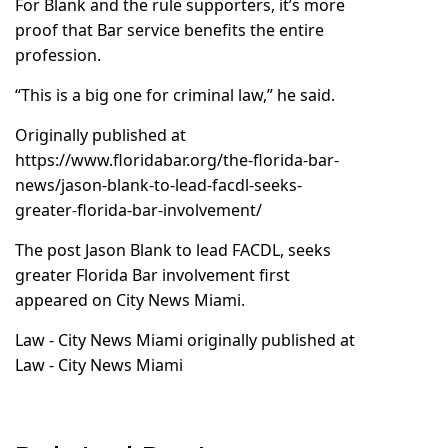
For Blank and the rule supporters, it’s more
proof that Bar service benefits the entire
profession.
“This is a big one for criminal law,” he said.
Originally published at
https://www.floridabar.org/the-florida-bar-
news/jason-blank-to-lead-facdl-seeks-
greater-florida-bar-involvement/
The post
Jason Blank to lead FACDL, seeks
greater Florida Bar involvement
first
appeared on
City News Miami
.
Law - City News Miami
originally published at
Law - City News Miami