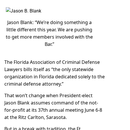
Jason Blank: “We’re doing something a
little different this year. We are pushing
to get more members involved with the
Bar.”
The Florida Association of Criminal Defense
Lawyers bills itself as “the only statewide
organization in Florida dedicated solely to the
criminal defense attorney.”
That won’t change when President-elect
Jason Blank assumes command of the not-
for-profit at its
37th annual meeting
June 6-8
at the Ritz Carlton, Sarasota.
But in a break with tradition, the Ft.