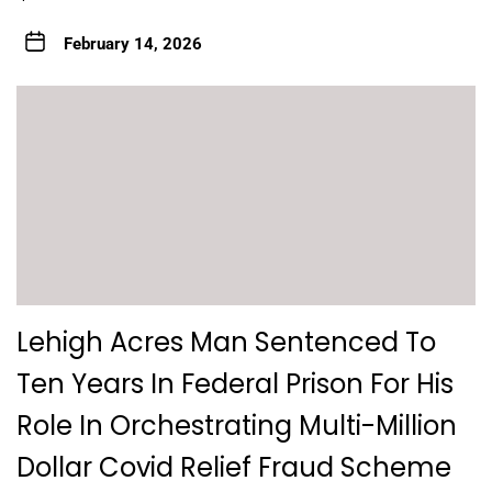
February 14, 2026
Lehigh Acres Man Sentenced To
Ten Years In Federal Prison For His
Role In Orchestrating Multi-Million
Dollar Covid Relief Fraud Scheme