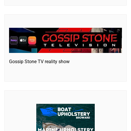
Gossip Stone TV reality show