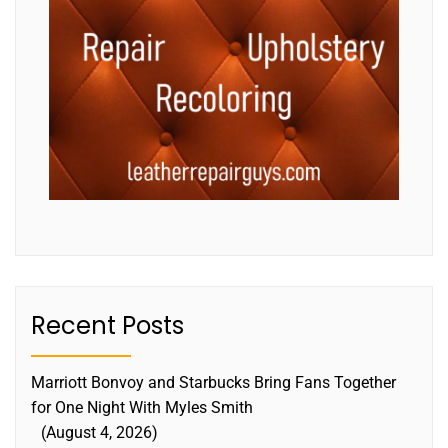
Recent Posts
Marriott Bonvoy and Starbucks Bring Fans Together
for One Night With Myles Smith
August 4, 2026