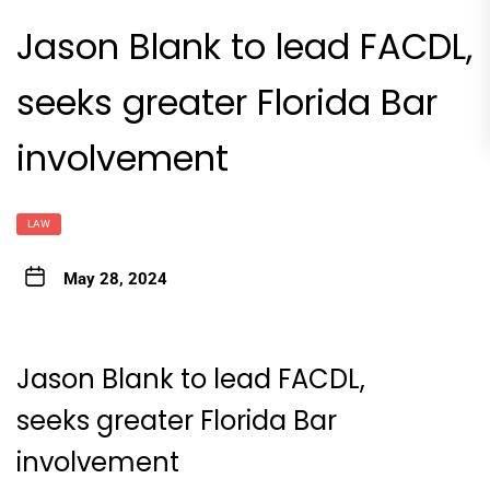
Jason Blank to lead FACDL,
seeks greater Florida Bar
involvement
LAW
May 28, 2024
Jason Blank to lead FACDL,
seeks greater Florida Bar
involvement