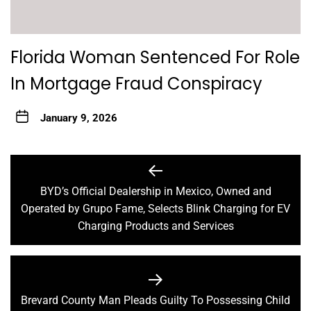
Florida Woman Sentenced For Role
In Mortgage Fraud Conspiracy
January 9, 2026
Post
navigation
BYD’s Official Dealership in Mexico, Owned and
Previous
Operated by Grupo Fame, Selects Blink Charging for EV
post:
Charging Products and Services
Brevard County Man Pleads Guilty To Possessing Child
Next