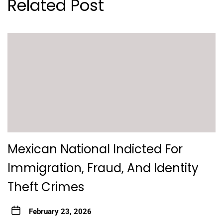
Related Post
Mexican National Indicted For
Immigration, Fraud, And Identity
Theft Crimes
February 23, 2026