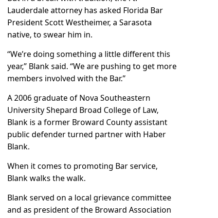
Lauderdale attorney has asked Florida Bar
President Scott Westheimer, a Sarasota
native, to swear him in.
“We’re doing something a little different this
year,” Blank said. “We are pushing to get more
members involved with the Bar.”
A 2006 graduate of Nova Southeastern
University Shepard Broad College of Law,
Blank is a former Broward County assistant
public defender turned partner with Haber
Blank.
When it comes to promoting Bar service,
Blank walks the walk.
Blank served on a local grievance committee
and as president of the Broward Association