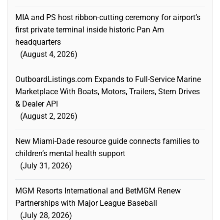
MIA and PS host ribbon-cutting ceremony for airport’s
first private terminal inside historic Pan Am
headquarters
August 4, 2026
OutboardListings.com Expands to Full-Service Marine
Marketplace With Boats, Motors, Trailers, Stern Drives
& Dealer API
August 2, 2026
New Miami-Dade resource guide connects families to
children’s mental health support
July 31, 2026
MGM Resorts International and BetMGM Renew
Partnerships with Major League Baseball
July 28, 2026