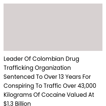
Leader Of Colombian Drug
Trafficking Organization
Sentenced To Over 13 Years For
Conspiring To Traffic Over 43,000
Kilograms Of Cocaine Valued At
$1.3 Billion