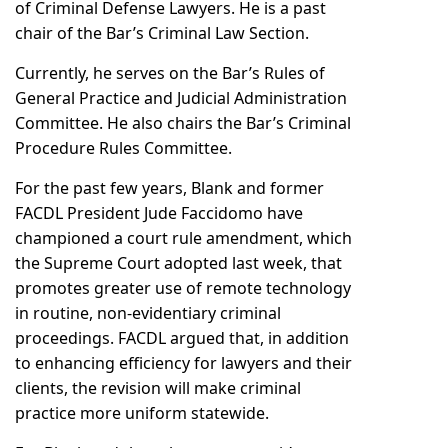
of Criminal Defense Lawyers. He is a past
chair of the Bar’s Criminal Law Section.
Currently, he serves on the Bar’s Rules of
General Practice and Judicial Administration
Committee. He also chairs the Bar’s Criminal
Procedure Rules Committee.
For the past few years, Blank and former
FACDL President Jude Faccidomo have
championed a court rule amendment, which
the Supreme Court adopted last week, that
promotes greater use of remote technology
in routine, non-evidentiary criminal
proceedings. FACDL argued that, in addition
to enhancing efficiency for lawyers and their
clients, the revision will make criminal
practice more uniform statewide.