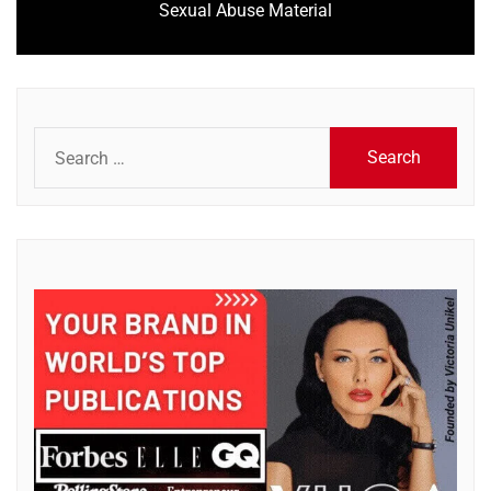
Sexual Abuse Material
post:
Search
for: