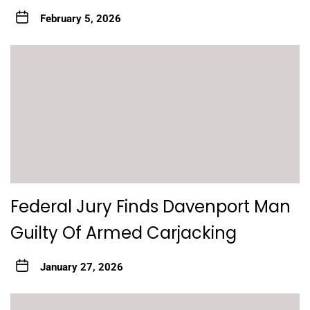
February 5, 2026
Federal Jury Finds Davenport Man
Guilty Of Armed Carjacking
January 27, 2026