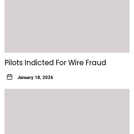
Pilots Indicted For Wire Fraud
January 18, 2026