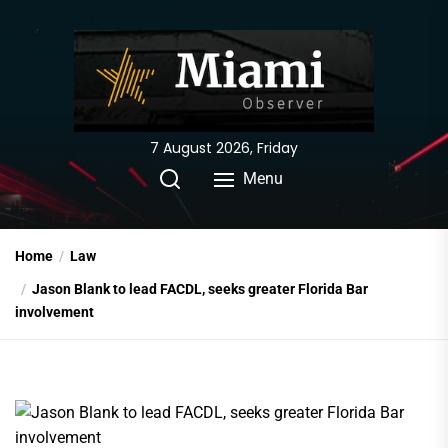
Skip
to
the
content
7 August 2026, Friday
Menu
Home
Law
Jason Blank to lead FACDL, seeks greater Florida Bar
involvement