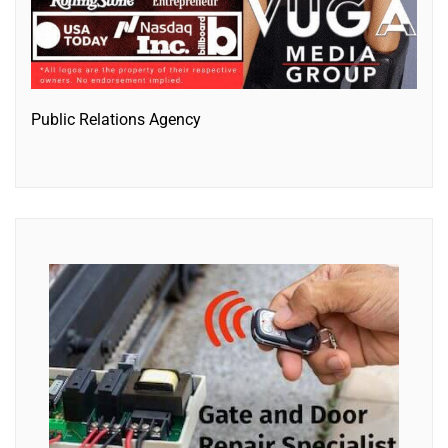
Public Relations Agency