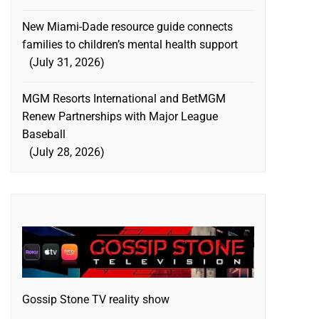
New Miami-Dade resource guide connects
families to children’s mental health support
July 31, 2026
MGM Resorts International and BetMGM
Renew Partnerships with Major League
Baseball
July 28, 2026
Gossip Stone TV reality show