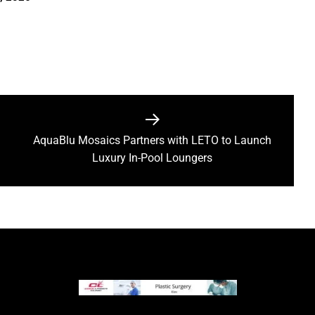
AquaBlu Mosaics Partners with LETO to Launch
Next
Luxury In-Pool Loungers
post: