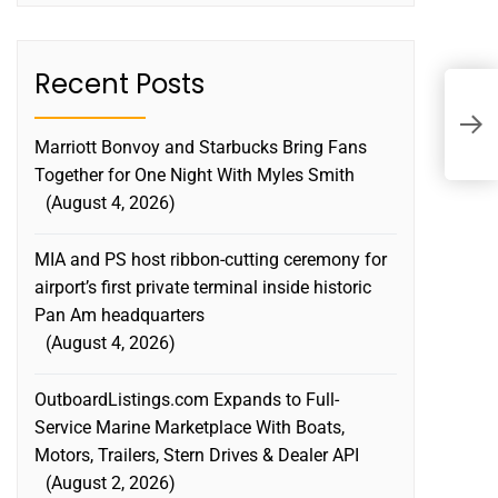
Recent Posts
A
L
Marriott Bonvoy and Starbucks Bring Fans
L
Together for One Night With Myles Smith
August 4, 2026
MIA and PS host ribbon-cutting ceremony for
airport’s first private terminal inside historic
Pan Am headquarters
August 4, 2026
OutboardListings.com Expands to Full-
Service Marine Marketplace With Boats,
Motors, Trailers, Stern Drives & Dealer API
August 2, 2026