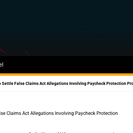
el
o Settle False Claims Act Allegations Involving Paycheck Protection P