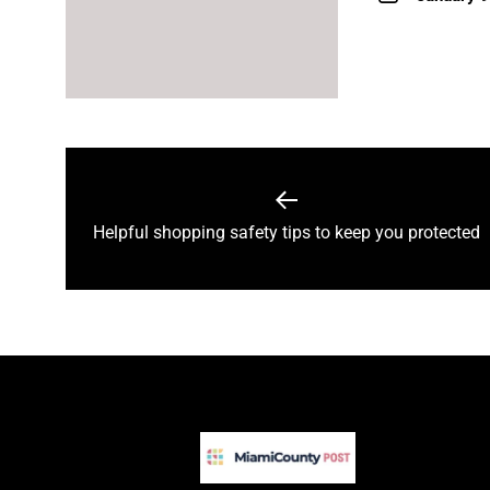
Post
navigation
Previous
Helpful shopping safety tips to keep you protected
post: