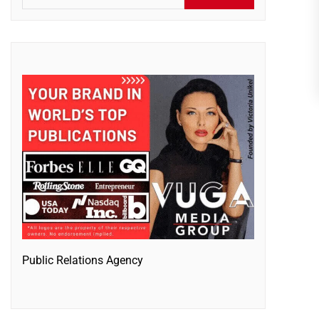
Public Relations Agency