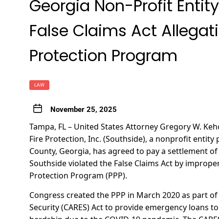
Georgia Non-Profit Entity
False Claims Act Allegat
Protection Program
LAW
November 25, 2025
Tampa, FL – United States Attorney Gregory W. K
Fire Protection, Inc. (Southside), a nonprofit enti
County, Georgia, has agreed to pay a settlement of 
Southside violated the False Claims Act by imprope
Protection Program (PPP).
Congress created the PPP in March 2020 as part of
Security (CARES) Act to provide emergency loans t