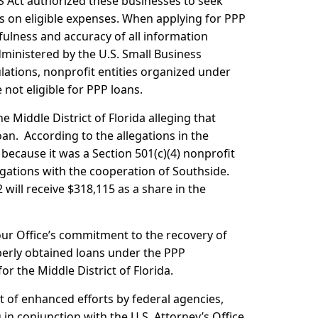
 Act authorized these businesses to seek
ds on eligible expenses. When applying for PPP
fulness and accuracy of all information
dministered by the U.S. Small Business
lations, nonprofit entities organized under
not eligible for PPP loans.
 Middle District of Florida alleging that
an. According to the allegations in the
 because it was a Section 501(c)(4) nonprofit
egations with the cooperation of Southside.
will receive $318,115 as a share in the
 our Office’s commitment to the recovery of
perly obtained loans under the PPP
r the Middle District of Florida.
ct of enhanced efforts by federal agencies,
in conjunction with the U.S. Attorney’s Office