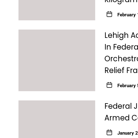
February 
Lehigh A
In Federa
Orchestra
Relief F
February 
Federal 
Armed Ca
January 