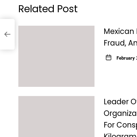
Related Post
Mexican 
Fraud, An
February 
Leader O
Organiza
For Consp
Kilograms