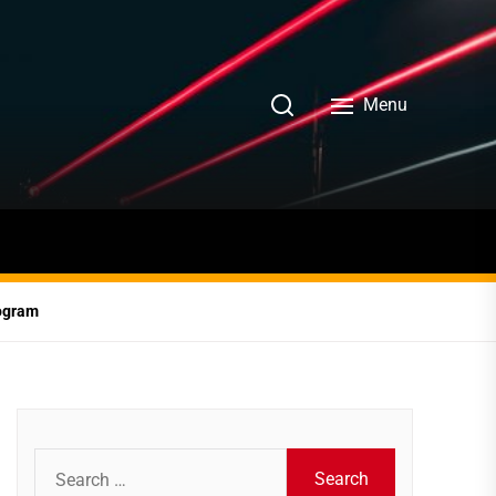
Menu
rogram
Search
for: