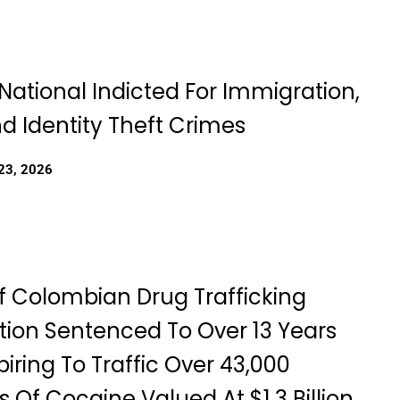
National Indicted For Immigration,
d Identity Theft Crimes
23, 2026
f Colombian Drug Trafficking
tion Sentenced To Over 13 Years
iring To Traffic Over 43,000
 Of Cocaine Valued At $1.3 Billion