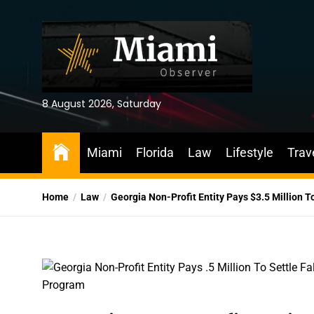
Skip
to
the
content
8 August 2026, Saturday
Miami
Florida
Law
Lifestyle
Trav
Home
Law
Georgia Non-Profit Entity Pays $3.5 Million T