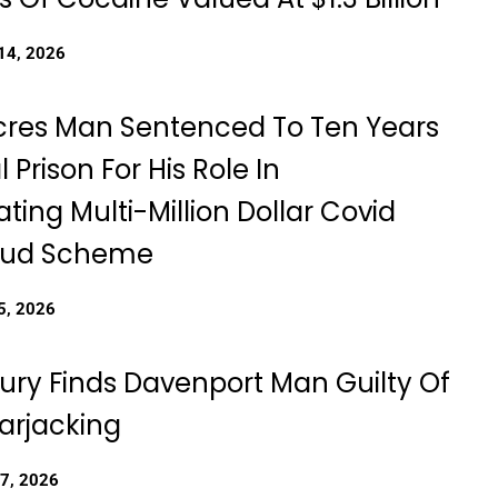
14, 2026
cres Man Sentenced To Ten Years
l Prison For His Role In
ting Multi-Million Dollar Covid
raud Scheme
5, 2026
Jury Finds Davenport Man Guilty Of
rjacking
27, 2026