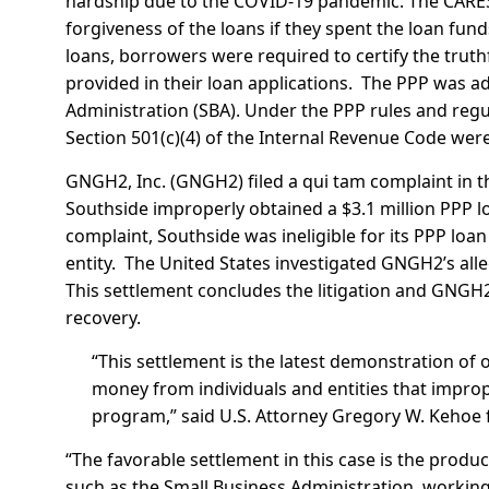
hardship due to the COVID-19 pandemic. The CARES
forgiveness of the loans if they spent the loan fun
loans, borrowers were required to certify the truth
provided in their loan applications. The PPP was a
Administration (SBA). Under the PPP rules and regu
Section 501(c)(4) of the Internal Revenue Code were 
GNGH2, Inc. (GNGH2) filed a qui tam complaint in the
Southside improperly obtained a $3.1 million PPP lo
complaint, Southside was ineligible for its PPP loan
entity. The United States investigated GNGH2’s all
This settlement concludes the litigation and GNGH2 
recovery.
“This settlement is the latest demonstration of
money from individuals and entities that impro
program,” said U.S. Attorney Gregory W. Kehoe fo
“The favorable settlement in this case is the produ
such as the Small Business Administration, working 