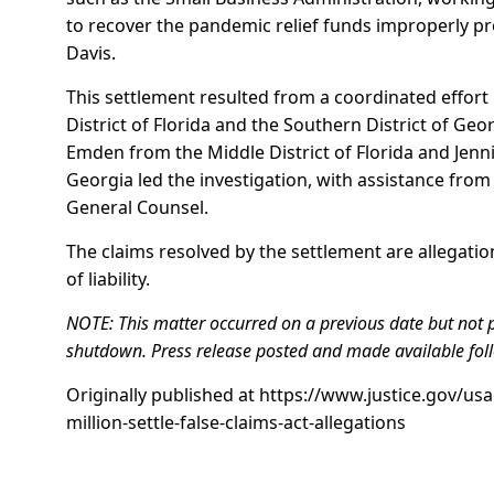
to recover the pandemic relief funds improperly p
Davis.
This settlement resulted from a coordinated effort 
District of Florida and the Southern District of Geor
Emden from the Middle District of Florida and Jen
Georgia led the investigation, with assistance from
General Counsel.
The claims resolved by the settlement are allegati
of liability.
NOTE: This matter occurred on a previous date but not 
shutdown. Press release posted and made available fol
Originally published at
https://www.justice.gov/usa
million-settle-false-claims-act-allegations