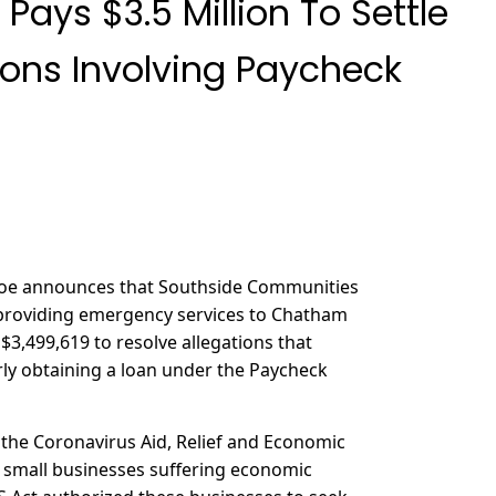
 Pays $3.5 Million To Settle
ions Involving Paycheck
ehoe announces that Southside Communities
ty providing emergency services to Chatham
$3,499,619 to resolve allegations that
rly obtaining a loan under the Paycheck
 the Coronavirus Aid, Relief and Economic
o small businesses suffering economic