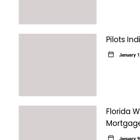
Pilots In
January 
Florida 
Mortgage
January 9