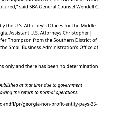
rocured,” said SBA General Counsel Wendell G.
by the U.S. Attorney’s Offices for the Middle
gia. Assistant U.S. Attorneys Christopher J.
nifer Thompson from the Southern District of
 the Small Business Administration’s Office of
ons only and there has been no determination
published at that time due to government
lowing the return to normal operations.
o-mdfl/pr/georgia-non-profit-entity-pays-35-