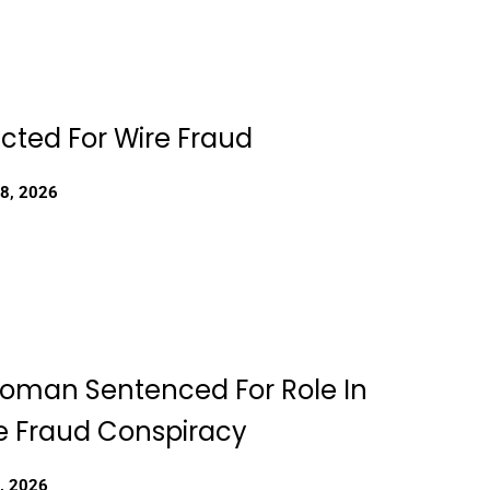
dicted For Wire Fraud
18, 2026
Woman Sentenced For Role In
 Fraud Conspiracy
, 2026