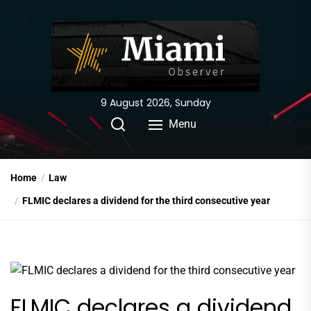
Skip
to
the
content
9 August 2026, Sunday
Menu
Home
Law
FLMIC declares a dividend for the third consecutive year
FLMIC declares a dividend