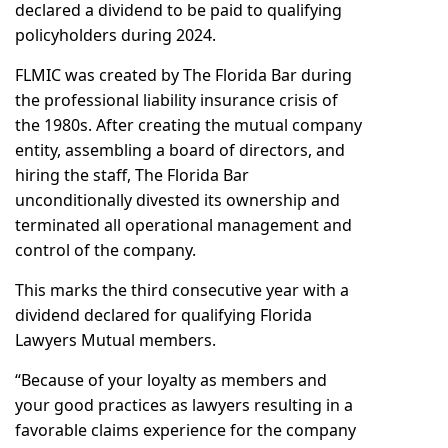
declared a dividend to be paid to qualifying
policyholders during 2024.
FLMIC was created by The Florida Bar during
the professional liability insurance crisis of
the 1980s. After creating the mutual company
entity, assembling a board of directors, and
hiring the staff, The Florida Bar
unconditionally divested its ownership and
terminated all operational management and
control of the company.
This marks the third consecutive year with a
dividend declared for qualifying Florida
Lawyers Mutual members.
“Because of your loyalty as members and
your good practices as lawyers resulting in a
favorable claims experience for the company