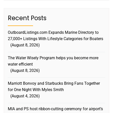
Recent Posts
OutboardListings.com Expands Marine Directory to
27,000+ Listings With Lifestyle Categories for Boaters
August 8, 2026
The Water Wisely Program helps you become more
water efficient
August 8, 2026
Marriott Bonvoy and Starbucks Bring Fans Together
for One Night With Myles Smith
August 4, 2026
MIA and PS host ribbon-cutting ceremony for airport’s