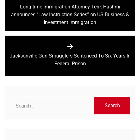
navigation
Long-time Immigration Attorney Terik Hashmi
Previous
announces “Law Instruction Series” on US Business &
post:
Investment Immigration
Jacksonville Gun Smugglers Sentenced To Six Years In
Next
Federal Prison
post:
Search
for: