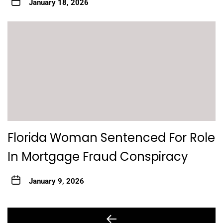
January 18, 2026
Florida Woman Sentenced For Role
In Mortgage Fraud Conspiracy
January 9, 2026
Post