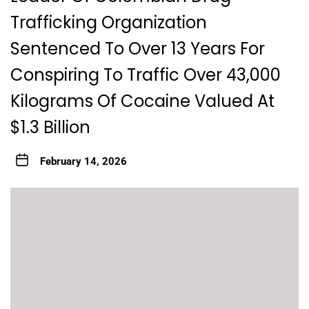
Trafficking Organization
Sentenced To Over 13 Years For
Conspiring To Traffic Over 43,000
Kilograms Of Cocaine Valued At
$1.3 Billion
February 14, 2026