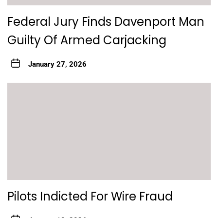
Federal Jury Finds Davenport Man
Guilty Of Armed Carjacking
January 27, 2026
Pilots Indicted For Wire Fraud