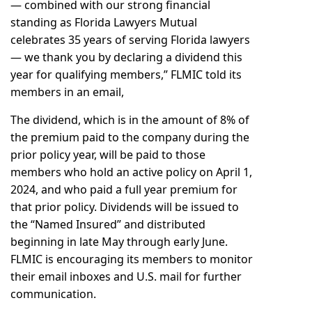
— combined with our strong financial
standing as Florida Lawyers Mutual
celebrates 35 years of serving Florida lawyers
— we thank you by declaring a dividend this
year for qualifying members,” FLMIC told its
members in an email,
The dividend, which is in the amount of 8% of
the premium paid to the company during the
prior policy year, will be paid to those
members who hold an active policy on April 1,
2024, and who paid a full year premium for
that prior policy. Dividends will be issued to
the “Named Insured” and distributed
beginning in late May through early June.
FLMIC is encouraging its members to monitor
their email inboxes and U.S. mail for further
communication.