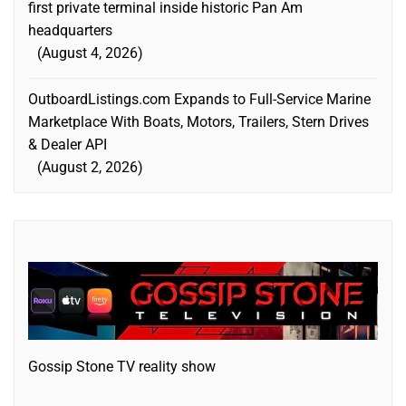
first private terminal inside historic Pan Am
headquarters
August 4, 2026
OutboardListings.com Expands to Full-Service Marine
Marketplace With Boats, Motors, Trailers, Stern Drives
& Dealer API
August 2, 2026
Gossip Stone TV reality show