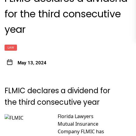
for the third consecutive
year
LAW
May 13, 2024
FLMIC declares a dividend for
the third consecutive year
Florida Lawyers
Mutual Insurance
Company FLMIC has