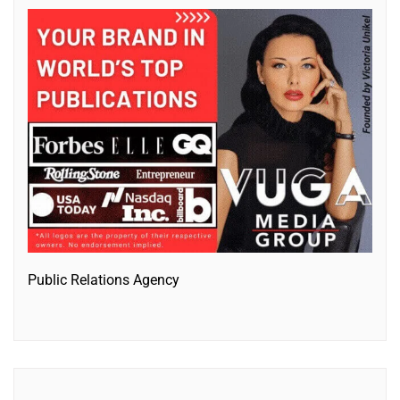
Public Relations Agency