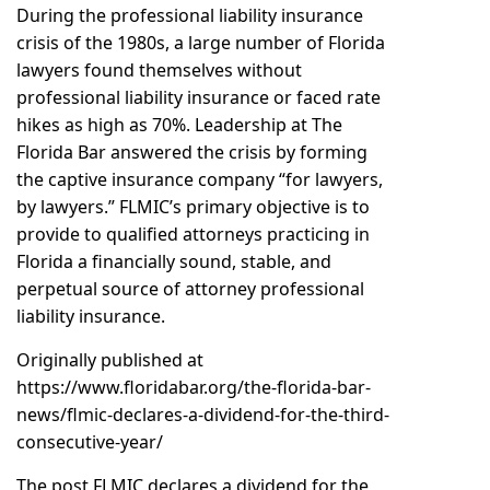
During the professional liability insurance
crisis of the 1980s, a large number of Florida
lawyers found themselves without
professional liability insurance or faced rate
hikes as high as 70%. Leadership at The
Florida Bar answered the crisis by forming
the captive insurance company “for lawyers,
by lawyers.” FLMIC’s primary objective is to
provide to qualified attorneys practicing in
Florida a financially sound, stable, and
perpetual source of attorney professional
liability insurance.
Originally published at
https://www.floridabar.org/the-florida-bar-
news/flmic-declares-a-dividend-for-the-third-
consecutive-year/
The post
FLMIC declares a dividend for the