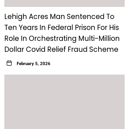
Lehigh Acres Man Sentenced To
Ten Years In Federal Prison For His
Role In Orchestrating Multi-Million
Dollar Covid Relief Fraud Scheme
February 5, 2026