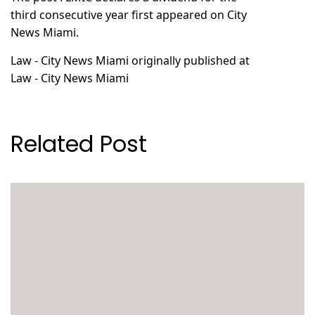
third consecutive year
first appeared on
City
News Miami
.
Law - City News Miami
originally published at
Law - City News Miami
Related Post