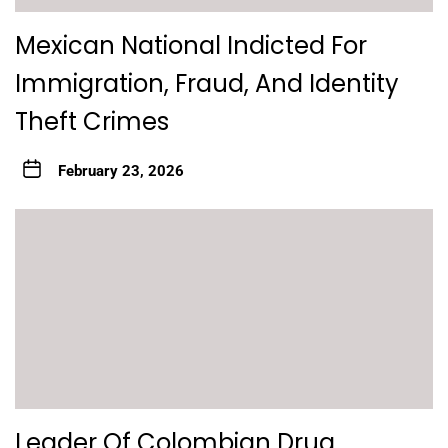
Mexican National Indicted For
Immigration, Fraud, And Identity
Theft Crimes
February 23, 2026
Leader Of Colombian Drug