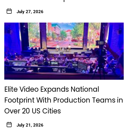
July 27, 2026
Elite Video Expands National
Footprint With Production Teams in
Over 20 US Cities
July 21, 2026