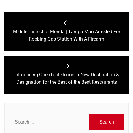
Post
navigation
Middle District of Florida | Tampa Man Arrested For
Previous
Robbing Gas Station With A Firearm
post:
Introducing OpenTable Icons: a New Destination &
Next
Designation for the Best of the Best Restaurants
post:
Search
for: