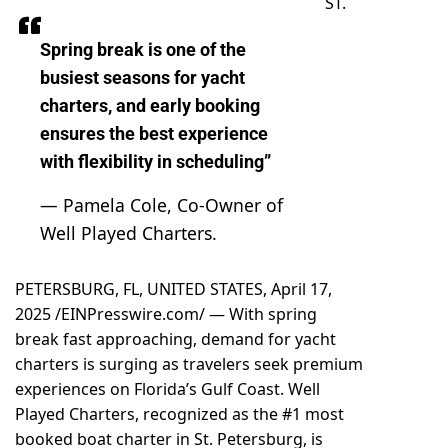
ST.
Spring break is one of the
busiest seasons for yacht
charters, and early booking
ensures the best experience
with flexibility in scheduling”
— Pamela Cole, Co-Owner of
Well Played Charters.
PETERSBURG, FL, UNITED STATES, April 17,
2025 /
EINPresswire.com
/ — With
spring
break
fast approaching, demand for yacht
charters is surging as travelers seek premium
experiences on Florida’s Gulf Coast.
Well
Played Charters
, recognized as the #1 most
booked boat charter in St. Petersburg, is