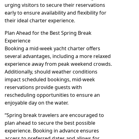
urging visitors to secure their reservations
early to ensure availability and flexibility for
their ideal charter experience.
Plan Ahead for the Best Spring Break
Experience
Booking a mid-week yacht charter offers
several advantages, including a more relaxed
experience away from peak weekend crowds.
Additionally, should weather conditions
impact scheduled bookings, mid-week
reservations provide guests with
rescheduling opportunities to ensure an
enjoyable day on the water.
“Spring break travelers are encouraged to
plan ahead to secure the best possible
experience. Booking in advance ensures
access to preferred dates and allows for