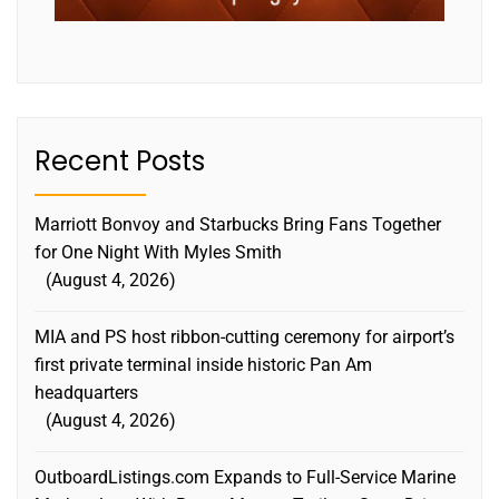
Recent Posts
Marriott Bonvoy and Starbucks Bring Fans Together
for One Night With Myles Smith
August 4, 2026
MIA and PS host ribbon-cutting ceremony for airport’s
first private terminal inside historic Pan Am
headquarters
August 4, 2026
OutboardListings.com Expands to Full-Service Marine