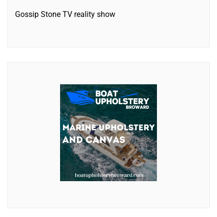
Gossip Stone TV reality show