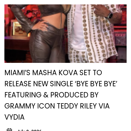
MIAMI’S MASHA KOVA SET TO
RELEASE NEW SINGLE ‘BYE BYE BYE’
FEATURING & PRODUCED BY
GRAMMY ICON TEDDY RILEY VIA
VYDIA