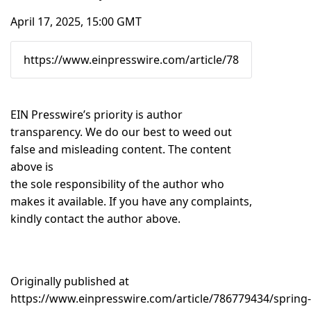
April 17, 2025, 15:00 GMT
EIN Presswire’s priority is author
transparency. We do our best to weed out
false and misleading content. The content
above is
the sole responsibility of the author who
makes it available. If you have any complaints,
kindly contact the author above.
Originally published at
https://www.einpresswire.com/article/786779434/spring-