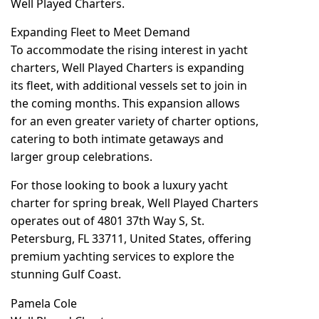
Well Played Charters.
Expanding Fleet to Meet Demand
To accommodate the rising interest in yacht
charters, Well Played Charters is expanding
its fleet, with additional vessels set to join in
the coming months. This expansion allows
for an even greater variety of charter options,
catering to both intimate getaways and
larger group celebrations.
For those looking to book a luxury yacht
charter for spring break, Well Played Charters
operates out of
4801 37th Way S, St.
Petersburg, FL 33711, United States
, offering
premium yachting services to explore the
stunning Gulf Coast.
Pamela Cole