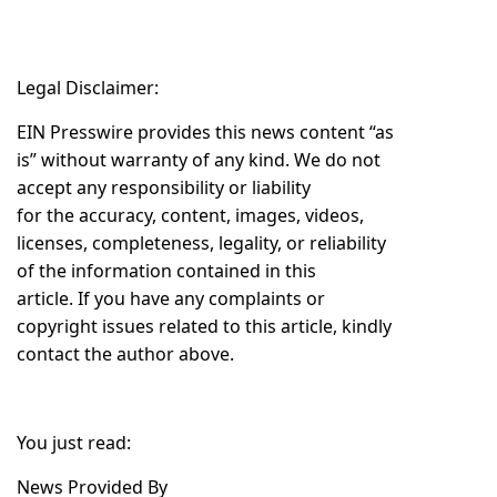
Legal Disclaimer:
EIN Presswire provides this news content “as
is” without warranty of any kind. We do not
accept any responsibility or liability
for the accuracy, content, images, videos,
licenses, completeness, legality, or reliability
of the information contained in this
article. If you have any complaints or
copyright issues related to this article, kindly
contact the author above.
You just read:
News Provided By