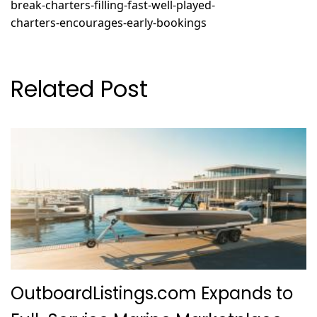
break-charters-filling-fast-well-played-
charters-encourages-early-bookings
Related Post
OutboardListings.com Expands to