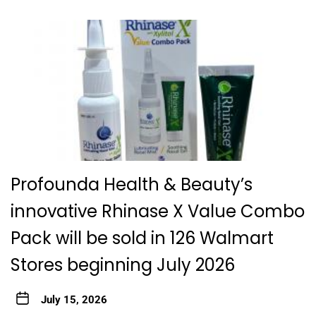
Profounda Health & Beauty’s
innovative Rhinase X Value Combo
Pack will be sold in 126 Walmart
Stores beginning July 2026
July 15, 2026