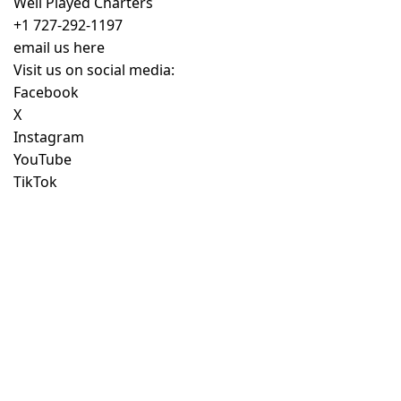
Well Played Charters
+1 727-292-1197
email us here
Visit us on social media:
Facebook
X
Instagram
YouTube
TikTok