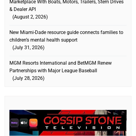
Marketplace With Boats, Motors, Trailers, Stern Drives
& Dealer API
August 2, 2026
New Miami-Dade resource guide connects families to
children’s mental health support
July 31, 2026
MGM Resorts International and BetMGM Renew
Partnerships with Major League Baseball
July 28, 2026