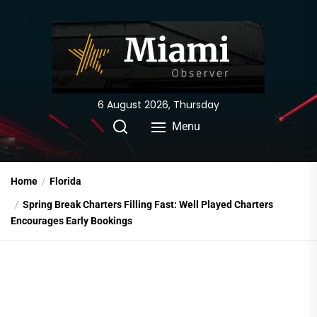
Skip
to
the
content
6 August 2026, Thursday
Menu
Home
Florida
Spring Break Charters Filling Fast: Well Played Charters
Encourages Early Bookings