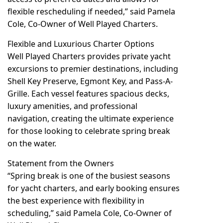
flexible rescheduling if needed,” said Pamela
Cole, Co-Owner of Well Played Charters.
Flexible and Luxurious Charter Options
Well Played Charters provides private yacht
excursions to premier destinations, including
Shell Key Preserve, Egmont Key, and Pass-A-
Grille. Each vessel features spacious decks,
luxury amenities, and professional
navigation, creating the ultimate experience
for those looking to celebrate spring break
on the water.
Statement from the Owners
“Spring break is one of the busiest seasons
for yacht charters, and early booking ensures
the best experience with flexibility in
scheduling,” said Pamela Cole, Co-Owner of