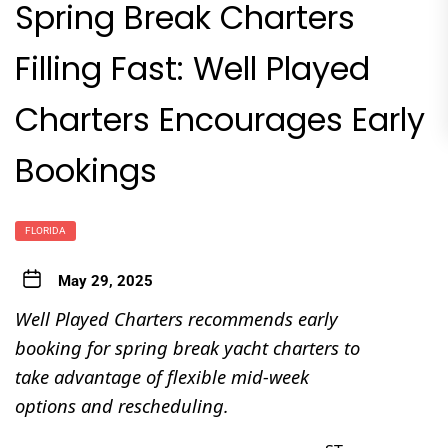
Spring Break Charters
Filling Fast: Well Played
Charters Encourages Early
Bookings
FLORIDA
May 29, 2025
Well Played Charters recommends early
booking for spring break yacht charters to
take advantage of flexible mid-week
options and rescheduling.