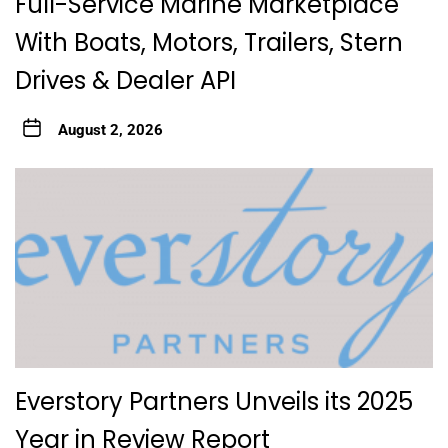
Full-Service Marine Marketplace
With Boats, Motors, Trailers, Stern
Drives & Dealer API
August 2, 2026
Everstory Partners Unveils its 2025
Year in Review Report