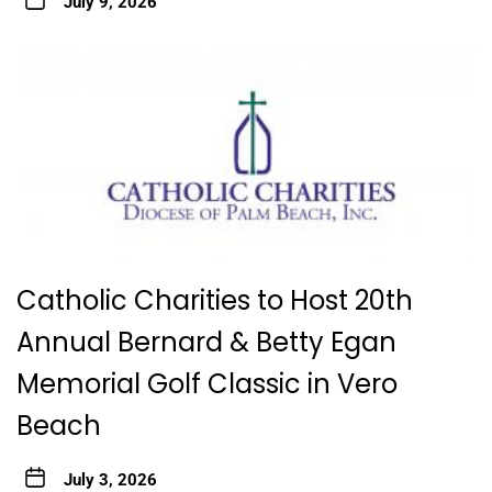
July 9, 2026
Catholic Charities to Host 20th
Annual Bernard & Betty Egan
Memorial Golf Classic in Vero
Beach
July 3, 2026