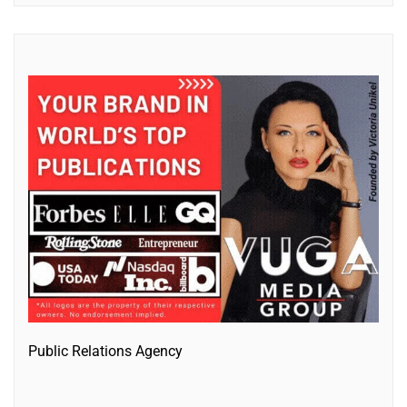
Public Relations Agency