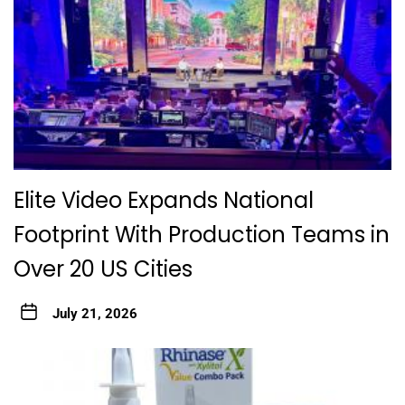
Elite Video Expands National
Footprint With Production Teams in
Over 20 US Cities
July 21, 2026