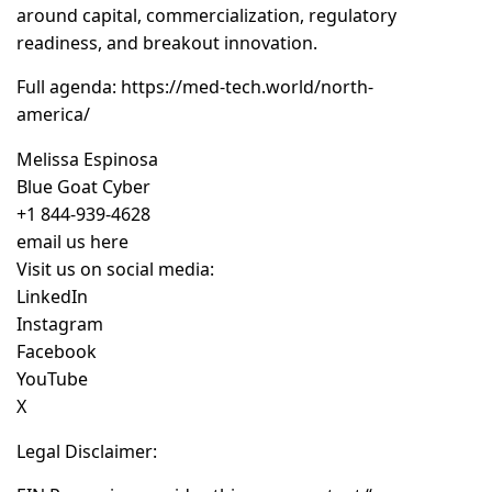
around capital, commercialization, regulatory
readiness, and breakout innovation.
Full agenda:
https://med-tech.world/north-
america/
Melissa Espinosa
Blue Goat Cyber
+1 844-939-4628
email us here
Visit us on social media:
LinkedIn
Instagram
Facebook
YouTube
X
Legal Disclaimer: