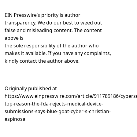
EIN Presswire’s priority is author
transparency. We do our best to weed out
false and misleading content. The content
above is
the sole responsibility of the author who
makes it available. If you have any complaints,
kindly contact the author above.
Originally published at
https://www.einpresswire.com/article/911789186/cyberse
top-reason-the-fda-rejects-medical-device-
submissions-says-blue-goat-cyber-s-christian-
espinosa