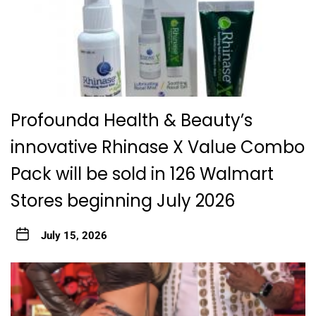
Profounda Health & Beauty’s
innovative Rhinase X Value Combo
Pack will be sold in 126 Walmart
Stores beginning July 2026
July 15, 2026