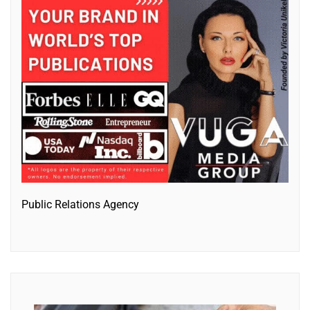
Public Relations Agency