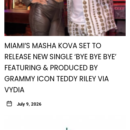
MIAMI’S MASHA KOVA SET TO
RELEASE NEW SINGLE ‘BYE BYE BYE’
FEATURING & PRODUCED BY
GRAMMY ICON TEDDY RILEY VIA
VYDIA
July 9, 2026