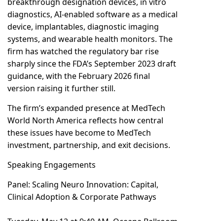
breakthrough designation devices, in vitro
diagnostics, AI-enabled software as a medical
device, implantables, diagnostic imaging
systems, and wearable health monitors. The
firm has watched the regulatory bar rise
sharply since the FDA’s September 2023 draft
guidance, with the February 2026 final
version raising it further still.
The firm’s expanded presence at MedTech
World North America reflects how central
these issues have become to MedTech
investment, partnership, and exit decisions.
Speaking Engagements
Panel: Scaling Neuro Innovation: Capital,
Clinical Adoption & Corporate Pathways