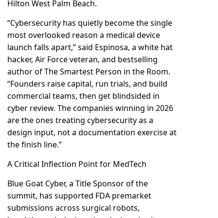
Hilton West Palm Beach.
“Cybersecurity has quietly become the single
most overlooked reason a medical device
launch falls apart,” said Espinosa, a white hat
hacker, Air Force veteran, and bestselling
author of The Smartest Person in the Room.
“Founders raise capital, run trials, and build
commercial teams, then get blindsided in
cyber review. The companies winning in 2026
are the ones treating cybersecurity as a
design input, not a documentation exercise at
the finish line.”
A Critical Inflection Point for MedTech
Blue Goat Cyber, a Title Sponsor of the
summit, has supported FDA premarket
submissions across surgical robots,