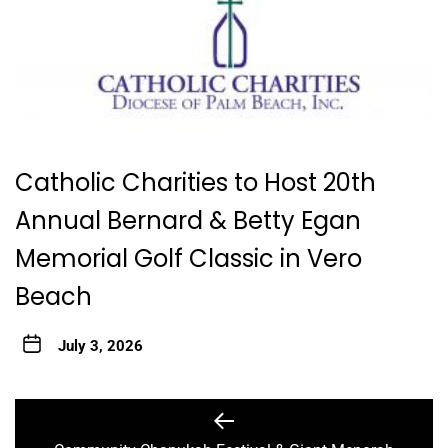
Catholic Charities to Host 20th
Annual Bernard & Betty Egan
Memorial Golf Classic in Vero
Beach
July 3, 2026
Post