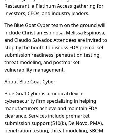
Restaurant, a Platinum Access gathering for
investors, CEOs, and industry leaders.
The Blue Goat Cyber team on the ground will
include Christian Espinosa, Melissa Espinosa,
and Claudio Salvador. Attendees are invited to
stop by the booth to discuss FDA premarket
submission readiness, penetration testing,
threat modeling, and postmarket
vulnerability management.
About Blue Goat Cyber
Blue Goat Cyber is a medical device
cybersecurity firm specializing in helping
manufacturers achieve and maintain FDA
clearance. Services include premarket
submission support (510(k), De Novo, PMA),
penetration testing, threat modeling, SBOM