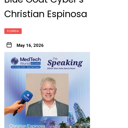
Christian Espinosa
FLORIDA
May 16, 2026