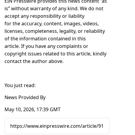
EIN Presswire provides this news content “as
is” without warranty of any kind. We do not
accept any responsibility or liability
for the accuracy, content, images, videos,
licenses, completeness, legality, or reliability
of the information contained in this
article. If you have any complaints or
copyright issues related to this article, kindly
contact the author above.
You just read:
News Provided By
May 10, 2026, 17:39 GMT