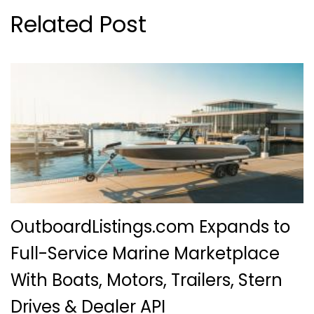
Related Post
OutboardListings.com Expands to
Full-Service Marine Marketplace
With Boats, Motors, Trailers, Stern
Drives & Dealer API