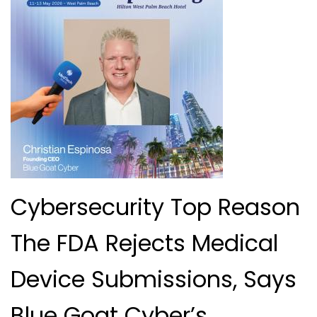
Cybersecurity Top Reason
The FDA Rejects Medical
Device Submissions, Says
Blue Goat Cyber’s