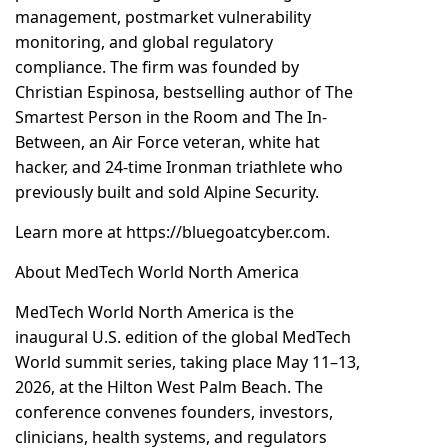
management, postmarket vulnerability
monitoring, and global regulatory
compliance. The firm was founded by
Christian Espinosa, bestselling author of The
Smartest Person in the Room and The In-
Between, an Air Force veteran, white hat
hacker, and 24-time Ironman triathlete who
previously built and sold Alpine Security.
Learn more at
https://bluegoatcyber.com.
About MedTech World North America
MedTech World North America is the
inaugural U.S. edition of the global MedTech
World summit series, taking place May 11–13,
2026, at the Hilton West Palm Beach. The
conference convenes founders, investors,
clinicians, health systems, and regulators