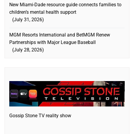
New Miami-Dade resource guide connects families to
children’s mental health support
July 31, 2026
MGM Resorts International and BetMGM Renew
Partnerships with Major League Baseball
July 28, 2026
Gossip Stone TV reality show