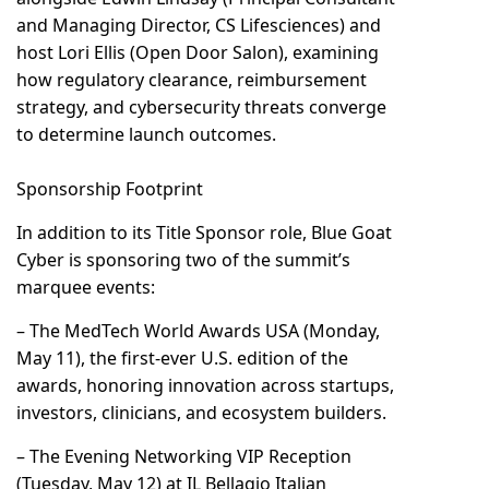
and Managing Director, CS Lifesciences) and
host Lori Ellis (Open Door Salon), examining
how regulatory clearance, reimbursement
strategy, and cybersecurity threats converge
to determine launch outcomes.
Sponsorship Footprint
In addition to its Title Sponsor role, Blue Goat
Cyber is sponsoring two of the summit’s
marquee events:
– The MedTech World Awards USA (Monday,
May 11), the first-ever U.S. edition of the
awards, honoring innovation across startups,
investors, clinicians, and ecosystem builders.
– The Evening Networking VIP Reception
(Tuesday, May 12) at IL Bellagio Italian