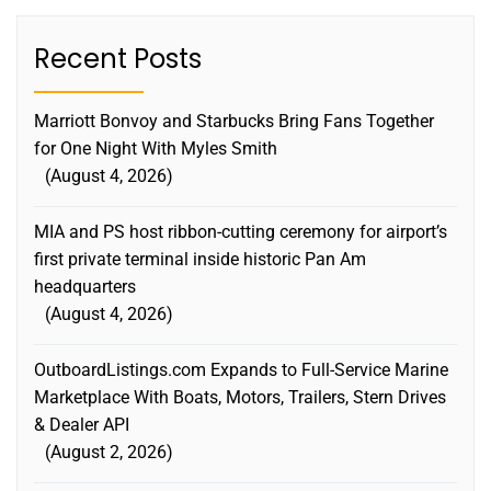
Recent Posts
Marriott Bonvoy and Starbucks Bring Fans Together
for One Night With Myles Smith
August 4, 2026
MIA and PS host ribbon-cutting ceremony for airport’s
first private terminal inside historic Pan Am
headquarters
August 4, 2026
OutboardListings.com Expands to Full-Service Marine
Marketplace With Boats, Motors, Trailers, Stern Drives
& Dealer API
August 2, 2026