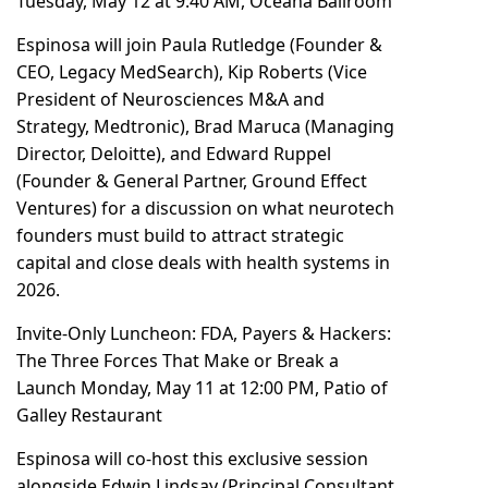
Tuesday, May 12 at 9:40 AM, Oceana Ballroom
Espinosa will join Paula Rutledge (Founder &
CEO, Legacy MedSearch), Kip Roberts (Vice
President of Neurosciences M&A and
Strategy, Medtronic), Brad Maruca (Managing
Director, Deloitte), and Edward Ruppel
(Founder & General Partner, Ground Effect
Ventures) for a discussion on what neurotech
founders must build to attract strategic
capital and close deals with health systems in
2026.
Invite-Only Luncheon: FDA, Payers & Hackers:
The Three Forces That Make or Break a
Launch Monday, May 11 at 12:00 PM, Patio of
Galley Restaurant
Espinosa will co-host this exclusive session
alongside Edwin Lindsay (Principal Consultant