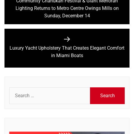
navigation
Community Chanukah Festival & Giant Menorah
Previous
Lighting Returns to Metro Centre Owings Mills on
post:
Sunday, December 14
Luxury Yacht Upholstery That Creates Elegant Comfort
Next
in Miami Boats
post:
Search
for: