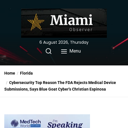
Skip
to
the
content
6 August 2026, Thursday
Menu
Home
Florida
Cybersecurity Top Reason The FDA Rejects Medical Device
Submissions, Says Blue Goat Cyber’s Christian Espinosa