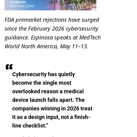
FDA premarket rejections have surged
since the February 2026 cybersecurity
guidance. Espinosa speaks at MedTech
World North America, May 11–13.
Cybersecurity has quietly
become the single most
overlooked reason a medical
device launch falls apart. The
companies winning in 2026 treat
it as a design input, not a finish-
line checklist.”