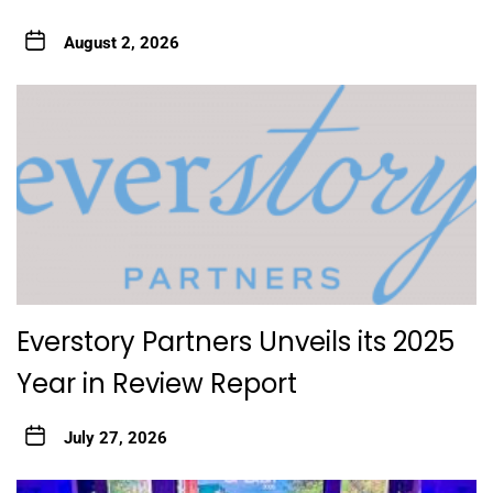
August 2, 2026
Everstory Partners Unveils its 2025
Year in Review Report
July 27, 2026