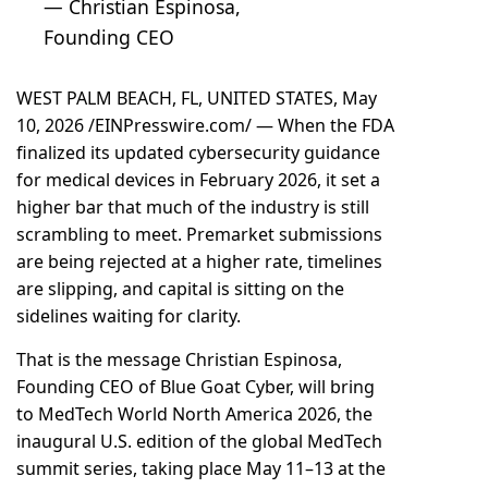
— Christian Espinosa,
Founding CEO
WEST PALM BEACH, FL, UNITED STATES, May
10, 2026 /
EINPresswire.com
/ — When the FDA
finalized its updated cybersecurity guidance
for medical devices in February 2026, it set a
higher bar that much of the industry is still
scrambling to meet. Premarket submissions
are being rejected at a higher rate, timelines
are slipping, and capital is sitting on the
sidelines waiting for clarity.
That is the message Christian Espinosa,
Founding CEO of Blue Goat Cyber, will bring
to MedTech World North America 2026, the
inaugural U.S. edition of the global MedTech
summit series, taking place May 11–13 at the