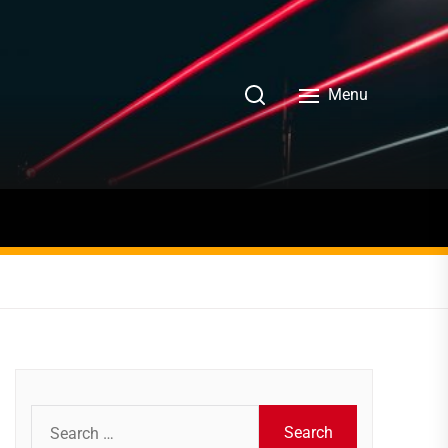
Menu
Search
for: