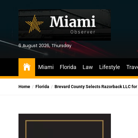
Skip
to
the
content
6 August 2026, Thursday
Miami
Florida
Law
Lifestyle
Trav
Home
Florida
Brevard County Selects Razorback LLC for