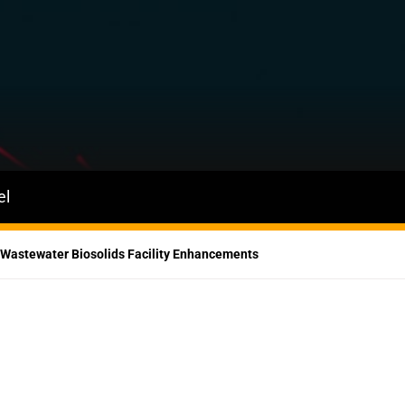
el
 Wastewater Biosolids Facility Enhancements