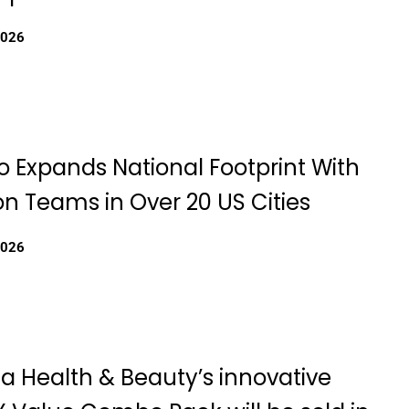
2026
eo Expands National Footprint With
n Teams in Over 20 US Cities
2026
a Health & Beauty’s innovative