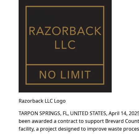
Razorback LLC Logo
TARPON SPRINGS, FL, UNITED STATES, April 14, 2025
been awarded a contract to support Brevard Count
facility, a project designed to improve waste proce