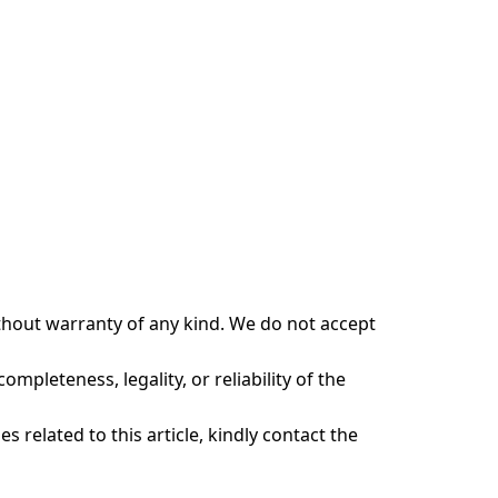
ithout warranty of any kind. We do not accept
ompleteness, legality, or reliability of the
s related to this article, kindly contact the