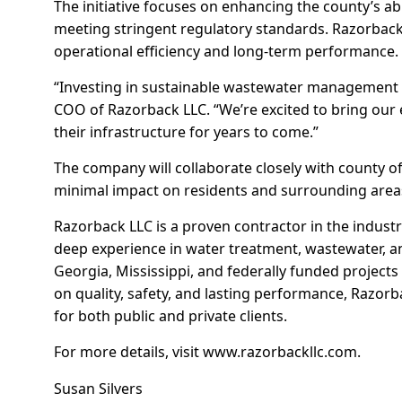
The initiative focuses on enhancing the county’s abi
meeting stringent regulatory standards. Razorbac
operational efficiency and long-term performance.
“Investing in sustainable wastewater management is c
COO of Razorback LLC. “We’re excited to bring our
their infrastructure for years to come.”
The company will collaborate closely with county of
minimal impact on residents and surrounding area
Razorback LLC is a proven contractor in the industr
deep experience in water treatment, wastewater, an
Georgia, Mississippi, and federally funded project
on quality, safety, and lasting performance, Razorba
for both public and private clients.
For more details, visit
www.razorbackllc.com
.
Susan Silvers