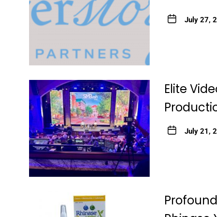
July 27, 
Elite Vid
Productio
July 21, 
Profound