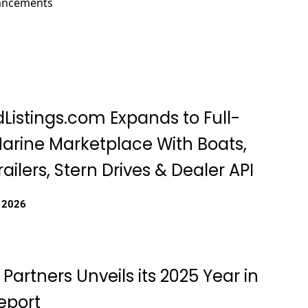
hancements
Listings.com Expands to Full-
Marine Marketplace With Boats,
railers, Stern Drives & Dealer API
, 2026
 Partners Unveils its 2025 Year in
eport