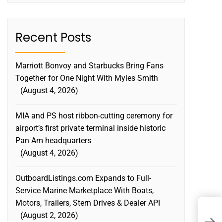
Recent Posts
Marriott Bonvoy and Starbucks Bring Fans
Together for One Night With Myles Smith
August 4, 2026
MIA and PS host ribbon-cutting ceremony for
airport’s first private terminal inside historic
Pan Am headquarters
August 4, 2026
OutboardListings.com Expands to Full-
Service Marine Marketplace With Boats,
Motors, Trailers, Stern Drives & Dealer API
August 2, 2026