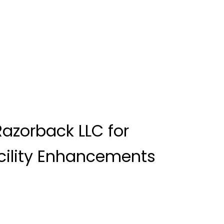
azorback LLC for
cility Enhancements