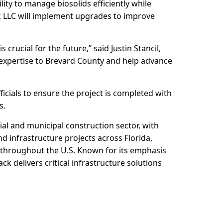
lity to manage biosolids efficiently while
k LLC will implement upgrades to improve
rucial for the future,” said Justin Stancil,
 expertise to Brevard County and help advance
ficials to ensure the project is completed with
s.
ial and municipal construction sector, with
d infrastructure projects across Florida,
s throughout the U.S. Known for its emphasis
ck delivers critical infrastructure solutions