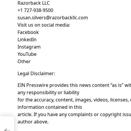
Razorback LLC
+1 727-938-9500
susan.silvers@razorbackllc.com
Visit us on social media:
Facebook
LinkedIn
Instagram
YouTube
Other
Legal Disclaimer:
EIN Presswire provides this news content “as is” w
any responsibility or liability
for the accuracy, content, images, videos, licenses, c
information contained in this
article. If you have any complaints or copyright issue
author above.