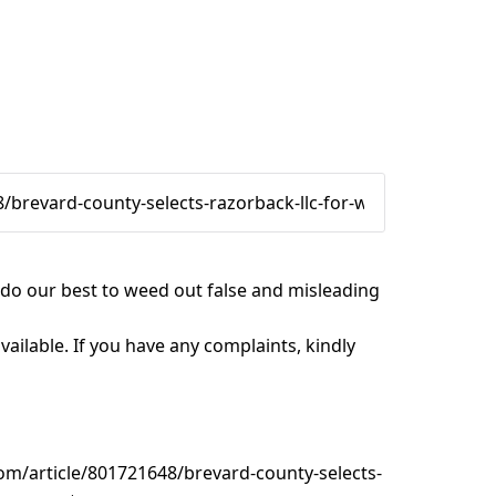
e do our best to weed out false and misleading
vailable. If you have any complaints, kindly
om/article/801721648/brevard-county-selects-