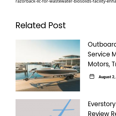
razorback-llc-for-wastewater-biosolids-facility-en
Related Post
Outboard
Service 
Motors, T
August 2
Everstory
Review R