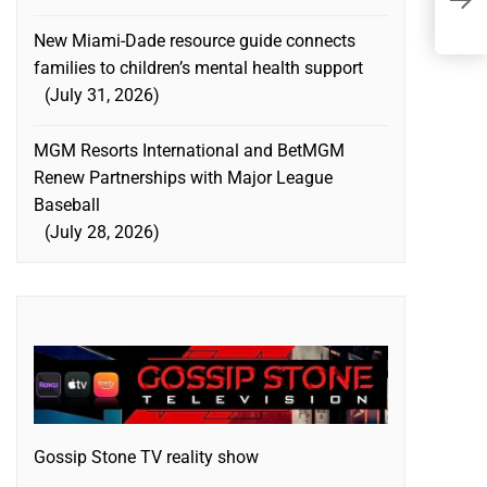
B
New Miami-Dade resource guide connects
families to children’s mental health support
July 31, 2026
MGM Resorts International and BetMGM
Renew Partnerships with Major League
Baseball
July 28, 2026
Gossip Stone TV reality show