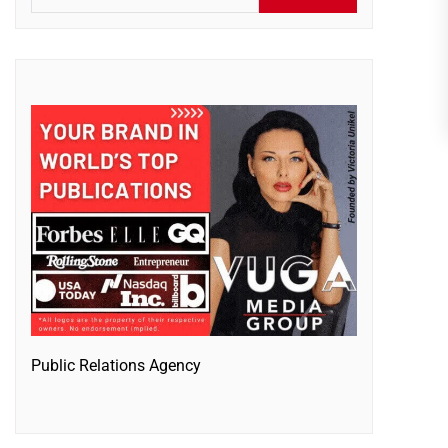
Public Relations Agency