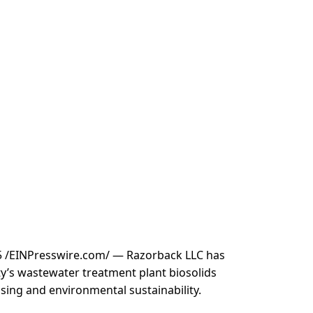
 /
EINPresswire.com
/ — Razorback LLC has
y’s wastewater treatment plant biosolids
ssing and environmental sustainability.