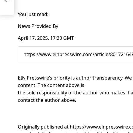
st
You just read:
News Provided By
April 17, 2025, 17:20 GMT
EIN Presswire’s priority is author transparency. W
content. The content above is
the sole responsibility of the author who makes it a
contact the author above.
Originally published at
https://www.einpresswire.c