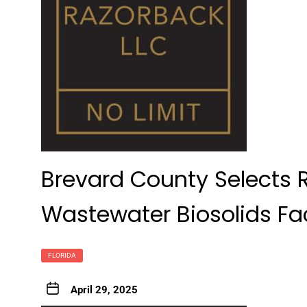
Brevard County Selects R
Wastewater Biosolids Fa
FLORIDA
April 29, 2025