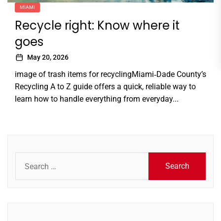
MIAMI
Recycle right: Know where it
goes
May 20, 2026
image of trash items for recyclingMiami‑Dade County’s
Recycling A to Z guide offers a quick, reliable way to
learn how to handle everything from everyday...
Search
for: