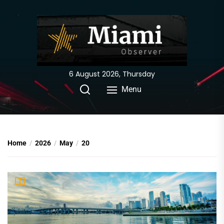
Skip
to
the
content
6 August 2026, Thursday
Menu
Home
2026
May
20