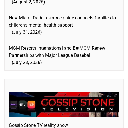
August 2, 2026
New Miami-Dade resource guide connects families to
children’s mental health support
July 31, 2026
MGM Resorts International and BetMGM Renew
Partnerships with Major League Baseball
July 28, 2026
Gossip Stone TV reality show