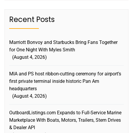
Recent Posts
Marriott Bonvoy and Starbucks Bring Fans Together
for One Night With Myles Smith
August 4, 2026
MIA and PS host ribbon-cutting ceremony for airport’s
first private terminal inside historic Pan Am
headquarters
August 4, 2026
OutboardListings.com Expands to Full-Service Marine
Marketplace With Boats, Motors, Trailers, Stern Drives
& Dealer API