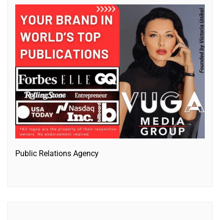
Public Relations Agency