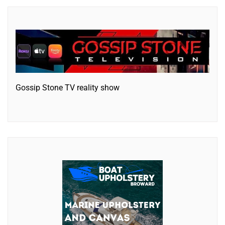
Gossip Stone TV reality show