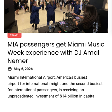
TRAVEL
MIA passengers get Miami Music
Week experience with DJ Amal
Nemer
May 6, 2026
Miami International Airport, America’s busiest
airport for international freight and the second busiest
for international passengers, is receiving an
unprecedented investment of $14 billion in capital...