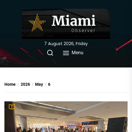
Skip
to
the
content
7 August 2026, Friday
Menu
Home
2026
May
6