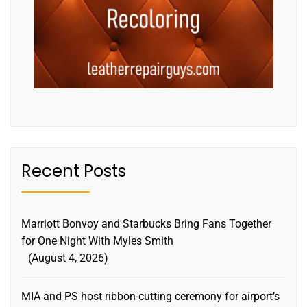
Recent Posts
Marriott Bonvoy and Starbucks Bring Fans Together
for One Night With Myles Smith
August 4, 2026
MIA and PS host ribbon-cutting ceremony for airport’s