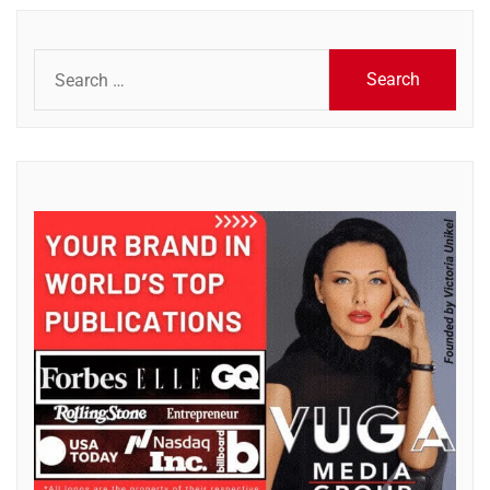
Search
for: