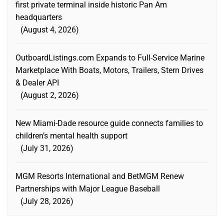
first private terminal inside historic Pan Am
headquarters
August 4, 2026
OutboardListings.com Expands to Full-Service Marine
Marketplace With Boats, Motors, Trailers, Stern Drives
& Dealer API
August 2, 2026
New Miami-Dade resource guide connects families to
children’s mental health support
July 31, 2026
MGM Resorts International and BetMGM Renew
Partnerships with Major League Baseball
July 28, 2026