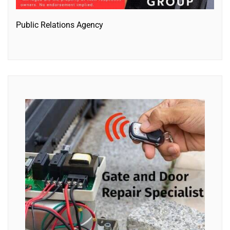
Public Relations Agency