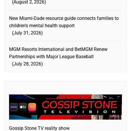
August 2, 2026
New Miami-Dade resource guide connects families to
children’s mental health support
July 31, 2026
MGM Resorts International and BetMGM Renew
Partnerships with Major League Baseball
July 28, 2026
Gossip Stone TV reality show