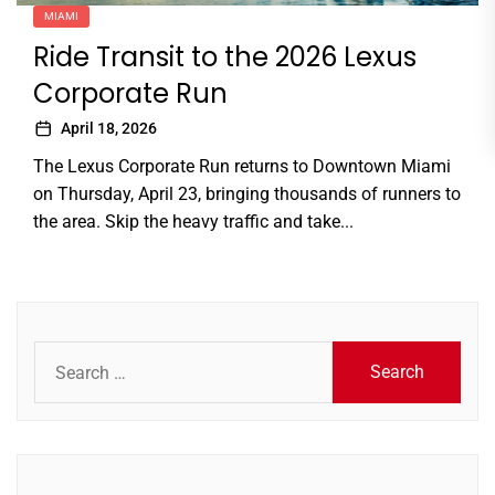
MIAMI
Ride Transit to the 2026 Lexus
Corporate Run
April 18, 2026
The Lexus Corporate Run returns to Downtown Miami
on Thursday, April 23, bringing thousands of runners to
the area. Skip the heavy traffic and take...
Search
for: