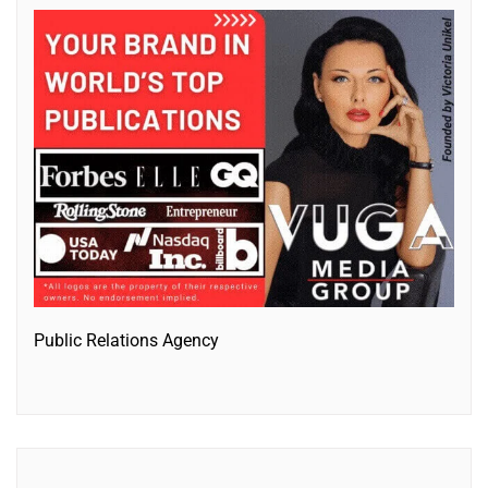
Public Relations Agency