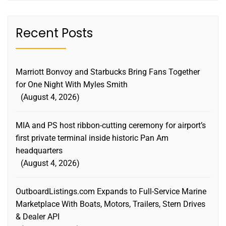
Recent Posts
Marriott Bonvoy and Starbucks Bring Fans Together
for One Night With Myles Smith
August 4, 2026
MIA and PS host ribbon-cutting ceremony for airport’s
first private terminal inside historic Pan Am
headquarters
August 4, 2026
OutboardListings.com Expands to Full-Service Marine
Marketplace With Boats, Motors, Trailers, Stern Drives
& Dealer API