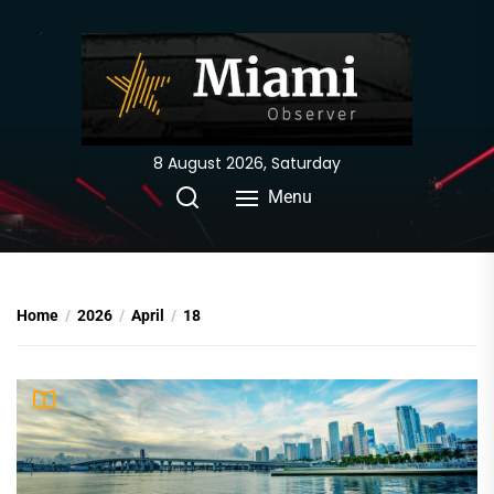
Skip
to
the
content
8 August 2026, Saturday
Menu
Home
2026
April
18