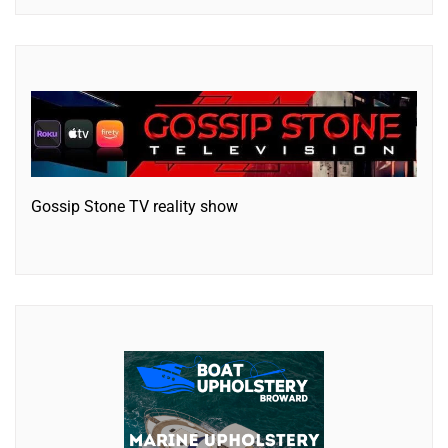
Gossip Stone TV reality show