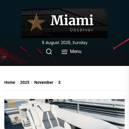
Skip
to
the
content
9 August 2026, Sunday
Menu
Home
2025
November
3