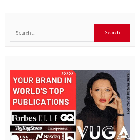
Search
for: