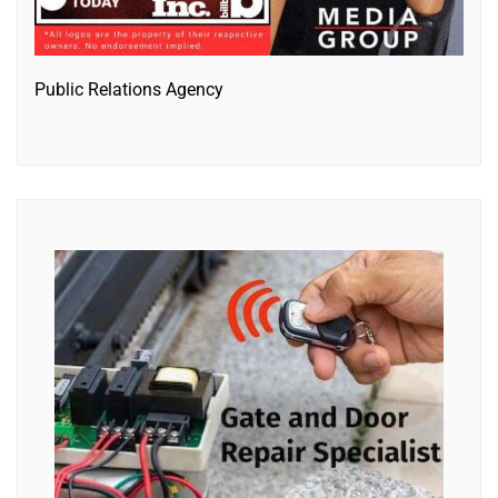
Public Relations Agency