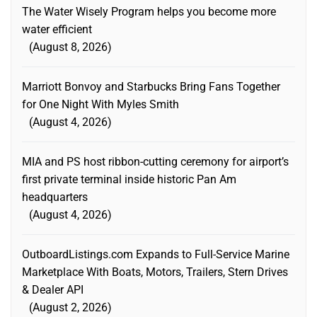
The Water Wisely Program helps you become more
water efficient
August 8, 2026
Marriott Bonvoy and Starbucks Bring Fans Together
for One Night With Myles Smith
August 4, 2026
MIA and PS host ribbon-cutting ceremony for airport’s
first private terminal inside historic Pan Am
headquarters
August 4, 2026
OutboardListings.com Expands to Full-Service Marine
Marketplace With Boats, Motors, Trailers, Stern Drives
& Dealer API
August 2, 2026