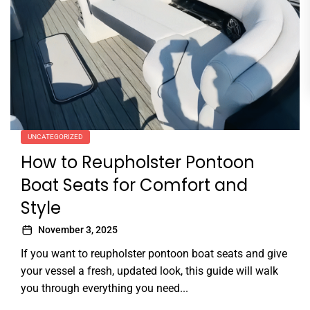
UNCATEGORIZED
How to Reupholster Pontoon
Boat Seats for Comfort and
Style
November 3, 2025
If you want to reupholster pontoon boat seats and give
your vessel a fresh, updated look, this guide will walk
you through everything you need...