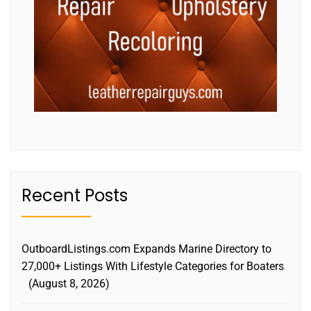
Recent Posts
OutboardListings.com Expands Marine Directory to
27,000+ Listings With Lifestyle Categories for Boaters
August 8, 2026