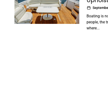
Upholst
September
Boating is n
people, the 
where...