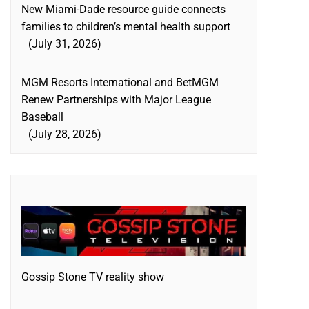
New Miami-Dade resource guide connects
families to children’s mental health support
July 31, 2026
MGM Resorts International and BetMGM
Renew Partnerships with Major League
Baseball
July 28, 2026
Gossip Stone TV reality show