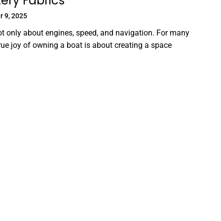
ery Fabrics
 9, 2025
ot only about engines, speed, and navigation. For many
true joy of owning a boat is about creating a space