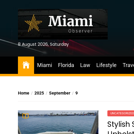
Skip
to
the
content
8 August 2026, Saturday
Miami
Florida
Law
Lifestyle
Trav
Home
2025
September
9
UNCATEGORIZE
Stylish 