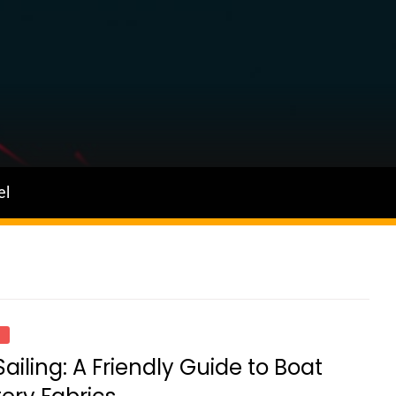
el
D
Sailing: A Friendly Guide to Boat