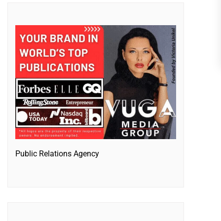
Public Relations Agency