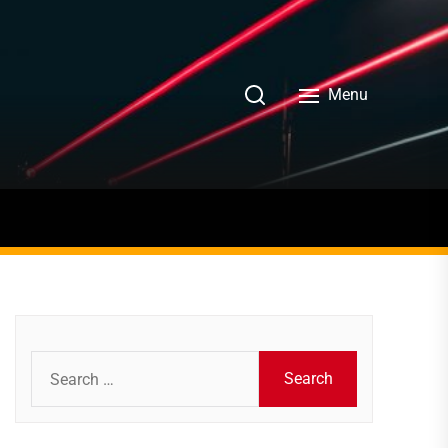
Menu
Search
for: