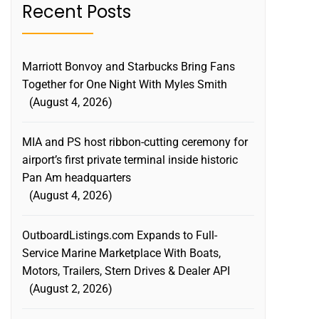
Recent Posts
Marriott Bonvoy and Starbucks Bring Fans
Together for One Night With Myles Smith
August 4, 2026
MIA and PS host ribbon-cutting ceremony for
airport’s first private terminal inside historic
Pan Am headquarters
August 4, 2026
OutboardListings.com Expands to Full-
Service Marine Marketplace With Boats,
Motors, Trailers, Stern Drives & Dealer API
August 2, 2026