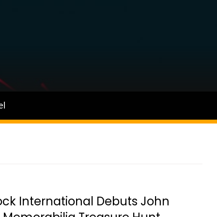
el
ck International Debuts John