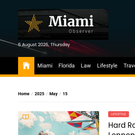
Skip
to
the
content
6 August 2026, Thursday
Miami
Florida
Law
Lifestyle
Trav
Home
2025
May
15
LIFESTYLE
Hard Ro