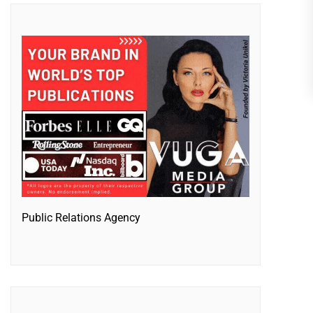
Public Relations Agency