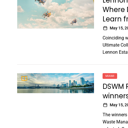
Lennon
Where 
Learn f
May 15, 2
Coinciding 
Ultimate Col
Lennon Estat
MIAMI
DSWM Re
winner
May 15, 2
The winners
Waste Manag