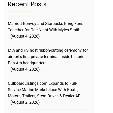
Recent Posts
Marriott Bonvoy and Starbucks Bring Fans
Together for One Night With Myles Smith
August 4, 2026
MIA and PS host ribbon-cutting ceremony for
airport’s first private terminal inside historic
Pan Am headquarters
August 4, 2026
OutboardListings.com Expands to Full-
Service Marine Marketplace With Boats,
Motors, Trailers, Stern Drives & Dealer API
August 2, 2026