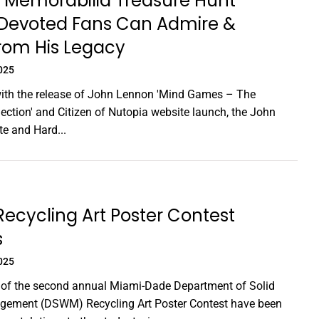
 Memorabilia Treasure Hunt
Devoted Fans Can Admire &
rom His Legacy
025
with the release of John Lennon 'Mind Games – The
lection' and Citizen of Nutopia website launch, the John
e and Hard...
cycling Art Poster Contest
s
025
 of the second annual Miami-Dade Department of Solid
ement (DSWM) Recycling Art Poster Contest have been