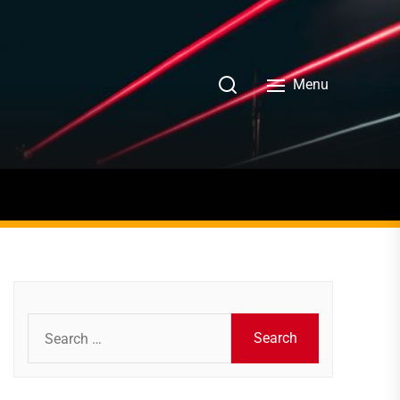
Menu
Search
for: