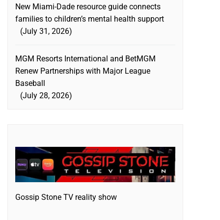
New Miami-Dade resource guide connects
families to children’s mental health support
July 31, 2026
MGM Resorts International and BetMGM
Renew Partnerships with Major League
Baseball
July 28, 2026
Gossip Stone TV reality show