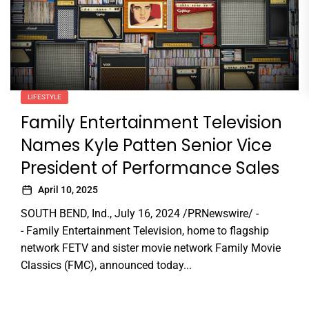
LIFESTYLE
Family Entertainment Television
Names Kyle Patten Senior Vice
President of Performance Sales
April 10, 2025
SOUTH BEND, Ind., July 16, 2024 /PRNewswire/ -
- Family Entertainment Television, home to flagship
network FETV and sister movie network Family Movie
Classics (FMC), announced today...