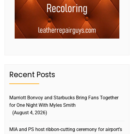
Recent Posts
Marriott Bonvoy and Starbucks Bring Fans Together
for One Night With Myles Smith
August 4, 2026
MIA and PS host ribbon-cutting ceremony for airport’s