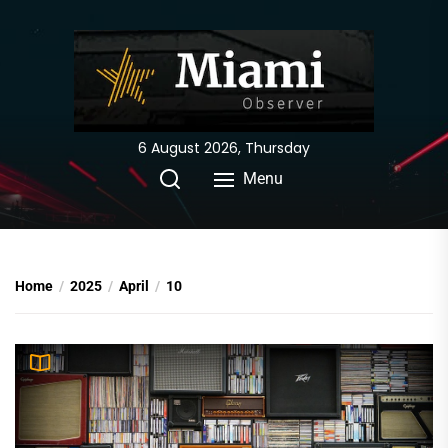
Skip
to
the
content
6 August 2026, Thursday
Menu
Home
2025
April
10