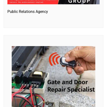
Public Relations Agency