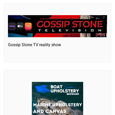
Gossip Stone TV reality show