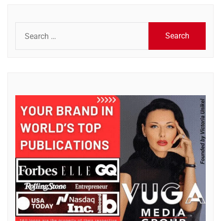
Search
for: