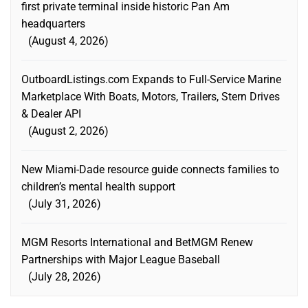
first private terminal inside historic Pan Am
headquarters
August 4, 2026
OutboardListings.com Expands to Full-Service Marine
Marketplace With Boats, Motors, Trailers, Stern Drives
& Dealer API
August 2, 2026
New Miami-Dade resource guide connects families to
children’s mental health support
July 31, 2026
MGM Resorts International and BetMGM Renew
Partnerships with Major League Baseball
July 28, 2026