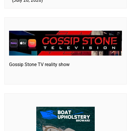
July 28, 2026
Gossip Stone TV reality show