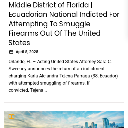
Middle District of Florida |
Ecuadorian National Indicted For
Attempting To Smuggle
Firearms Out Of The United
States
April 5, 2025
Orlando, FL – Acting United States Attorney Sara C.
Sweeney announces the return of an indictment
charging Karla Alejandra Tejena Parraga (38, Ecuador)
with attempted smuggling of firearms. If
convicted, Tejena...