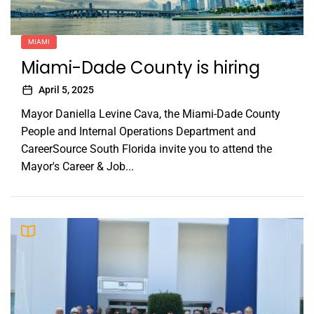
MIAMI
Miami-Dade County is hiring
April 5, 2025
Mayor Daniella Levine Cava, the Miami-Dade County
People and Internal Operations Department and
CareerSource South Florida invite you to attend the
Mayor's Career & Job...