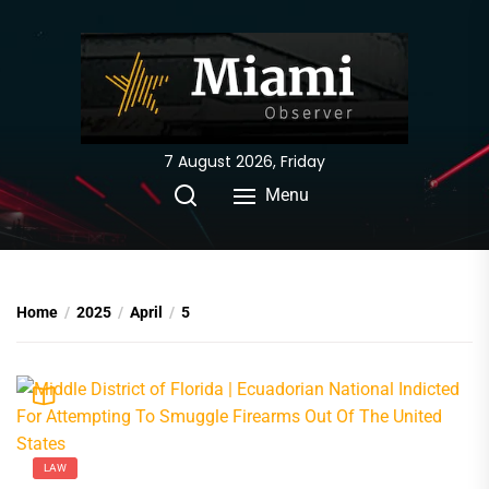
Skip
to
the
content
7 August 2026, Friday
Menu
Home
2025
April
5
LAW