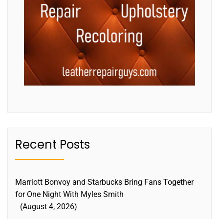
Recent Posts
Marriott Bonvoy and Starbucks Bring Fans Together
for One Night With Myles Smith
August 4, 2026