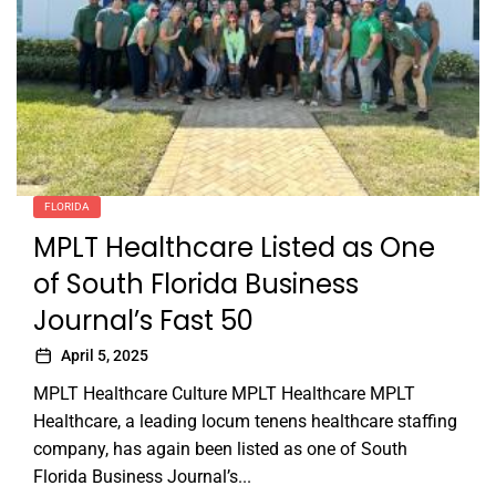
FLORIDA
MPLT Healthcare Listed as One
of South Florida Business
Journal’s Fast 50
April 5, 2025
MPLT Healthcare Culture MPLT Healthcare MPLT
Healthcare, a leading locum tenens healthcare staffing
company, has again been listed as one of South
Florida Business Journal’s...