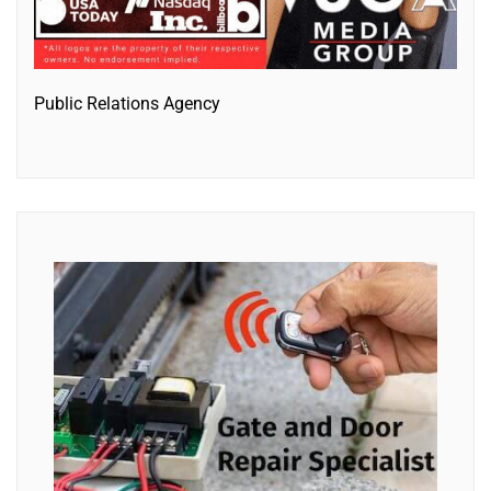
Public Relations Agency