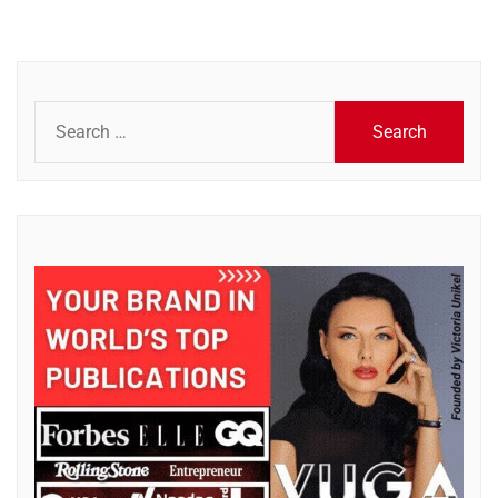
Search
for: