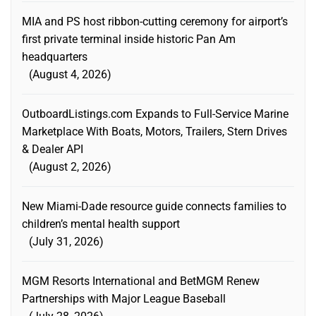
MIA and PS host ribbon-cutting ceremony for airport’s
first private terminal inside historic Pan Am
headquarters
August 4, 2026
OutboardListings.com Expands to Full-Service Marine
Marketplace With Boats, Motors, Trailers, Stern Drives
& Dealer API
August 2, 2026
New Miami-Dade resource guide connects families to
children’s mental health support
July 31, 2026
MGM Resorts International and BetMGM Renew
Partnerships with Major League Baseball