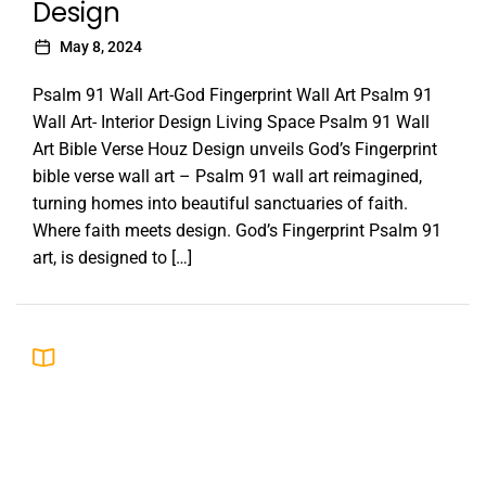
Design
May 8, 2024
Psalm 91 Wall Art-God Fingerprint Wall Art Psalm 91
Wall Art- Interior Design Living Space Psalm 91 Wall
Art Bible Verse Houz Design unveils God’s Fingerprint
bible verse wall art – Psalm 91 wall art reimagined,
turning homes into beautiful sanctuaries of faith.
Where faith meets design. God’s Fingerprint Psalm 91
art, is designed to […]