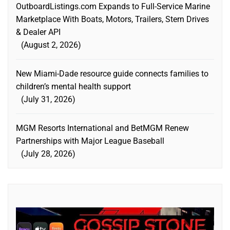
OutboardListings.com Expands to Full-Service Marine
Marketplace With Boats, Motors, Trailers, Stern Drives
& Dealer API
August 2, 2026
New Miami-Dade resource guide connects families to
children’s mental health support
July 31, 2026
MGM Resorts International and BetMGM Renew
Partnerships with Major League Baseball
July 28, 2026