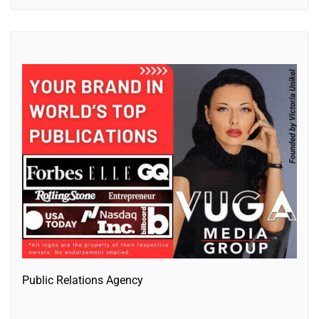
Public Relations Agency