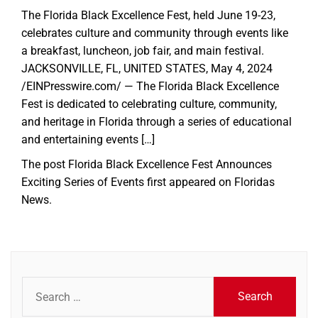
The Florida Black Excellence Fest, held June 19-23,
celebrates culture and community through events like
a breakfast, luncheon, job fair, and main festival.
JACKSONVILLE, FL, UNITED STATES, May 4, 2024
/EINPresswire.com/ — The Florida Black Excellence
Fest is dedicated to celebrating culture, community,
and heritage in Florida through a series of educational
and entertaining events […]
The post
Florida Black Excellence Fest Announces
Exciting Series of Events
first appeared on
Floridas
News
.
Search
for: