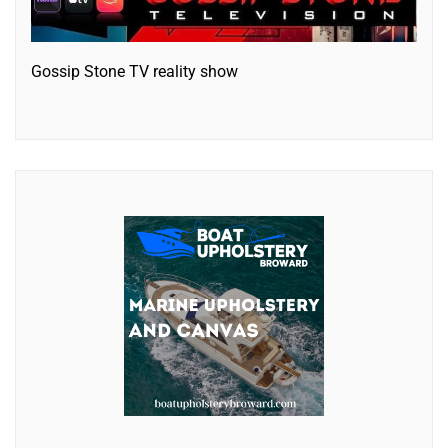
Gossip Stone TV reality show