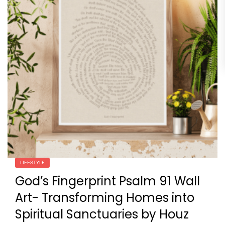
LIFESTYLE
God’s Fingerprint Psalm 91 Wall
Art- Transforming Homes into
Spiritual Sanctuaries by Houz