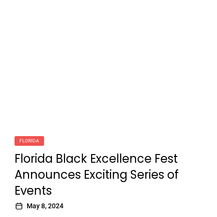
FLORIDA
Florida Black Excellence Fest
Announces Exciting Series of
Events
May 8, 2024