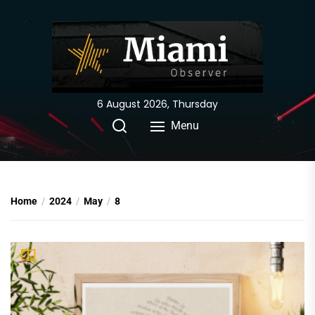
Skip
to
the
content
6 August 2026, Thursday
Menu
Home
2024
May
8