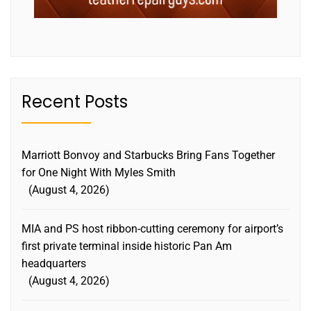
Recent Posts
Marriott Bonvoy and Starbucks Bring Fans Together
for One Night With Myles Smith
August 4, 2026
MIA and PS host ribbon-cutting ceremony for airport’s
first private terminal inside historic Pan Am
headquarters
August 4, 2026