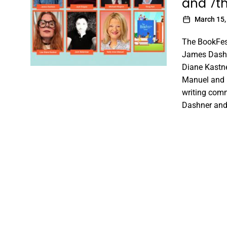
and 7t
March 15,
The BookFes
James Dashn
Diane Kastne
Manuel and m
writing comm
Dashner and