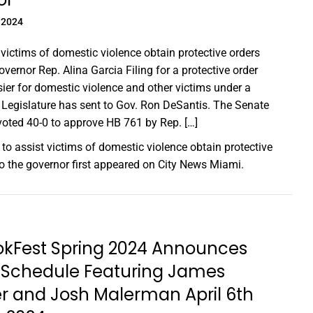
 2024
t victims of domestic violence obtain protective orders
overnor Rep. Alina Garcia Filing for a protective order
ier for domestic violence and other victims under a
Legislature has sent to Gov. Ron DeSantis. The Senate
oted 40-0 to approve HB 761 by Rep. […]
l to assist victims of domestic violence obtain protective
to the governor
first appeared on
City News Miami
.
okFest Spring 2024 Announces
l Schedule Featuring James
r and Josh Malerman April 6th