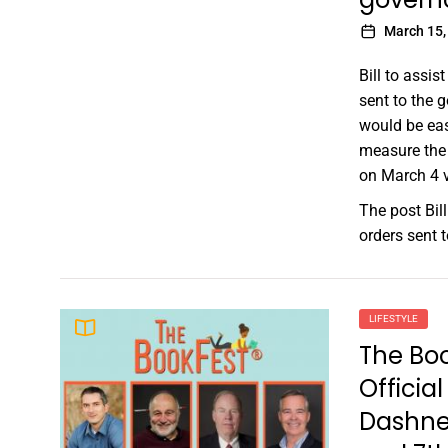
March 15,
Bill to assis
sent to the g
would be eas
measure the 
on March 4 v
The post
Bil
orders sent 
LIFESTYLE
The Bo
Officia
Dashne