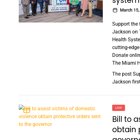
system
March 15,
Support the 
Jackson on T
Health Syste
cutting-edge 
Donate onlin
The Miami He
The post
Sup
Jackson
fir
LAW
Bill to 
obtain 
govern