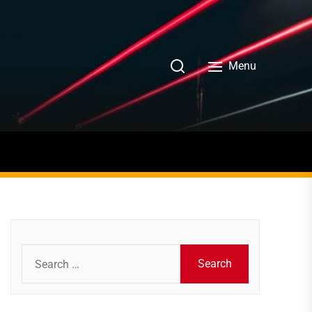
Menu
Search
for: