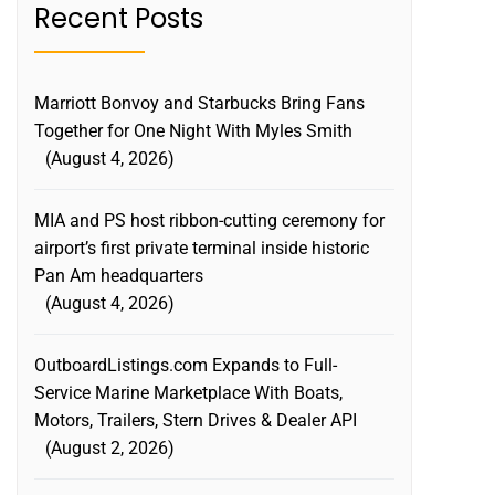
Recent Posts
Marriott Bonvoy and Starbucks Bring Fans
Together for One Night With Myles Smith
August 4, 2026
MIA and PS host ribbon-cutting ceremony for
airport’s first private terminal inside historic
Pan Am headquarters
August 4, 2026
OutboardListings.com Expands to Full-
Service Marine Marketplace With Boats,
Motors, Trailers, Stern Drives & Dealer API
August 2, 2026