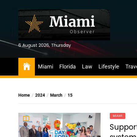
Skip
to
the
content
6 August 2026, Thursday
Miami
Florida
Law
Lifestyle
Trav
Home
2024
March
15
MIAMI
Suppor