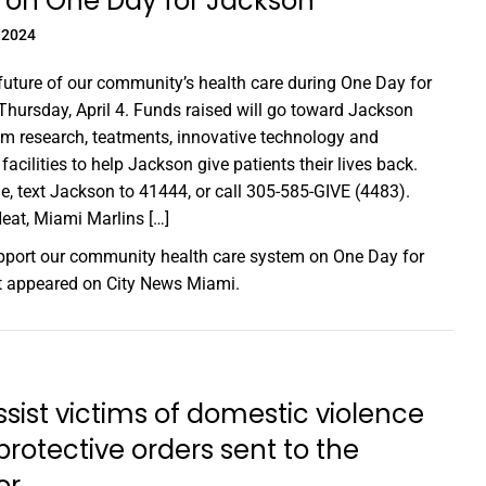
 on One Day for Jackson
 2024
future of our community’s health care during One Day for
hursday, April 4. Funds raised will go toward Jackson
m research, teatments, innovative technology and
facilities to help Jackson give patients their lives back.
e, text Jackson to 41444, or call 305-585-GIVE (4483).
at, Miami Marlins […]
port our community health care system on One Day for
st appeared on
City News Miami
.
assist victims of domestic violence
protective orders sent to the
or