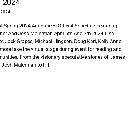
h 2024
 2024
t Spring 2024 Announces Official Schedule Featuring
er And Josh Malerman April 6th And 7th 2024 Lisa
r, Jack Grapes, Michael Hingson, Doug Kari, Kelly Anne
ore take the virtual stage during event for reading and
unities. From the visionary speculative stories of James
 Josh Malerman to […]