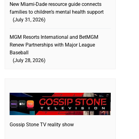
New Miami-Dade resource guide connects
families to children’s mental health support
July 31, 2026
MGM Resorts International and BetMGM
Renew Partnerships with Major League
Baseball
July 28, 2026
Gossip Stone TV reality show