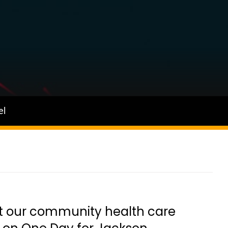
el
t our community health care