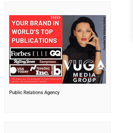
Public Relations Agency